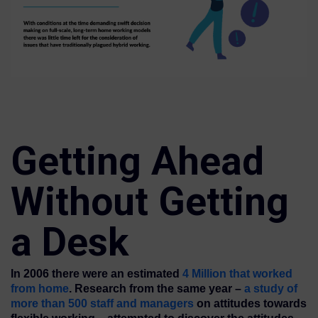
Getting Ahead
Without Getting
a Desk
In 2006 there were an estimated
4 Million that worked
from home
. Research from the same year –
a study of
more than 500 staff and managers
on attitudes towards