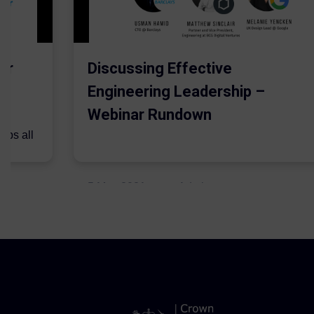
er
Discussing Effective
Engineering Leadership –
Webinar Rundown
lps all
.
5 May 2021
Admins