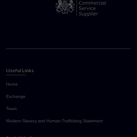
Useful Links
Home
Exchange
Team
Modern Slavery and Human Trafficking Statement