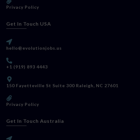
Privacy Policy
Get In Touch USA
hello@evolutionjobs.us
+1 (919) 893 4443
150 Fayetteville St Suite 300 Raleigh, NC 27601
Privacy Policy
Get In Touch Australia