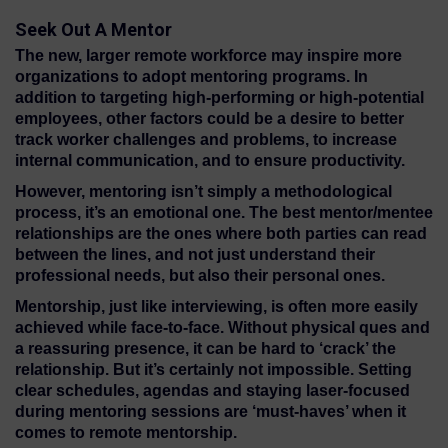
Seek Out A Mentor
The new, larger remote workforce may inspire more
organizations to adopt mentoring programs. In
addition to targeting high-performing or high-potential
employees, other factors could be a desire to better
track worker challenges and problems, to increase
internal communication, and to ensure productivity.
However, mentoring isn’t simply a methodological
process, it’s an emotional one. The best mentor/mentee
relationships are the ones where both parties can read
between the lines, and not just understand their
professional needs, but also their personal ones.
Mentorship, just like interviewing, is often more easily
achieved while face-to-face. Without physical ques and
a reassuring presence, it can be hard to ‘crack’ the
relationship. But it’s certainly not impossible. Setting
clear schedules, agendas and staying laser-focused
during mentoring sessions are ‘must-haves’ when it
comes to remote mentorship.