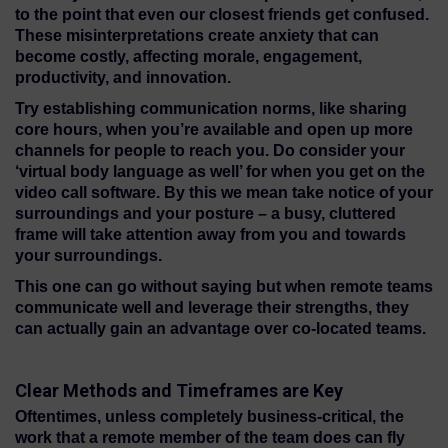
to the point that even our closest friends get confused.
These misinterpretations create anxiety that can
become costly, affecting morale, engagement,
productivity, and innovation.
Try establishing communication norms, like sharing
core hours, when you’re available and open up more
channels for people to reach you. Do consider your
‘virtual body language as well’ for when you get on the
video call software. By this we mean take notice of your
surroundings and your posture – a busy, cluttered
frame will take attention away from you and towards
your surroundings.
This one can go without saying but when remote teams
communicate well and leverage their strengths, they
can actually gain an advantage over co-located teams.
Clear Methods and Timeframes are Key
Oftentimes, unless completely business-critical, the
work that a remote member of the team does can fly