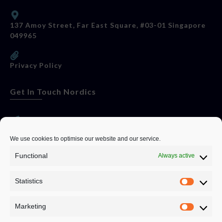
137 Amoy Street, Far East Square, #03-01 Singapore
049965
Privacy Policy
Get In Touch Nordics
websitese@evolutionjobs.com
We use cookies to optimise our website and our service.
Functional
Always active
0192582847
Statistics
Servando Bolag AB, Box 5814, 102 48 Stockholm
Stockholm Municipality, Stockholm County
Marketing