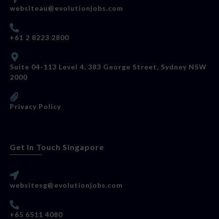
websiteau@evolutionjobs.com
+61 2 8223 2800
Suite 04-113 Level 4, 383 George Street, Sydney NSW
2000
Privacy Policy
Get In Touch Singapore
websitesg@evolutionjobs.com
+65 6511 4080