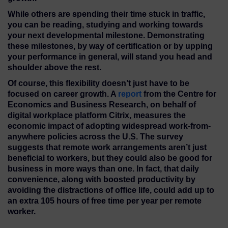
While others are spending their time stuck in traffic,
you can be reading, studying and working towards
your next developmental milestone. Demonstrating
these milestones, by way of certification or by upping
your performance in general, will stand you head and
shoulder above the rest.
Of course, this flexibility doesn’t just have to be
focused on career growth. A
report
from the Centre for
Economics and Business Research, on behalf of
digital workplace platform Citrix, measures the
economic impact of adopting widespread work-from-
anywhere policies across the U.S. The survey
suggests that remote work arrangements aren’t just
beneficial to workers, but they could also be good for
business in more ways than one. In fact, that daily
convenience, along with boosted productivity by
avoiding the distractions of office life, could add up to
an extra 105 hours of free time per year per remote
worker.