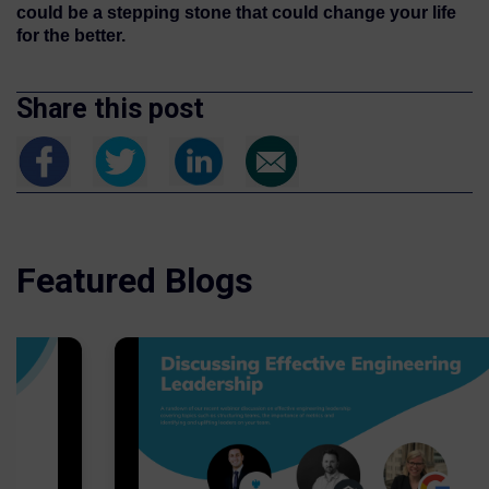
could be a stepping stone that could change your life
for the better.
Share this post
Featured Blogs