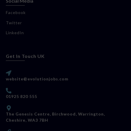
Social Media
Facebook
Twitter
LinkedIn
Get In Touch UK
website@evolutionjobs.com
01925 820 555
The Genesis Centre, Birchwood, Warrington,
Cheshire, WA3 7BH