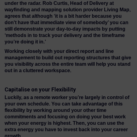
under the radar. Rob Curtis, Head of Delivery at
wayfinding and mapping solution provider Living Map,
agrees that although ‘it is a bit harder because you
don't have that immediate view of somebody’ you can
still demonstrate your day-to-day impacts by putting
‘methods in to track your delivery and the timeframe
you’re doing it in.’
Working closely with your direct report and line
management to build out reporting structures that give
you visibility across the entire team will help you stand
out in a cluttered workspace.
Capitalise on your Flexibility
Luckily, as a remote worker you’re largely in control of
your own schedule. You can take advantage of this
flexibility by working around your other time
commitments and focusing on doing your best work
when your energy is highest. Then, you can use the
extra energy you have to invest back into your career
growth.