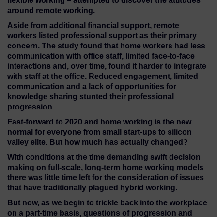
flexible working – attempted to discover the attitudes
around remote working.
Aside from additional financial support, remote
workers listed professional support as their primary
concern. The study found that home workers had less
communication with office staff, limited face-to-face
interactions and, over time, found it harder to integrate
with staff at the office. Reduced engagement, limited
communication and a lack of opportunities for
knowledge sharing stunted their professional
progression.
Fast-forward to 2020 and home working is the new
normal for everyone from small start-ups to silicon
valley elite. But how much has actually changed?
With conditions at the time demanding swift decision
making on full-scale, long-term home working models
there was little time left for the consideration of issues
that have traditionally plagued hybrid working.
But now, as we begin to trickle back into the workplace
on a part-time basis, questions of progression and