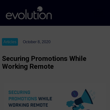
Articles
October 8, 2020
Securing Promotions While
Working Remote