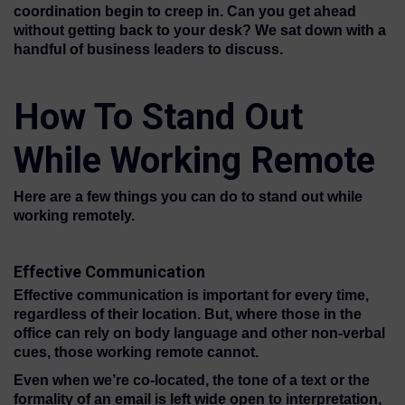
coordination begin to creep in. Can you get ahead
without getting back to your desk? We sat down with a
handful of business leaders to discuss.
How To Stand Out
While Working Remote
Here are a few things you can do to stand out while
working remotely.
Effective Communication
Effective communication is important for every time,
regardless of their location. But, where those in the
office can rely on body language and other non-verbal
cues, those working remote cannot.
Even when we’re co-located, the tone of a text or the
formality of an email is left wide open to interpretation,