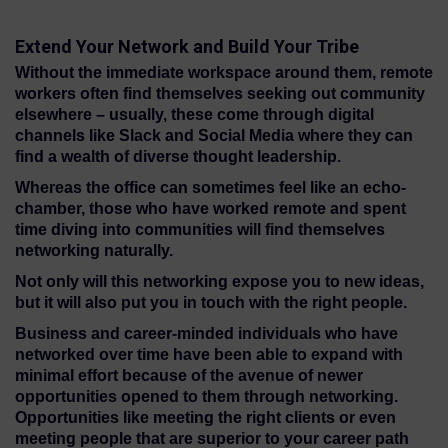
Extend Your Network and Build Your Tribe
Without the immediate workspace around them, remote
workers often find themselves seeking out community
elsewhere – usually, these come through digital
channels like Slack and Social Media where they can
find a wealth of diverse thought leadership.
Whereas the office can sometimes feel like an echo-
chamber, those who have worked remote and spent
time diving into communities will find themselves
networking naturally.
Not only will this networking expose you to new ideas,
but it will also put you in touch with the right people.
Business and career-minded individuals who have
networked over time have been able to expand with
minimal effort because of the avenue of newer
opportunities opened to them through networking.
Opportunities like meeting the right clients or even
meeting people that are superior to your career path