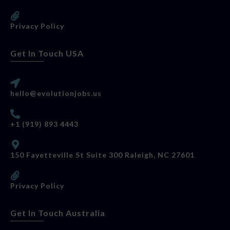
Privacy Policy
Get In Touch USA
hello@evolutionjobs.us
+1 (919) 893 4443
150 Fayetteville St Suite 300 Raleigh, NC 27601
Privacy Policy
Get In Touch Australia