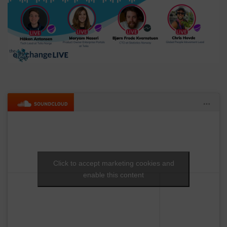
Click to accept marketing cookies and
enable this content