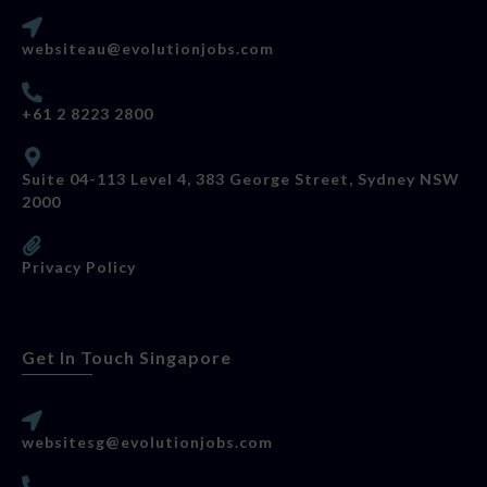
websiteau@evolutionjobs.com
+61 2 8223 2800
Suite 04-113 Level 4, 383 George Street, Sydney NSW
2000
Privacy Policy
Get In Touch Singapore
websitesg@evolutionjobs.com