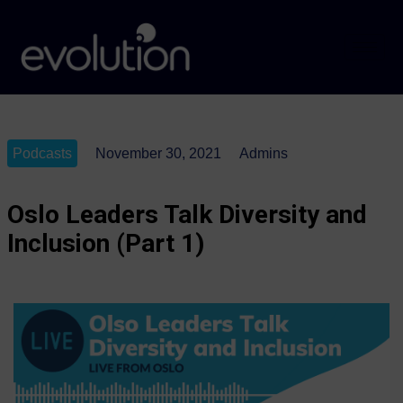
Podcasts
November 30, 2021
Admins
Oslo Leaders Talk Diversity and
Inclusion (Part 1)