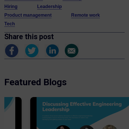
Hiring
Leadership
Product management
Remote work
Tech
Share this post
Featured Blogs