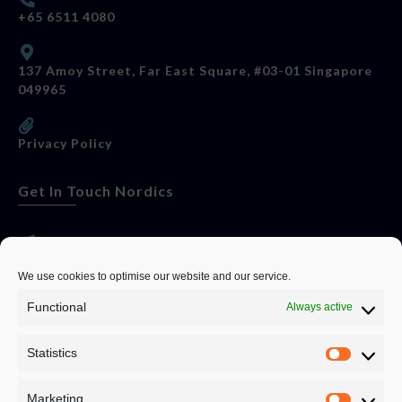
+65 6511 4080
137 Amoy Street, Far East Square, #03-01 Singapore
049965
Privacy Policy
Get In Touch Nordics
websitese@evolutionjobs.com
We use cookies to optimise our website and our service.
Functional
Always active
0192582847
Statistics
Servando Bolag AB, Box 5814, 102 48 Stockholm
Stockholm Municipality, Stockholm County
Marketing