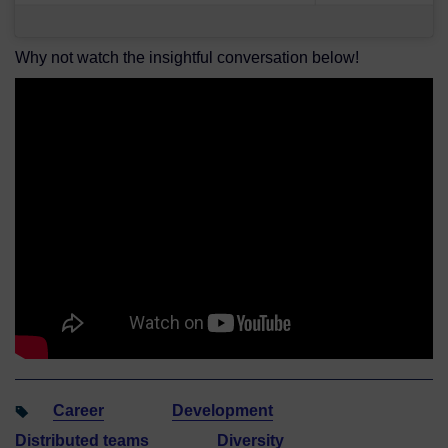
Why not watch the insightful conversation below!
Career
Development
Distributed teams
Diversity