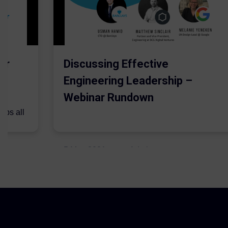
er
Discussing Effective
Engineering Leadership –
Webinar Rundown
lps all
.
5 May 2021
Admins