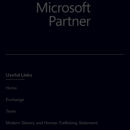
Useful Links
Home
Exchange
Team
Modern Slavery and Human Trafficking Statement