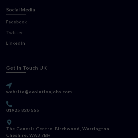
Social Media
Facebook
Twitter
LinkedIn
Get In Touch UK
website@evolutionjobs.com
01925 820 555
The Genesis Centre, Birchwood, Warrington,
Cheshire, WA3 7BH