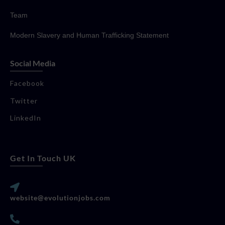
Team
Modern Slavery and Human Trafficking Statement
Social Media
Facebook
Twitter
LinkedIn
Get In Touch UK
website@evolutionjobs.com