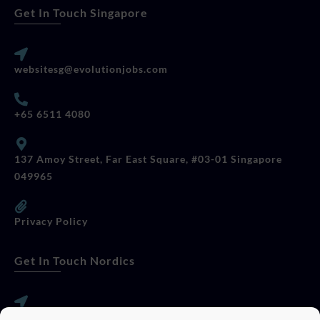
Get In Touch Singapore
websitesg@evolutionjobs.com
+65 6511 4080
137 Amoy Street, Far East Square, #03-01 Singapore
049965
Privacy Policy
Get In Touch Nordics
websitese@evolutionjobs.com