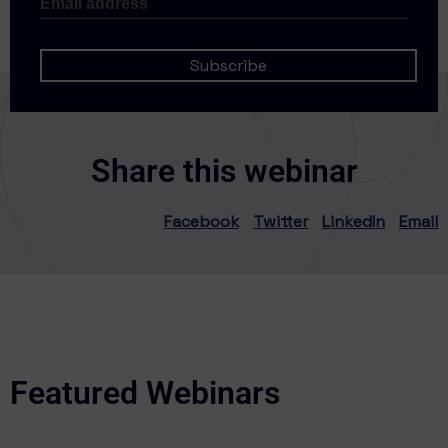
Share this webinar
Facebook
Twitter
LinkedIn
Email
Featured Webinars