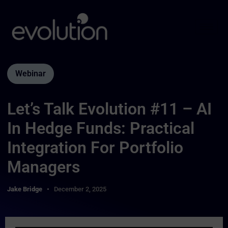
Webinar
Let’s Talk Evolution #11 – AI
In Hedge Funds: Practical
Integration For Portfolio
Managers
Jake Bridge
December 2, 2025