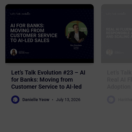
Let’s Talk Evolution #23 – AI
Let’s Tal
for Banks: Moving from
Real AI F
Customer Service to AI-led
Adoption 
Sales
Business
Danielle Yeow
July 13, 2026
Haritha