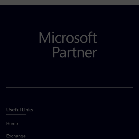
Useful Links
Home
Exchange