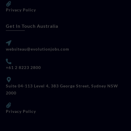
Privacy Policy
Get In Touch Australia
websiteau@evolutionjobs.com
+61 2 8223 2800
Suite 04-113 Level 4, 383 George Street, Sydney NSW
2000
Privacy Policy