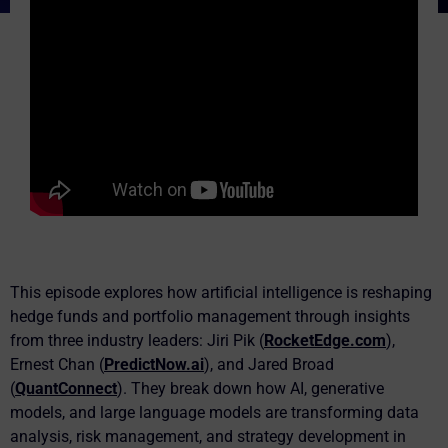
This episode explores how artificial intelligence is reshaping
hedge funds and portfolio management through insights
from three industry leaders: Jiri Pik (
RocketEdge.com
),
Ernest Chan (
PredictNow.ai
), and Jared Broad
(
QuantConnect
). They break down how AI, generative
models, and large language models are transforming data
analysis, risk management, and strategy development in