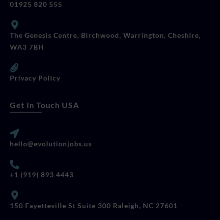
01925 820 555
The Genesis Centre, Birchwood, Warrington, Cheshire,
WA3 7BH
Privacy Policy
Get In Touch USA
hello@evolutionjobs.us
+1 (919) 893 4443
150 Fayetteville St Suite 300 Raleigh, NC 27601