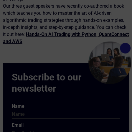
Our three guest speakers have recently co-authored a book
which teaches you how to master the art of AI-driven
algorithmic trading strategies through hands-on examples,
in-depth insights, and step-by-step guidance. You can check
it out here:
Hands-On AI Trading with Python, QuantConnect
and AWS
Name
Email