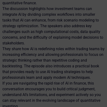
quantitative finance.
The discussion highlights how investment teams can
integrate AI by dividing complex workflows into smaller
tasks that AI can enhance, from risk scenario modeling to
strategy optimization. The speakers also address key
challenges such as high computational costs, data quality
concerns, and the difficulty of explaining model decisions to
stakeholders.
They share how AI is redefining roles within trading teams by
increasing efficiency and allowing professionals to focus on
strategic thinking rather than repetitive coding and
backtesting. The episode also introduces a practical book
that provides ready to use AI trading strategies to help
professionals learn and apply modern AI techniques.
If you are navigating the rapid rise of AI in finance, this
conversation encourages you to build critical judgment,
understand AI’s limitations, and experiment actively so you
can stay relevant in the evolving landscape of quantitative
investing.