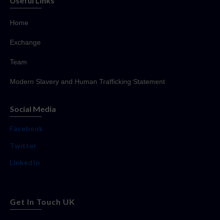
Useful Links
Home
Exchange
Team
Modern Slavery and Human Trafficking Statement
Social Media
Facebook
Twitter
LinkedIn
Get In Touch UK