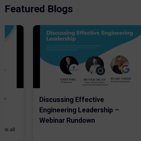
Featured Blogs
er
Discussing Effective
Engineering Leadership –
Webinar Rundown
lps all
.