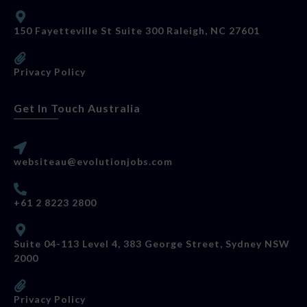
150 Fayetteville St Suite 300 Raleigh, NC 27601
Privacy Policy
Get In Touch Australia
websiteau@evolutionjobs.com
+61 2 8223 2800
Suite 04-113 Level 4, 383 George Street, Sydney NSW
2000
Privacy Policy