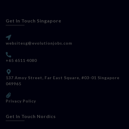
Get In Touch Singapore
websitesg@evolutionjobs.com
+65 6511 4080
137 Amoy Street, Far East Square, #03-01 Singapore
049965
Privacy Policy
Get In Touch Nordics