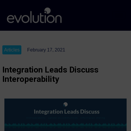
Articles
February 17, 2021
Integration Leads Discuss
Interoperability