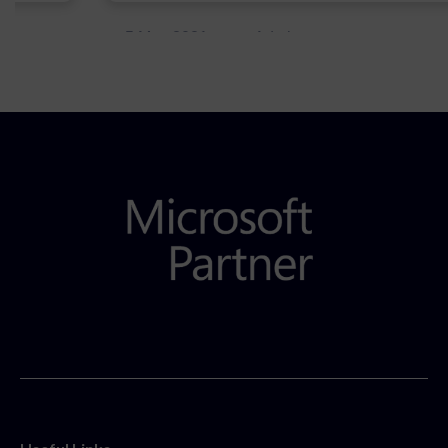
5 May 2021
Admins