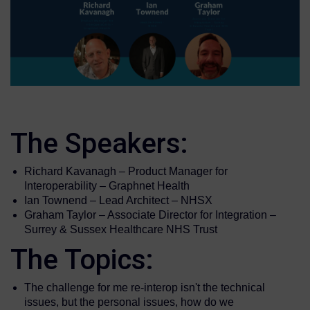
The Speakers:
Richard Kavanagh – Product Manager for
Interoperability – Graphnet Health
Ian Townend – Lead Architect – NHSX
Graham Taylor – Associate Director for Integration –
Surrey & Sussex Healthcare NHS Trust
The Topics:
The challenge for me re-interop isn't the technical
issues, but the personal issues, how do we