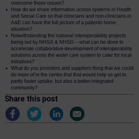
overcome those issues?
How do we share information across systems in Health
and Social Care so that clinicians and non-clinicians in
A&E can have the full picture of a patients home
situation?
Notwithstanding the national interoperability projects
being led by NHSX & NHSD – what can be done to
accelerate collaborative development of interoperability
solutions across the wider care system to cater for local
initiatives?
What do you providers and suppliers thing that we could
do more of in the centre that that would help us get to
partly faster uptake, but also a better-integrated
community?
Share this post