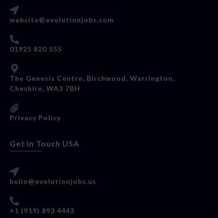
website@evolutionjobs.com
01925 820 555
The Genesis Centre, Birchwood, Warrington,
Cheshire, WA3 7BH
Privacy Policy
Get In Touch USA
hello@evolutionjobs.us
+1 (919) 893 4443