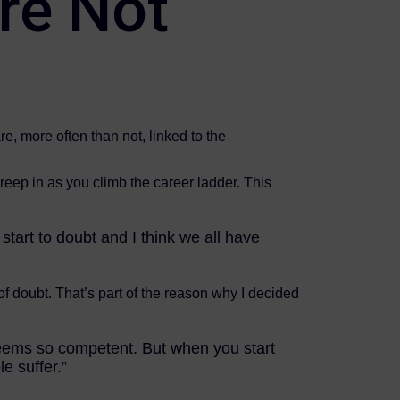
re Not
e, more often than not, linked to the
creep in as you climb the career ladder. This
 start to doubt and I think we all have
f doubt. That’s part of the reason why I decided
 seems so competent. But when you start
le suffer.”