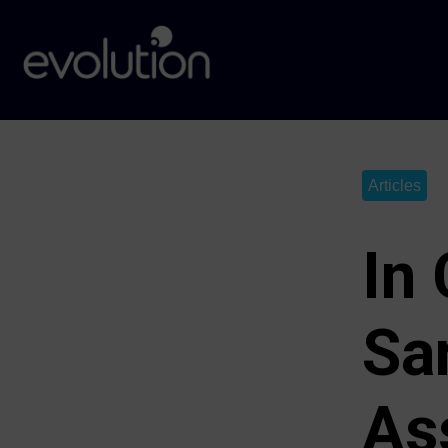
Articles
In
Sa
As