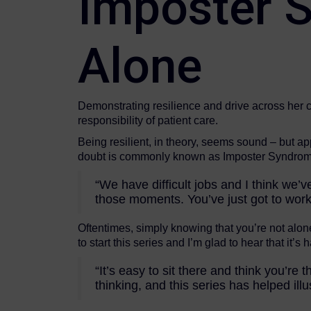
Imposter S
Alone
Demonstrating resilience and drive across her c
responsibility of patient care.
Being resilient, in theory, seems sound – but app
doubt is commonly known as Imposter Syndrome
“We have difficult jobs and I think we’ve
those moments. You’ve just got to work
Oftentimes, simply knowing that you’re not alon
to start this series and I’m glad to hear that it’s
“It’s easy to sit there and think you’
thinking, and this series has helped illus