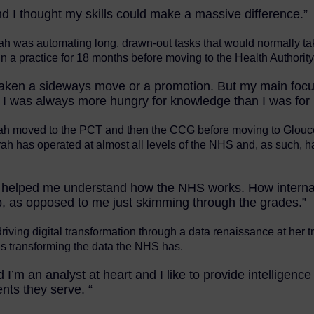
and I thought my skills could make a massive difference.”
ah was automating long, drawn-out tasks that would normally ta
 a practice for 18 months before moving to the Health Authority
er taken a sideways move or a promotion. But my main fo
 I was always more hungry for knowledge than I was for
 Sarah moved to the PCT and then the CCG before moving to Glouc
rah has operated at almost all levels of the NHS and, as such, h
 helped me understand how the NHS works. How internal po
p, as opposed to me just skimming through the grades.”
iving digital transformation through a data renaissance at her t
is transforming the data the NHS has.
m an analyst at heart and I like to provide intelligence 
nts they serve. “