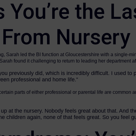
You’re the La
 From Nursery
, Sarah led the BI function at Gloucestershire with a single-mi
arah found it challenging to return to leading her department af
ou previously did, which is incredibly difficult. I used to
tween professional and home life.”
 certain parts of either professional or parental life are common 
up at the nursery. Nobody feels great about that. And th
e children again, none of that feels great. So you feel gu