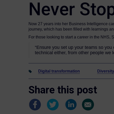
Never Stop
Now 27 years into her Business Intelligence care
journey, which has been filled with learnings a
For those looking to start a career in the NHS, 
“Ensure you set up your teams so you c
technical either, from other people we 
Digital transformation
Diversit
Share this post