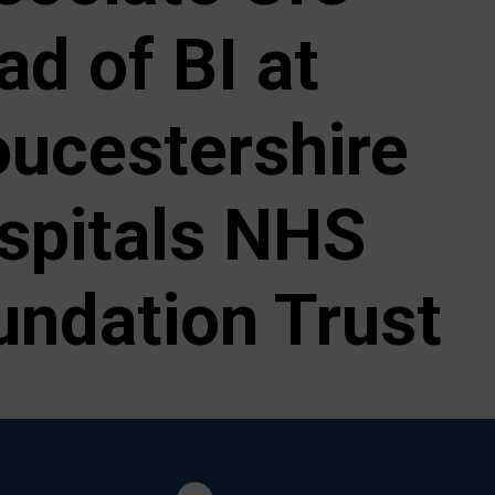
ad of BI at
oucestershire
spitals NHS
undation Trust