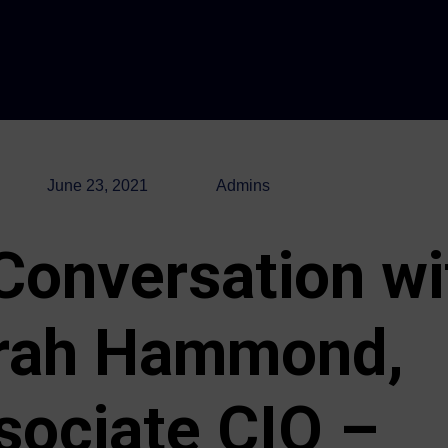
June 23, 2021
Admins
 Conversation wi
rah Hammond,
sociate CIO –