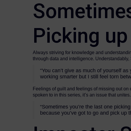
Sometimes 
Picking up
Always striving for knowledge and understanding
through data and intelligence. Understandably, S
“You can’t give as much of yourself as y
working smarter but I still feel torn be
Feelings of guilt and feelings of missing out on
spoken to in this series, it’s an issue that unites.
“Sometimes you’re the last one picking 
because you’ve got to go and pick up th