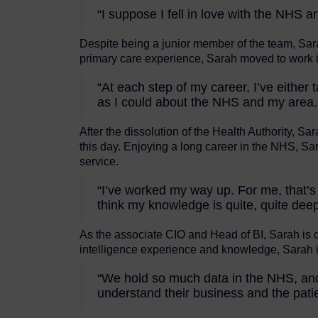
“I suppose I fell in love with the NHS 
Despite being a junior member of the team, Sar
primary care experience, Sarah moved to work in
“At each step of my career, I’ve eith
as I could about the NHS and my area.
After the dissolution of the Health Authority,
this day. Enjoying a long career in the NHS, Sa
service.
“I’ve worked my way up. For me, that’s
think my knowledge is quite, quite dee
As the associate CIO and Head of BI, Sarah is dr
intelligence experience and knowledge, Sarah 
“We hold so much data in the NHS, and I’
understand their business and the patie