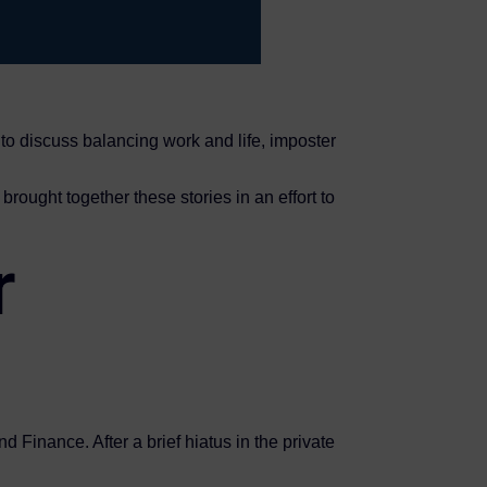
 discuss balancing work and life, imposter
brought together these stories in an effort to
r
 Finance. After a brief hiatus in the private