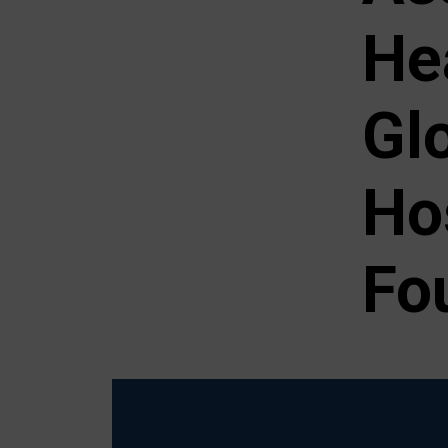
He
Gl
Ho
Fo