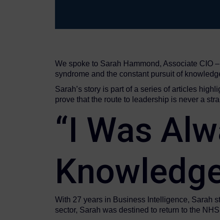
We spoke to Sarah Hammond, Associate CIO – He
syndrome and the constant pursuit of knowledg
Sarah’s story is part of a series of articles hig
prove that the route to leadership is never a strai
“I Was Alw
Knowledge
With 27 years in Business Intelligence, Sarah st
sector, Sarah was destined to return to the NHS