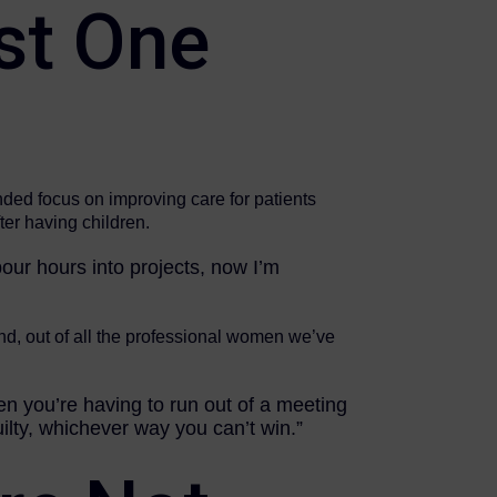
st One
nded focus on improving care for patients
ter having children.
 pour hours into projects, now I’m
and, out of all the professional women we’ve
en you’re having to run out of a meeting
ilty, whichever way you can’t win.”