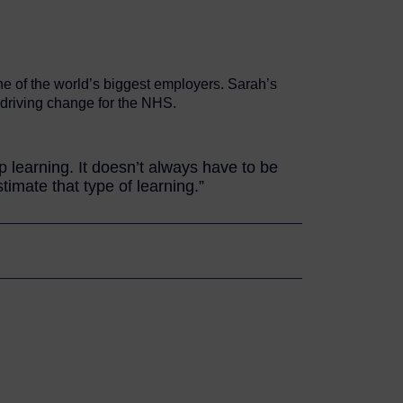
ne of the world’s biggest employers. Sarah’s
s driving change for the NHS.
learning. It doesn’t always have to be
imate that type of learning.”