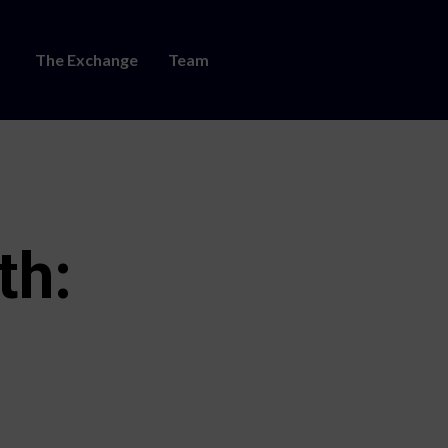
The Exchange
Team
th: