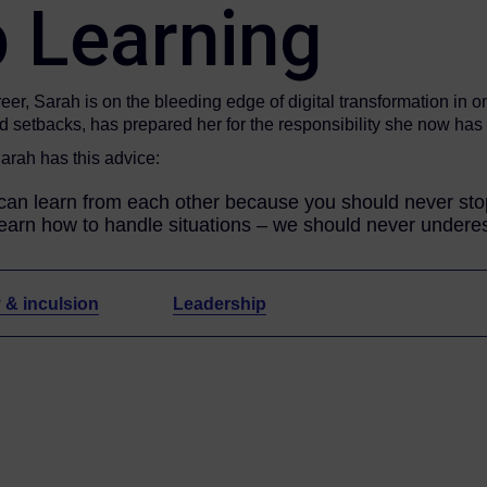
 Learning
er, Sarah is on the bleeding edge of digital transformation in o
nd setbacks, has prepared her for the responsibility she now ha
Sarah has this advice:
an learn from each other because you should never stop 
learn how to handle situations – we should never underest
y & inculsion
Leadership