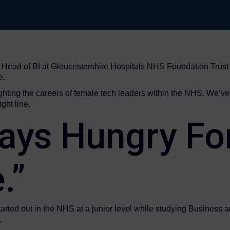
ad of BI at Gloucestershire Hospitals NHS Foundation Trust to
e.
hlighting the careers of female tech leaders within the NHS. We’ve 
ght line.
ays Hungry Fo
.”
arted out in the NHS at a junior level while studying Business and
.