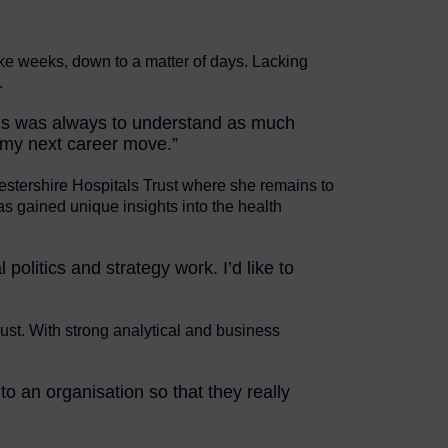
ke weeks, down to a matter of days. Lacking
.
cus was always to understand as much
 my next career move.”
estershire Hospitals Trust where she remains to
as gained unique insights into the health
litics and strategy work. I’d like to
rust. With strong analytical and business
to an organisation so that they really