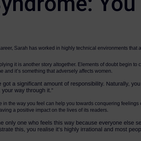
yndrome: You’
areer, Sarah has worked in highly technical environments that ar
lying it is another story altogether. Elements of doubt begin to 
 and it’s something that adversely affects women.
 got a significant amount of responsibility. Naturally, you
 your way through it.”
e in the way you feel can help you towards conquering feelings o
 having a positive impact on the lives of its readers.
re the only one who feels this way because everyone else
trate this, you realise it’s highly irrational and most peop