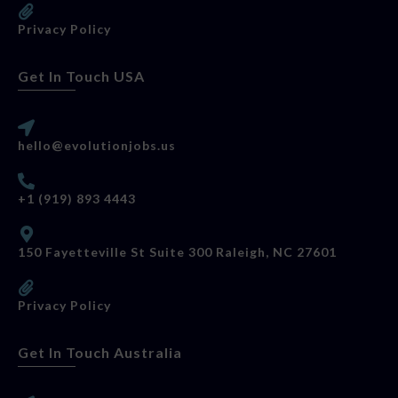
Privacy Policy
Get In Touch USA
hello@evolutionjobs.us
+1 (919) 893 4443
150 Fayetteville St Suite 300 Raleigh, NC 27601
Privacy Policy
Get In Touch Australia