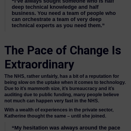
“I’ve always sought someone who is half
deep technical knowledge and half
business. You need a team of people who
can orchestrate a team of very deep
technical experts as you need them.”
The Pace of Change Is
Extraordinary
The NHS, rather unfairly, has a bit of a reputation for
being slow on the uptake when it comes to technology.
Due to it’s mammoth size, it’s bureaucracy and it’s
auditing due to public funding, many people believe
not much can happen very fast in the NHS.
With a wealth of experiences in the private sector,
Katherine thought the same – until she joined.
“My hesitation was always around the pace