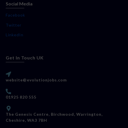
Social Media
Facebook
Twitter
LinkedIn
Get In Touch UK
website@evolutionjobs.com
01925 820 555
The Genesis Centre, Birchwood, Warrington,
Cheshire, WA3 7BH