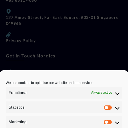
+65 6511 4080
137 Amoy Street, Far East Square, #03-01 Singapore
049965
Privacy Policy
Get In Touch Nordics
websitese@evolutionjobs.com
We use cookies to optimise our website and our service.
Functional
Always active
0192582847
Statistics
Servando Bolag AB, Box 5814, 102 48 Stockholm
Stockholm Municipality, Stockholm County
Marketing