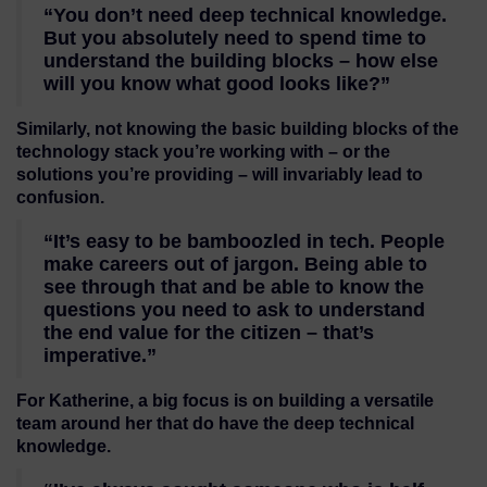
“You don’t need deep technical knowledge.
But you absolutely need to spend time to
understand the building blocks – how else
will you know what good looks like?”
Similarly, not knowing the basic building blocks of the
technology stack you’re working with – or the
solutions you’re providing – will invariably lead to
confusion.
“It’s easy to be bamboozled in tech. People
make careers out of jargon. Being able to
see through that and be able to know the
questions you need to ask to understand
the end value for the citizen – that’s
imperative.”
For Katherine, a big focus is on building a versatile
team around her that do have the deep technical
knowledge.