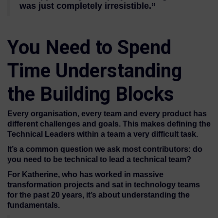
was just completely irresistible.”
You Need to Spend
Time Understanding
the Building Blocks
Every organisation, every team and every product has
different challenges and goals. This makes defining the
Technical Leaders within a team a very difficult task.
It’s a common question we ask most contributors: do
you need to be technical to lead a technical team?
For Katherine, who has worked in massive
transformation projects and sat in technology teams
for the past 20 years, it’s about understanding the
fundamentals.