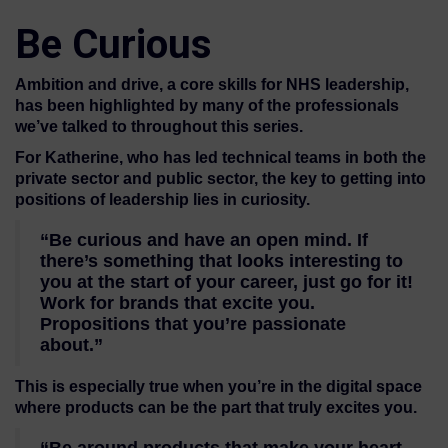
Be Curious
Ambition and drive, a core skills for NHS leadership,
has been highlighted by many of the professionals
we’ve talked to throughout this series.
For Katherine, who has led technical teams in both the
private sector and public sector, the key to getting into
positions of leadership lies in curiosity.
“Be curious and have an open mind. If
there’s something that looks interesting to
you at the start of your career, just go for it!
Work for brands that excite you.
Propositions that you’re passionate
about.”
This is especially true when you’re in the digital space
where products can be the part that truly excites you.