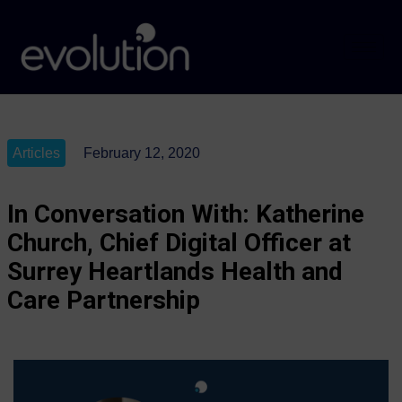
Articles
February 12, 2020
In Conversation With: Katherine
Church, Chief Digital Officer at
Surrey Heartlands Health and
Care Partnership