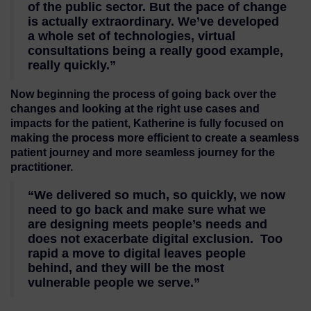
of the public sector. But the pace of change
is actually extraordinary. We’ve developed
a whole set of technologies, virtual
consultations being a really good example,
really quickly.”
Now beginning the process of going back over the
changes and looking at the right use cases and
impacts for the patient, Katherine is fully focused on
making the process more efficient to create a seamless
patient journey and more seamless journey for the
practitioner.
“We delivered so much, so quickly, we now
need to go back and make sure what we
are designing meets people’s needs and
does not exacerbate digital exclusion. Too
rapid a move to digital leaves people
behind, and they will be the most
vulnerable people we serve.”