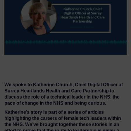
We spoke to Katherine Church, Chief Digital Officer at
Surrey Heartlands Health and Care Partnership to
discuss the role of a technical leader in the NHS, the
pace of change in the NHS and being curious.
Katherine’s story is part of a series of articles
highlighting the careers of female tech leaders within
the NHS. We’ve brought together these stories in an
effort to prove that the route to leadership is never a