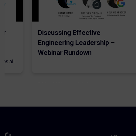
er
Discussing Effective
Engineering Leadership –
Webinar Rundown
lps all
.
5 May 2021
Admins