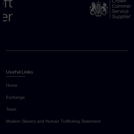
Useful Links
Home
Exchange
Team
Modern Slavery and Human Trafficking Statement