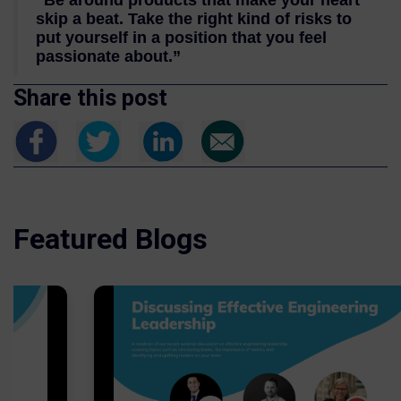
“Be around products that make your heart
skip a beat. Take the right kind of risks to
put yourself in a position that you feel
passionate about.”
Share this post
Featured Blogs