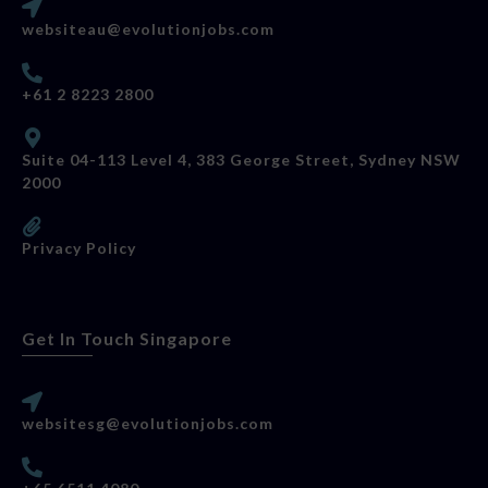
websiteau@evolutionjobs.com
+61 2 8223 2800
Suite 04-113 Level 4, 383 George Street, Sydney NSW
2000
Privacy Policy
Get In Touch Singapore
websitesg@evolutionjobs.com