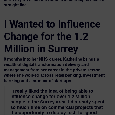
straight line.
I Wanted to Influence
Change for the 1.2
Million in Surrey
9 months into her NHS career, Katherine brings a
wealth of digital transformation delivery and
management from her career in the private sector
where she worked across retail banking, investment
banking and a number of start-ups.
“I really liked the idea of being able to
influence change for over 1.2 Million
people in the Surrey area. I’d already spent
so much time on commercial projects that
the opportunity to deploy tech for good