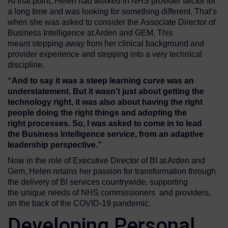
At that point, Helen had worked in NHS provider sector for
a long time and was looking for something different. That’s
when she was asked to consider the Associate Director of
Business Intelligence at Arden and GEM. This
meant stepping away from her clinical background and
provider experience and stepping into a very technical
discipline.
“
And to say it was a steep learning curve was an
understatement. But
it wasn’t just about getting the
technology right
, it was
also
about
having the right
people doing the right things and adopting the
right
processes.
So,
I was asked to come in
to lead
the
Business Intelligence
service,
from
an adaptive
leadership
perspective
.”
Now in the role of Executive Director of BI at Arden and
Gem, Helen retains her passion for transformation through
the delivery of BI services countrywide, supporting
the unique needs of NHS commissioners and providers,
on the back of the COVID-19 pandemic.
Developing Personal