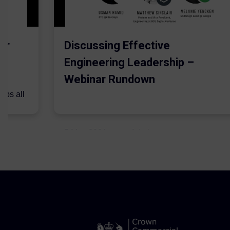
er
Discussing Effective
Engineering Leadership –
Webinar Rundown
lps all
.
5 May 2021
Admins