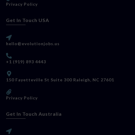
Privacy Policy
Get In Touch USA
hello@evolutionjobs.us
+1 (919) 893 4443
150 Fayetteville St Suite 300 Raleigh, NC 27601
Privacy Policy
Get In Touch Australia