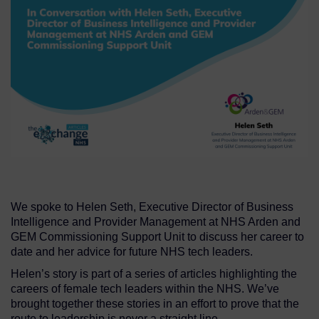
We spoke to Helen Seth, Executive Director of Business
Intelligence and Provider Management at NHS Arden and
GEM Commissioning Support Unit to discuss her career to
date and her advice for future NHS tech leaders.
Helen’s story is part of a series of articles highlighting the
careers of female tech leaders within the NHS. We’ve
brought together these stories in an effort to prove that the
route to leadership is never a straight line.