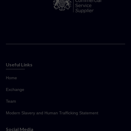
Useful Links
Home
Exchange
Team
Modern Slavery and Human Trafficking Statement
Social Media