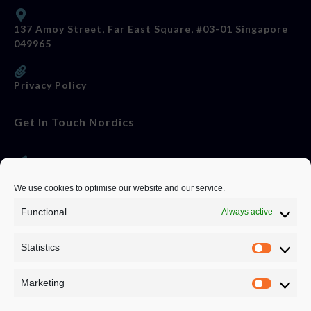
137 Amoy Street, Far East Square, #03-01 Singapore
049965
Privacy Policy
Get In Touch Nordics
websitese@evolutionjobs.com
We use cookies to optimise our website and our service.
Functional
Always active
0192582847
Statistics
Servando Bolag AB, Box 5814, 102 48 Stockholm
Stockholm Municipality, Stockholm County
Marketing