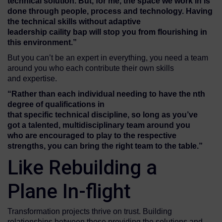
technical solution
. But, for me, the space we work in is
done through people, process and technology.
Having
the technical skills without
adaptive
leadership
c
a
ility bap
will stop you from flourishing
in
this environment.”
But you can’t be an expert in everything, you need a team
around you who each contribute their own skills
and expertise.
“R
ather than
each individual
needing to have the nth
degree of qualifications in
that
specific
technical
discipline,
so long as you’ve
got
a
talented
, multidisciplinary
team
around you
who
are encouraged to
play to the respective
strengths
,
you can
bring
the
right
team to
the
table.
”
Like Rebuilding a
Plane In-flight
Transformation projects thrive on trust. Building
relationships between those providing the solutions and