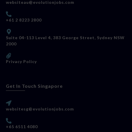
websiteau@evolutionjobs.com
+61 2 8223 2800
Suite 04-113 Level 4, 383 George Street, Sydney NSW
2000
Privacy Policy
Get In Touch Singapore
websitesg@evolutionjobs.com
+65 6511 4080