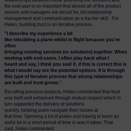
the end-user is so important that almost all of the product
owners and managers we recruit for, list relationship
management and communication as a top-tier skill. For
Helen, building trust is an iterative process.
“I describe
my experience a bit
like
re
building
a
plane
whi
lst
in
flight
because you’re
often
bringing
existing
services
(or
solutions)
together.
When
working with end-users,
I
often
play back
what I
heard
and
say,
I think you said
X
,
if this is correct
this is
what I would say are the
potential
options
. It is through
this
type of
iterative
process that
strong re
lationships
are
built
and trust
grows.”
Recalling previous projects, Helen commented that trust
was built and enhanced through mutual respect which in
turn supported the delivery of solutions
quickly, helping users navigate their issues at
that time. Spinning a lot of plates and having to learn an
awful lot in a short period of time is was it takes. That
said, Helen commented.