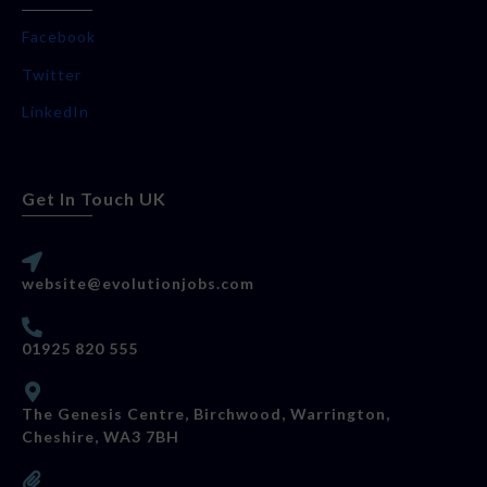
Facebook
Twitter
LinkedIn
Get In Touch UK
website@evolutionjobs.com
01925 820 555
The Genesis Centre, Birchwood, Warrington,
Cheshire, WA3 7BH