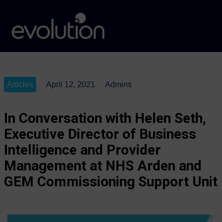
Articles
April 12, 2021
Admins
In Conversation with Helen Seth,
Executive Director of Business
Intelligence and Provider
Management at NHS Arden and
GEM Commissioning Support Unit