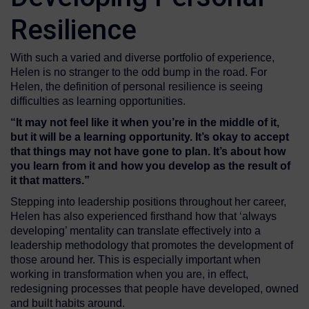
Resilience
With such a varied and diverse portfolio of experience,
Helen is no stranger to the odd bump in the road. For
Helen, the definition of personal resilience is seeing
difficulties as learning opportunities.
“It may not feel like it when you’re in the middle of it,
but it will be a learning opportunity. It’s okay to accept
that things may not have gone to plan
. I
t’s about how
you
learn from it and how you dev
e
lop as the r
esult of
it that matters
.”
Stepping into leadership positions throughout her career,
Helen has also experienced firsthand how that ‘always
developing’ mentality can translate effectively into a
leadership methodology that promotes the development of
those around her. This is especially important when
working in transformation when you are, in effect,
redesigning processes that people have developed, owned
and built habits around.