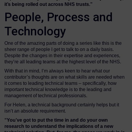
it’s being rolled out
across NHS trusts
.”
People, Process and
Technology
One of the amazing parts of doing a series like this is the
sheer range of people I get to talk to on a daily basis.
Despite the changes in their expertise and experiences,
they’re all leading teams at the highest level of the NHS.
With that in mind, I’m always keen to hear what our
contributor’s thoughts are on what skills are needed when
it comes to leading technical teams – specifically, how
important technical knowledge is to the leading and
management of technical professionals.
For Helen, a technical background certainly helps but it
isn’t an absolute requirement.
“You’ve got to put the time in and do your own
research to
unders
t
and
the implications of a new