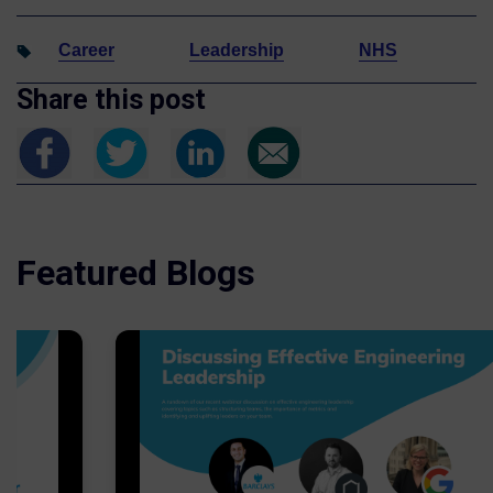
Career
Leadership
NHS
Share this post
Featured Blogs