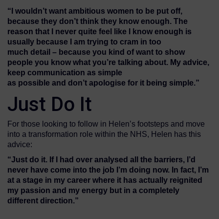
“
I wouldn’t want
ambitious women to be put off,
because they don’t think they know
enough.
T
he
reason that I
never quite feel like I know enough
is
usually because
I a
m trying to
cram
in
too
much
detail
–
because you kind of want to show
people you know what you’re talking about.
My advice,
k
eep
communication
as simple
as
possible
and
don’t
apologise
for it being simple.
”
Just Do It
For those looking to follow in Helen’s footsteps and move
into a transformation role within the NHS, Helen has this
advice:
“Just do it. If I
had
over
analysed
all the barriers, I’d
never have come into the job I’m doing now. In fact, I’m
at a stage in my career where
it
has actually reignited
my passion and my energy but in a completely
different direction.”