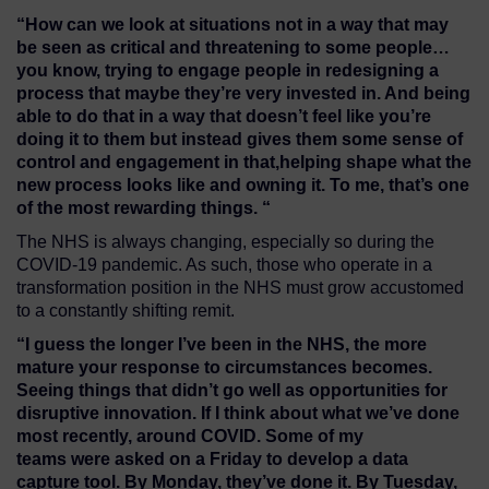
“
H
ow can
we
look at situations not in a way that
may
be seen as critical
and
threaten
ing to some
people
…
you know, trying to engage people in redesigning a
process that maybe they’re very invested in. And being
able to do that in a way
that
doesn’t feel like you’re
doing it to them
but instead
gives them some sense of
control and engagement in that
,
helping shape what the
new process looks like
and owning it
. To me, that’s
one
of
the most rewarding things.
“
The NHS is always changing, especially so during the
COVID-19 pandemic. As such, those who operate in a
transformation position in the NHS must grow accustomed
to a constantly shifting remit.
“I
guess the longer I’ve been in the NHS, the more
mature your response to
circumstances
becomes
.
S
eeing
things that didn’t go
well
as
opportunities for
disruptive innovation.
I
f I think about what we’ve done
most recently, around COVID
. Some
of my
teams
we
r
e
asked on a Friday to develop a data
capture tool
.
By Monday, they’ve
done
it
.
B
y Tuesday,