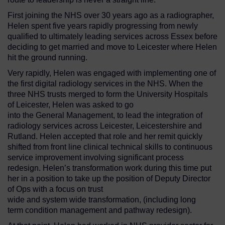
First joining the NHS over 30 years ago as a radiographer,
Helen spent five years rapidly progressing from newly
qualified to ultimately leading services across Essex before
deciding to get married and move to Leicester where Helen
hit the ground running.
Very rapidly, Helen was engaged with implementing one of
the first digital radiology services in the NHS. When the
three NHS trusts merged to form the University Hospitals
of Leicester, Helen was asked to go
into the General Management, to lead the integration of
radiology services across Leicester, Leicestershire and
Rutland. Helen accepted that role and her remit quickly
shifted from front line clinical technical skills to continuous
service improvement involving significant process
redesign. Helen’s transformation work during this time put
her in a position to take up the position of Deputy Director
of Ops with a focus on trust
wide and system wide transformation, (including long
term condition management and pathway redesign).