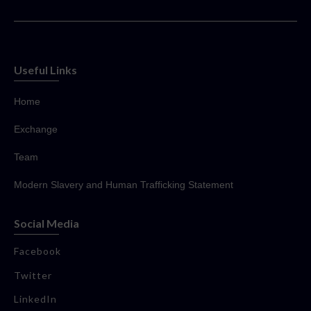
Useful Links
Home
Exchange
Team
Modern Slavery and Human Trafficking Statement
Social Media
Facebook
Twitter
LinkedIn