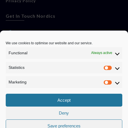
Privacy Policy
Get In Touch Nordics
websitese@evolutionjobs.com
We use cookies to optimise our website and our service.
Functional
Always active
0192582847
Statistics
Servando Bolag AB, Box 5814, 102 48 Stockholm
Stockholm Municipality, Stockholm County
Marketing
Privacy Policy
Accept
Deny
Save preferences