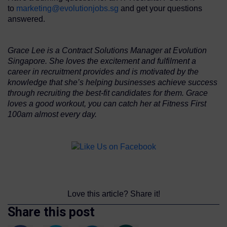
to
marketing@evolutionjobs.sg
and get your questions
answered.
Grace Lee is a Contract Solutions Manager at Evolution
Singapore. She loves the excitement and fulfilment a
career in recruitment provides and is motivated by the
knowledge that she’s helping businesses achieve success
through recruiting the best-fit candidates for them. Grace
loves a good workout, you can catch her at Fitness First
100am almost every day.
Love this article? Share it!
Share this post