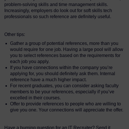
problem-solving skills and time management skills.
Increasingly, employers do look out for soft skills tech
professionals so such reference are definitely useful.
Other tips:
Gather a group of potential references, more than you
would require for one job. Having a large pool will allow
you to select references based on the requirements for
each job you apply.
If you have connections within the company you’re
applying for, you should definitely ask them. Internal
reference have a much higher impact.
For recent graduates, you can consider asking faculty
members to be your references, especially if you’ve
excelled in their courses.
Offer to provide references to people who are willing to
give you one. Your connections will appreciate the offer.
Have a burning question for an IT Recruiter? Send it