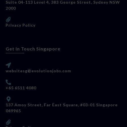
Suite 04-113 Level 4, 383 George Street, Sydney NSW
2000
Privacy Policy
Get In Touch Singapore
websitesg@evolutionjobs.com
+65 6511 4080
137 Amoy Street, Far East Square, #03-01 Singapore
049965