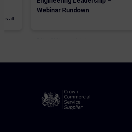
Engineering Leadership –
Webinar Rundown
lps all
.
5 May 2021
Admins