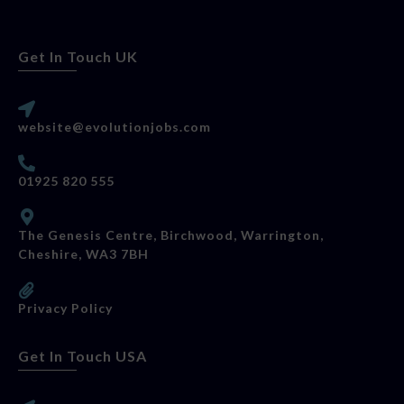
Get In Touch UK
website@evolutionjobs.com
01925 820 555
The Genesis Centre, Birchwood, Warrington,
Cheshire, WA3 7BH
Privacy Policy
Get In Touch USA