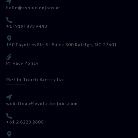
hello@evolutionjobs.us
+1 (919) 893 4443
150 Fayetteville St Suite 300 Raleigh, NC 27601
Privacy Policy
Get In Touch Australia
websiteau@evolutionjobs.com
+61 2 8223 2800