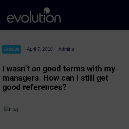
Articles
April 7, 2018
Admins
I wasn’t on good terms with my
managers. How can I still get
good references?