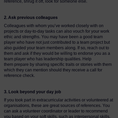
reference, shrug it off, look for someone else.
2. Ask previous colleagues
Colleagues with whom you’ve worked closely with on
projects or day-to-day tasks can also vouch for your work
ethic and strengths. You may have been a good team
player who have not just contributed to a team project but
also guided your team members along. If so, reach out to
them and ask if they would be willing to endorse you as a
team player who has leadership qualities. Help
them prepare by sharing specific traits or stories with them
which they can mention should they receive a call for
reference check.
3. Look beyond your day job
If you took part in extracurricular activities or volunteered at
organisations, these are great sources of references. You
can ask a volunteer coordinator or leader to recommend
you based on your soft skills, such as interpersonal skills,