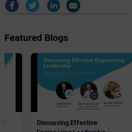
Featured Blogs
er
Discussing Effective