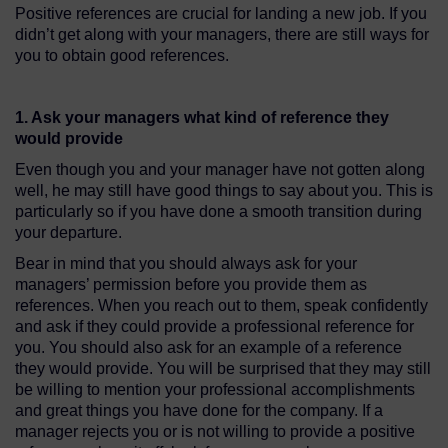
Positive references are crucial for landing a new job. If you
didn’t get along with your managers, there are still ways for
you to obtain good references.
1. Ask your managers what kind of reference they
would provide
Even though you and your manager have not gotten along
well, he may still have good things to say about you. This is
particularly so if you have done a smooth transition during
your departure.
Bear in mind that you should always ask for your
managers’ permission before you provide them as
references. When you reach out to them, speak confidently
and ask if they could provide a professional reference for
you. You should also ask for an example of a reference
they would provide. You will be surprised that they may still
be willing to mention your professional accomplishments
and great things you have done for the company. If a
manager rejects you or is not willing to provide a positive