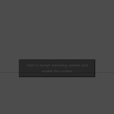
Click to accept marketing cookies and
enable this content