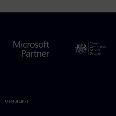
Useful Links