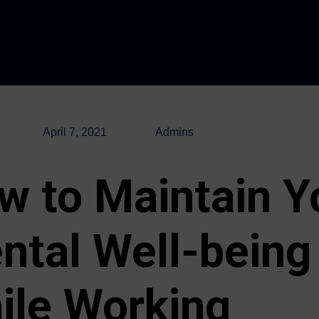
April 7, 2021
Admins
w to Maintain Y
ntal Well-being
ile Working