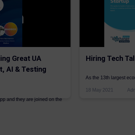
ing Great UA
Hiring Tech Tal
t, AI & Testing
As the 13th largest ec
be thriving in the econo
18 May 2021
Ad
ipp and they are joined on the