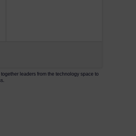
together leaders from the technology space to
s.