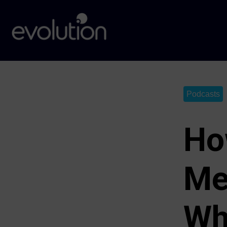
Podcasts
Ho
Me
Wh