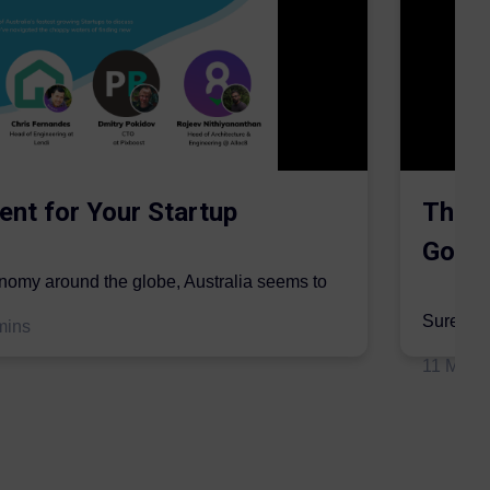
ent for Your Startup
The S
Gordo
onomy around the globe, Australia seems to
mic sector...
Surer is 
mins
insurers 
11 May 