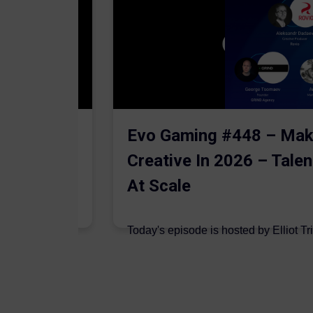
The AI
Evo Gaming #448 – Mak
Creative In 2026 – Talen
At Scale
 are joined on
Today's episode is hosted by Elliot Tr
podcast by Aleksandr Dadaev,...
7 August 2026
Author