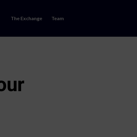
The Exchange
Team
our