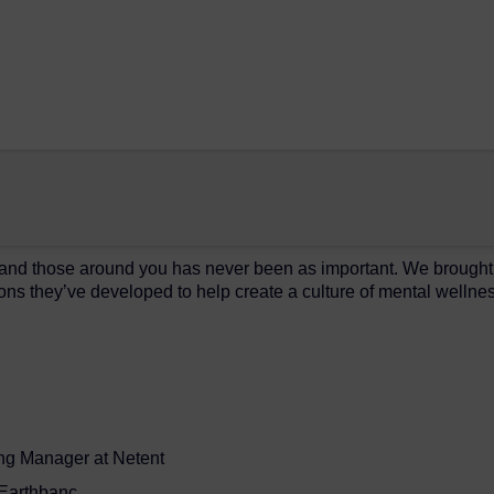
 and those around you has never been as important. We brought 
ons they’ve developed to help create a culture of mental wellnes
ng Manager at Netent
t Earthbanc