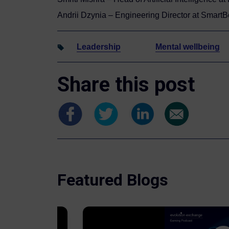
Andrii Dzynia – Engineering Director at SmartB
Leadership
Mental wellbeing
Share this post
Featured Blogs