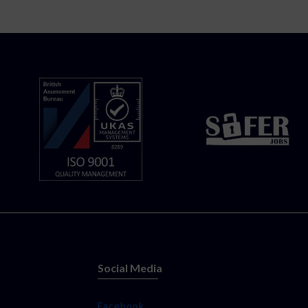
Social Media
Facebook