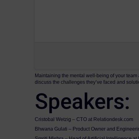
Maintaining the mental well-being of your team
discuss the challenges they’ve faced and soluti
Speakers:
Cristobal Wetzig – CTO at Relationdesk.com
Bhwana Gulati – Product Owner and Engineeri
Smriti Mishra – Head of Artificial Intelligence a