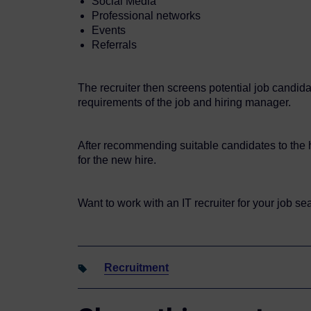
Social Media
Professional networks
Events
Referrals
The recruiter then screens potential job candida
requirements of the job and hiring manager.
After recommending suitable candidates to the hi
for the new hire.
Want to work with an IT recruiter for your job s
Recruitment