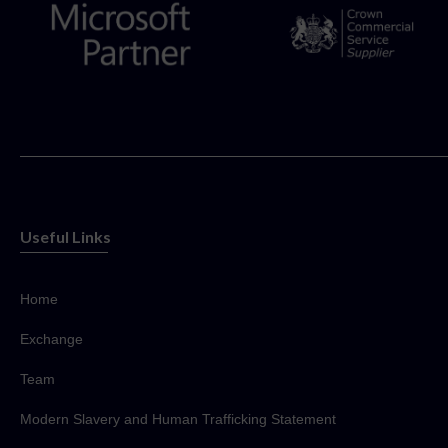
Useful Links
Home
Exchange
Team
Modern Slavery and Human Trafficking Statement