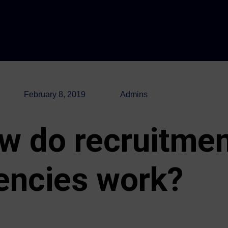
February 8, 2019
Admins
w do recruitme
encies work?