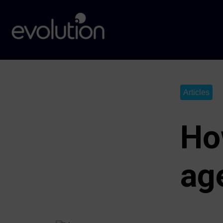
Articles
Ho
ag