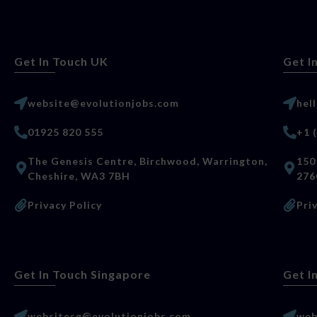
Get In Touch UK
Get I
website@evolutionjobs.com
hel
01925 820 555
+1 
The Genesis Centre, Birchwood, Warrington,
150
Cheshire, WA3 7BH
276
Privacy Policy
Pri
Get In Touch Singapore
Get I
websitesg@evolutionjobs.com
web