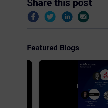
Share this post
Featured Blogs