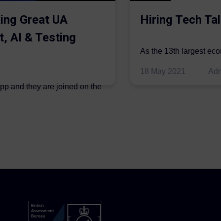
ing Great UA
Hiring Tech Tal
t, AI & Testing
As the 13th largest ec
be thriving in the econo
18 May 2021
Ad
ipp and they are joined on the