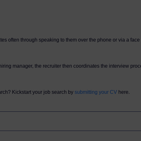
tes often through speaking to them over the phone or via a face to
ring manager, the recruiter then coordinates the interview proce
earch? Kickstart your job search by
submitting your CV
here.