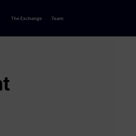
The Exchange
Team
nt