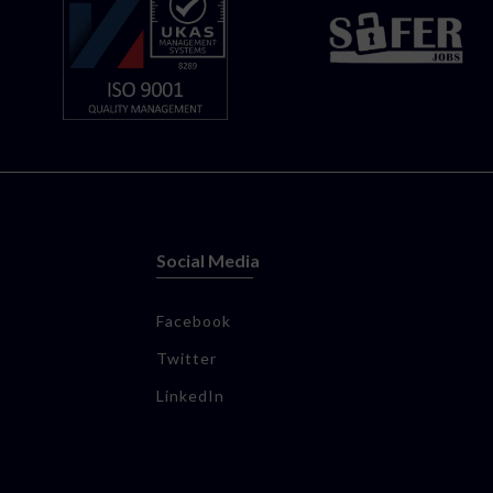
Social Media
Facebook
Twitter
LinkedIn