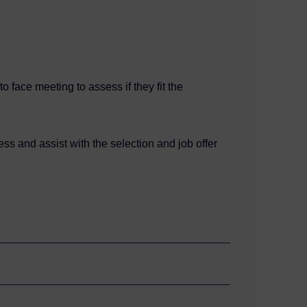
 face meeting to assess if they fit the
ss and assist with the selection and job offer