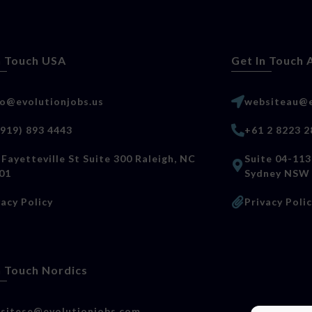
n Touch USA
Get In Touch 
lo@evolutionjobs.us
websiteau@e
(919) 893 4443
+61 2 8223 2
 Fayetteville St Suite 300 Raleigh, NC
Suite 04-113
01
Sydney NSW
vacy Policy
Privacy Poli
n Touch Nordics
sitese@evolutionjobs.com