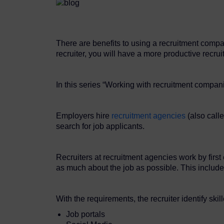
There are benefits to using a recruitment comp
recruiter, you will have a more productive recru
In this series “Working with recruitment compani
Employers hire
recruitment agencies
(also calle
search for job applicants.
Recruiters at recruitment agencies work by firs
as much about the job as possible. This include 
With the requirements, the recruiter identify ski
Job portals