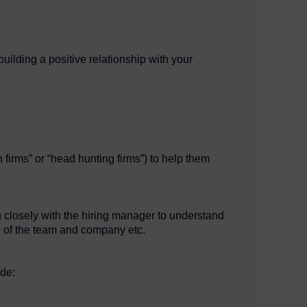
building a positive relationship with your
 firms” or “head hunting firms”) to help them
g closely with the hiring manager to understand
ure of the team and company etc.
ude: