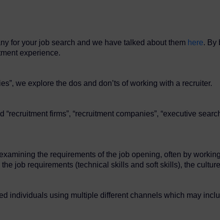
any for your job search and we have talked about them
here
. By 
itment experience.
es”, we explore the dos and don’ts of working with a recruiter.
d “recruitment firms”, “recruitment companies”, “executive search
t examining the requirements of the job opening, often by workin
the job requirements (technical skills and soft skills), the cult
lled individuals using multiple different channels which may incl