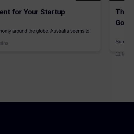
ent for Your Startup
The S
Gordo
onomy around the globe, Australia seems to
mic sector...
Surer is 
mins
insurers 
11 May 