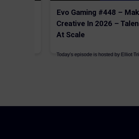
The AI
Evo Gaming #448 – Mak
Creative In 2026 – Talen
At Scale
 are joined on
Today's episode is hosted by Elliot Tr
podcast by Aleksandr Dadaev,...
7 August 2026
Author