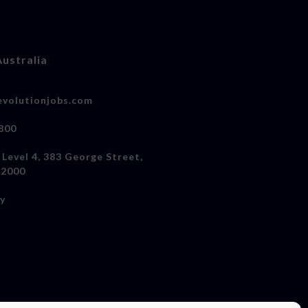
Australia
volutionjobs.com
800
 Level 4, 383 George Street,
 2000
cy