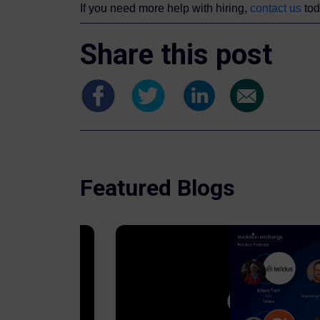
If you need more help with hiring,
contact us
tod
Share this post
Featured Blogs