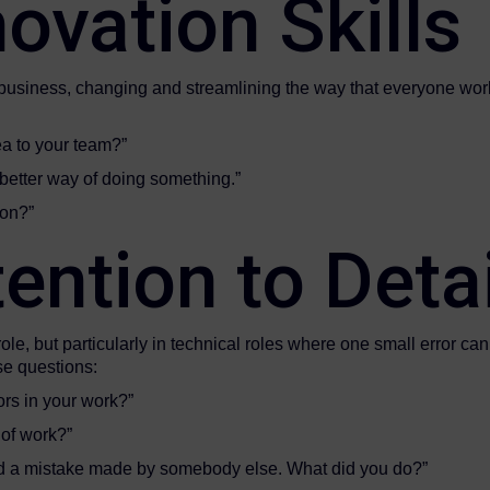
ovation Skills
 business, changing and streamlining the way that everyone work
a to your team?”
better way of doing something.”
eative person?”
ention to Detai
y role, but particularly in technical roles where one small error c
se questions:
ors in your work?”
 of work?”
ed a mistake made by somebody else. What did you do?”