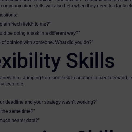
communication skills will also help when they need to clarify e
uestions:
lain *tech field* to me?”
ld be doing a task in a different way?”
e of opinion with someone. What did you do?”
ibility Skills
 for a new hire. Jumping from one task to another to meet deman
ny tech role.
our deadline and your strategy wasn’t working?”
t the same time?”
 much nearer date?”