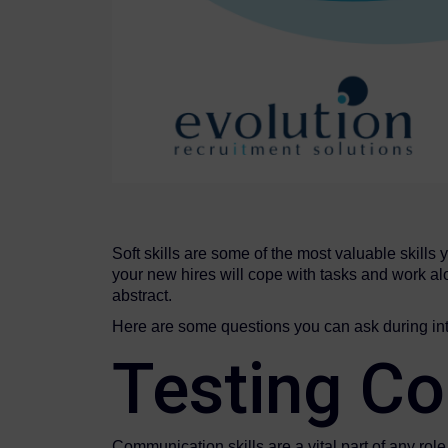
Soft skills are some of the most valuable skills 
your new hires will cope with tasks and work alo
abstract.
Here are some questions you can ask during inte
Testing Co
Communication skills are a vital part of any rol