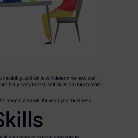
lexibility, soft skills will determine how well
e fairly easy to test, soft skills are much more
he people who will thrive in your business.
kills
will help them to explain concepts to