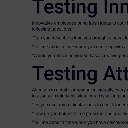
Testing Inn
Innovative employees bring fresh ideas to your
following questions:
“Can you describe a time you brought a new ide
“Tell me about a time when you came up with a 
“Would you describe yourself as a cr
Testing Att
Attention to detail is important in virtually ever
to assess in interview situations. Try asking the
“Do you use any particular tools to check for err
“How do you balance time pressure and quality
“Tell me about a time when you have discover