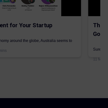
ent for Your Startup
The S
Gordo
onomy around the globe, Australia seems to
mic sector...
Surer is 
mins
insurers 
11 May 