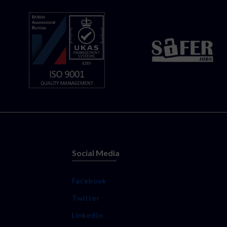
Social Media
Facebook
Twitter
LinkedIn