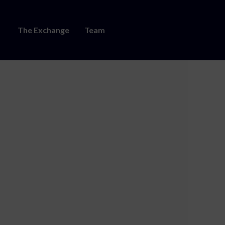
The Exchange
Team