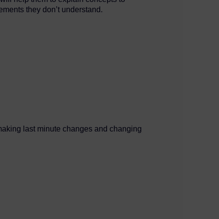
lements they don’t understand.
d, making last minute changes and changing