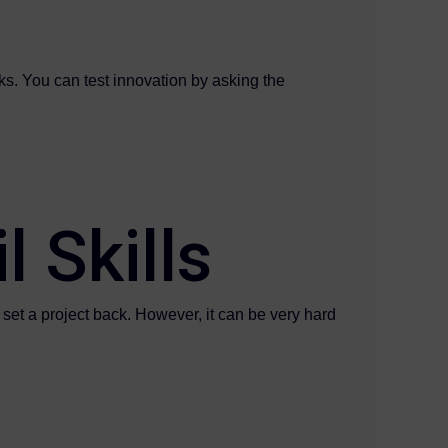
s. You can test innovation by asking the
l Skills
an set a project back. However, it can be very hard