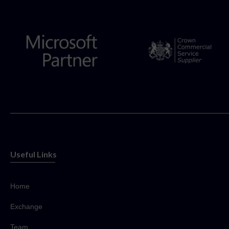
Useful Links
Home
Exchange
Team