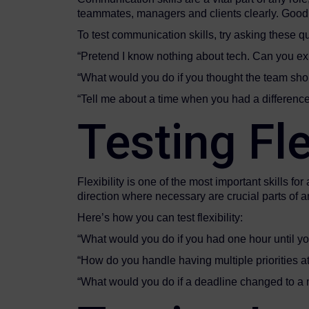
teammates, managers and clients clearly. Good 
To test communication skills, try asking these q
“Pretend I know nothing about tech. Can you exp
“What would you do if you thought the team shou
“Tell me about a time when you had a differenc
Testing Flex
Flexibility is one of the most important skills
direction where necessary are crucial parts of a
Here’s how you can test flexibility:
“What would you do if you had one hour until y
“How do you handle having multiple priorities a
“What would you do if a deadline changed to a