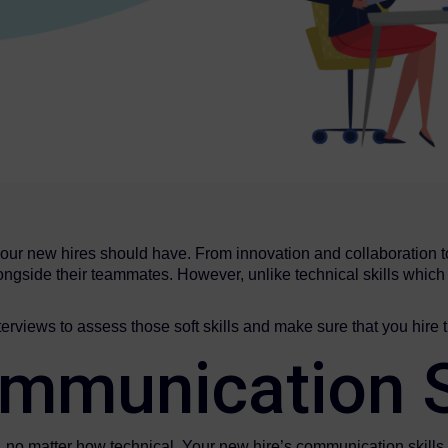
your new hires should have. From innovation and collaboration to f
ngside their teammates. However, unlike technical skills which ar
rviews to assess those soft skills and make sure that you hire t
mmunication S
e, no matter how technical. Your new hire’s communication skills 