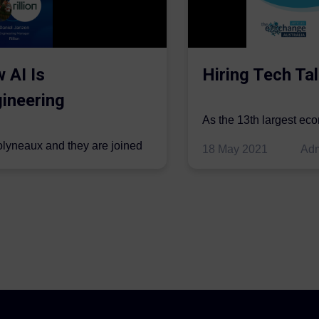
 AI Is
Hiring Tech Tal
ineering
As the 13th largest ec
be thriving in the econo
olyneaux and they are joined
18 May 2021
Ad
..