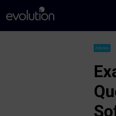
Articles
Ex
Qu
Sof