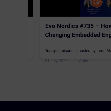
ding
Evo Nordics #735 – How
Changing Embedded Eng
hey are joined
Today's episode is hosted by Leon M
on the podcast by Edwin Tam, CTO at.
31 July 2026
Author