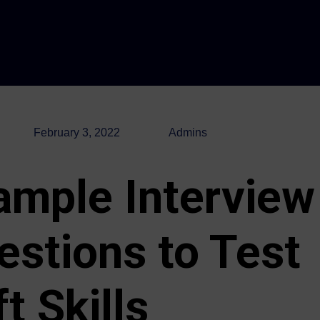
February 3, 2022
Admins
ample Interview
estions to Test
t Skills