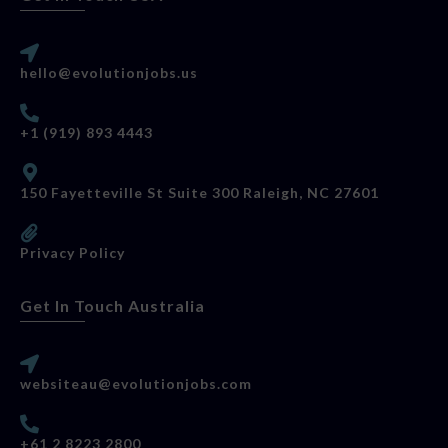
hello@evolutionjobs.us
+1 (919) 893 4443
150 Fayetteville St Suite 300 Raleigh, NC 27601
Privacy Policy
Get In Touch Australia
websiteau@evolutionjobs.com
+61 2 8223 2800