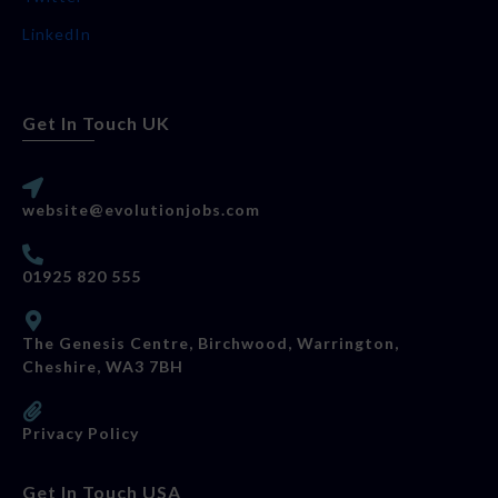
LinkedIn
Get In Touch UK
website@evolutionjobs.com
01925 820 555
The Genesis Centre, Birchwood, Warrington,
Cheshire, WA3 7BH
Privacy Policy
Get In Touch USA