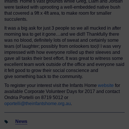
Infants' Home's vast grounds while Greg, Liam and Jordan
were tasked with uprooting a well-embedded native bush
that covered a 9ft x 4ft area, to make room for smaller
succulents.
It was a big ask for just 3 people so we all mucked in after
morning tea to get it gone…and we did!! Thankfully there
was no blood, definitely lots of sweat and certainly some
tears (of laughter; possibly from onlookers too)! I was very
impressed with how everyone rolled up their sleeves and
gave all tasks their best effort. It was great to witness some
excellent team work outside of the office and everyone said
it felt good to grow their social conscience and
give something back to the community.
To register your interest visit the Infants Home
website
for
available Corporate Volunteer Days for 2017 and contact
Ondria Portelli on 8719 5012 or
oportelli@theinfantshome.org.au
.
News