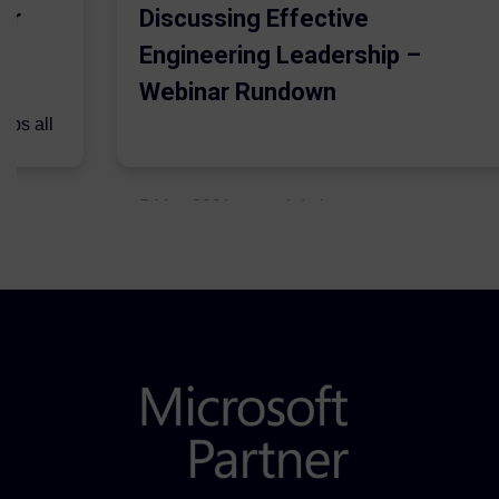
er
Discussing Effective
Engineering Leadership –
Webinar Rundown
lps all
.
5 May 2021
Admins