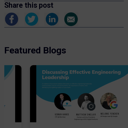
Share this post
Featured Blogs