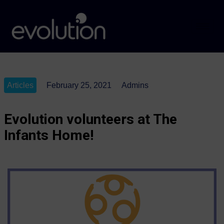
Articles
February 25, 2021
Admins
Evolution volunteers at The
Infants Home!