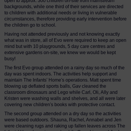
open to approx. 300 children on-site from mainstream
backgrounds, while one third of their services are directed
to children with additional needs or living in vulnerable
circumstances, therefore providing early intervention before
the children go to school.
Having not attended previously and not knowing exactly
what was in store, all of Evo were required to keep an open
mind but with 10 playgrounds, 5 day care centres and
extensive gardens on-site, we knew we would be kept
busy!
The first Evo group attended on a rainy day so much of the
day was spent indoors. The activities help support and
maintain The Infants' Home's operations. Matt spent time
blowing up deflated sports balls, Gav cleaned the
classroom dinosaurs and Lego while Carl, Oli, Ally and
Kristen were washing walls and shelves, and all were later
covering new children's books with protective contact.
The second group attended on a dry day so the activities
were based outdoors. Shauna, Rachel, Annabel and Jen
were cleaning rugs and raking up fallen leaves across The