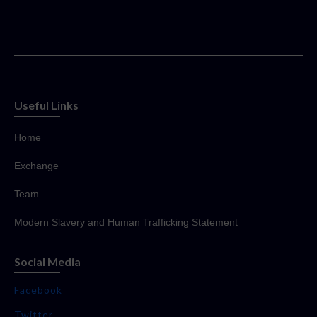
Useful Links
Home
Exchange
Team
Modern Slavery and Human Trafficking Statement
Social Media
Facebook
Twitter