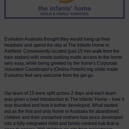
Evolution Australia thought they would hang up their
headsets and spend the day at The Infants Home in
Ashfield. Conveniently located (just 15 min walk from the
train station) with onsite parking made access to the home
very easy, while being greeted by the home's Corporate
Volunteer Coordinator's (Ondria Portelli) big smile made
Evolution feel very welcome from the get go.
Our team of 15 were split across 2 days and each team
was given a brief introduction to The Infants' Home – how it
was founded and how it further developed. What started
out as the first and only home in Australia for abandoned
children and their unmarried mothers has since developed
into a fully-integrated child and family-centred hub that is