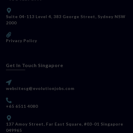
Suite 04-113 Level 4, 383 George Street, Sydney NSW
2000
Privacy Policy
Get In Touch Singapore
websitesg@evolutionjobs.com
+65 6511 4080
137 Amoy Street, Far East Square, #03-01 Singapore
049965