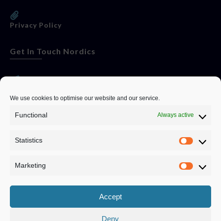
Privacy Policy
Get In Touch Nordics
websitese@evolutionjobs.com
We use cookies to optimise our website and our service.
Functional
Always active
0192582847
Statistics
Servando Bolag AB, Box 5814, 102 48 Stockholm
Stockholm Municipality, Stockholm County
Marketing
Privacy Policy
Accept
Deny