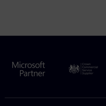
podcast by Aleksandr Dadaev,...
7 August 2026
Author