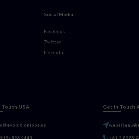
Social Media
Facebook
Twitter
LinkedIn
n Touch USA
Get In Touch 
lo@evolutionjobs.us
websiteau@e
(919) 893 4443
+61 2 8223 2