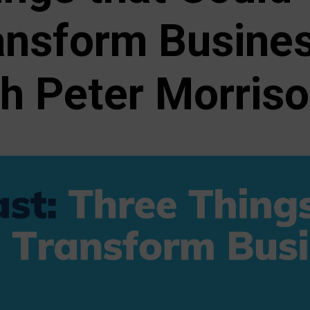
ansform Busine
th Peter Morris