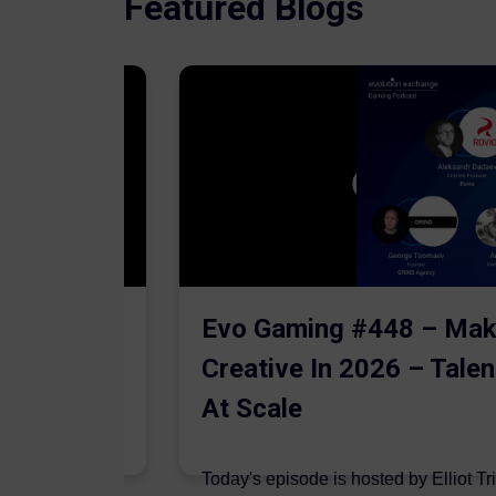
Featured Blogs
The AI
Evo Gaming #448 – Mak
Creative In 2026 – Talen
At Scale
 are joined on
Today's episode is hosted by Elliot Tr