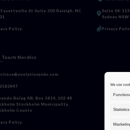
 Fayetteville St Suite 300 Raleigh, NC
Suite 04-113
01
Sydney NSW
vacy Policy
Privacy Poli
n Touch Nordics
sitese@evolutionjobs.com
We use cooki
2582847
Function
vando Bolag AB, Box 5814, 102 48
ckholm Stockholm Municipality,
Statistics
ckholm County
vacy Policy
Marketin