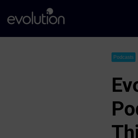
Podcasts
Ev
Po
Th