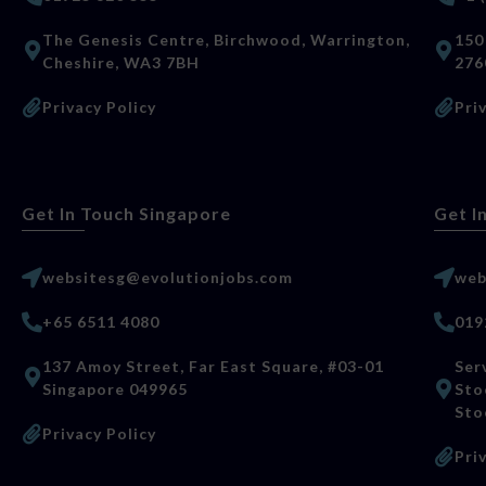
The Genesis Centre, Birchwood, Warrington,
150
Cheshire, WA3 7BH
276
Privacy Policy
Pri
Get In Touch Singapore
Get I
websitesg@evolutionjobs.com
web
+65 6511 4080
019
137 Amoy Street, Far East Square, #03-01
Ser
Singapore 049965
Sto
Sto
Privacy Policy
Pri