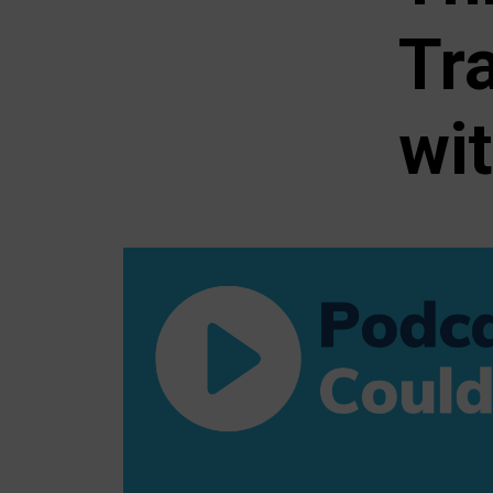
Tr
wi