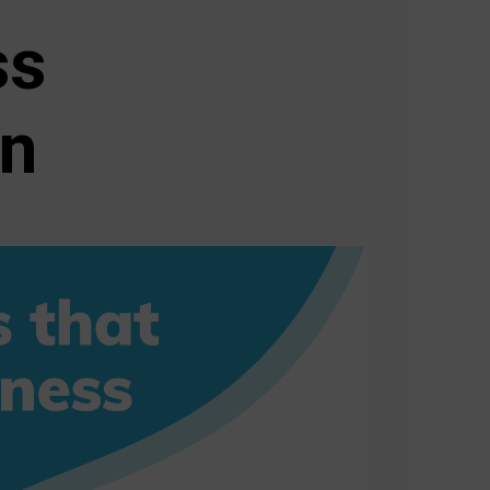
ss
on