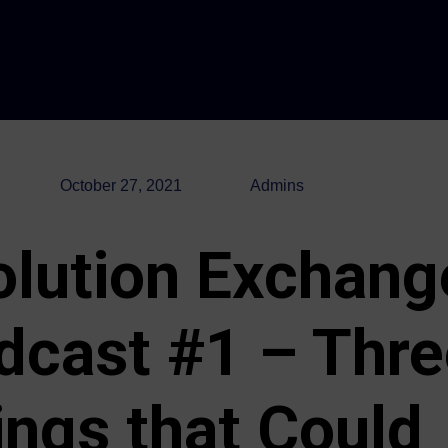
October 27, 2021
Admins
olution Exchang
dcast #1 – Thre
ings that Could