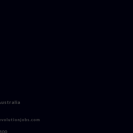
Australia
volutionjobs.com
800