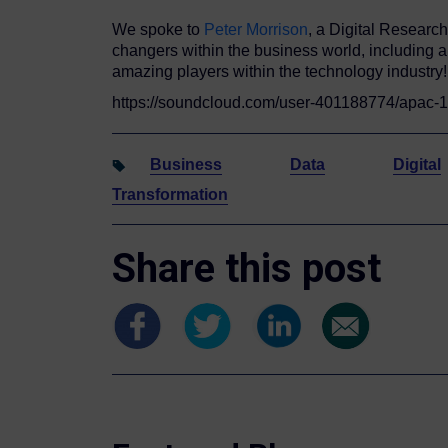
We spoke to
Peter Morrison
, a Digital Researc
changers within the business world, including ar
amazing players within the technology industry!
https://soundcloud.com/user-401188774/apac
Business
Data
Digital
Transformation
Share this post