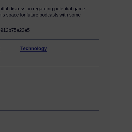
htful discussion regarding potential game-
this space for future podcasts with some
f5912b75a22e5
y
Technology