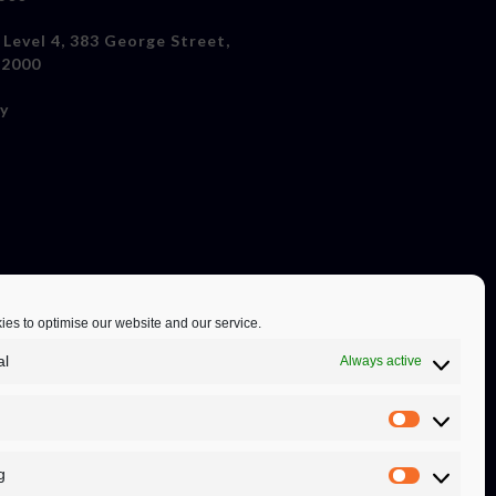
 Level 4, 383 George Street,
 2000
cy
es to optimise our website and our service.
al
Always active
g