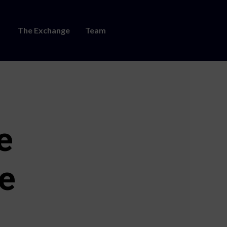
The Exchange
Team
e
e