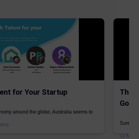
ent for Your Startup
The S
Gordo
onomy around the globe, Australia seems to
mic sector...
Surer is 
mins
insurers 
11 May 