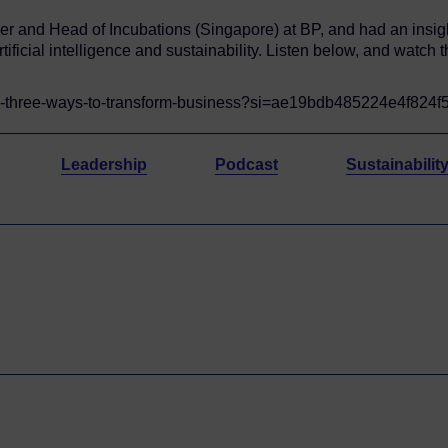
her and Head of Incubations (Singapore) at BP, and had an insig
tificial intelligence and sustainability. Listen below, and watch 
-1-three-ways-to-transform-business?si=ae19bdb485224e4f824
Leadership
Podcast
Sustainabilit