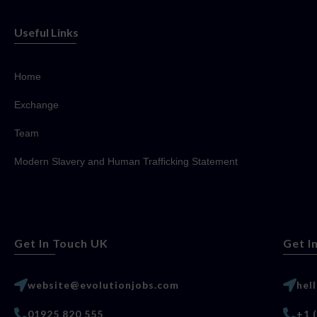
Useful Links
Home
Exchange
Team
Modern Slavery and Human Trafficking Statement
Get In Touch UK
Get I
website@evolutionjobs.com
hel
01925 820 555
+1 