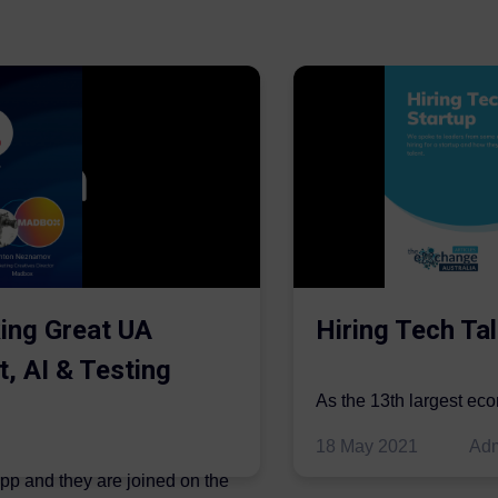
ing Great UA
Hiring Tech Tal
t, AI & Testing
As the 13th largest ec
be thriving in the econo
18 May 2021
Ad
ipp and they are joined on the