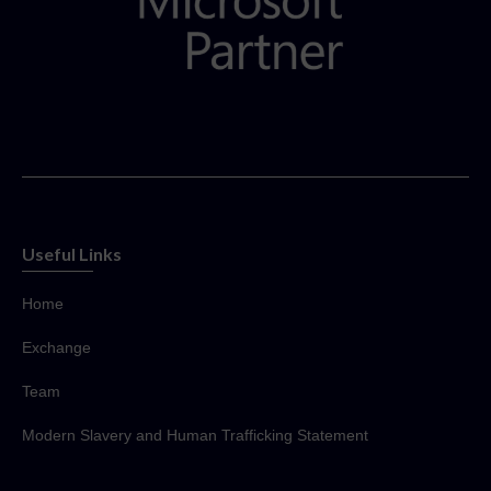
Useful Links
Home
Exchange
Team
Modern Slavery and Human Trafficking Statement