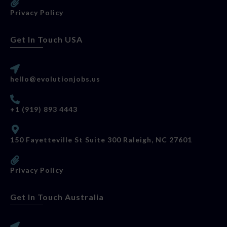
Privacy Policy
Get In Touch USA
hello@evolutionjobs.us
+1 (919) 893 4443
150 Fayetteville St Suite 300 Raleigh, NC 27601
Privacy Policy
Get In Touch Australia