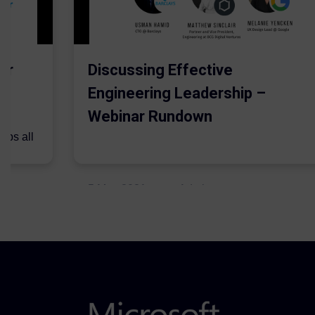
er
Discussing Effective
Engineering Leadership –
Webinar Rundown
lps all
.
5 May 2021
Admins