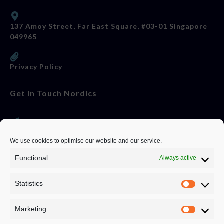
137 Amoy Street, Far East Square, #03-01 Singapore
049965
Privacy Policy
Get In Touch Nordics
websitese@evolutionjobs.com
We use cookies to optimise our website and our service.
Functional
Always active
0192582847
Statistics
Servando Bolag AB, Box 5814, 102 48 Stockholm
Stockholm Municipality, Stockholm County
Marketing