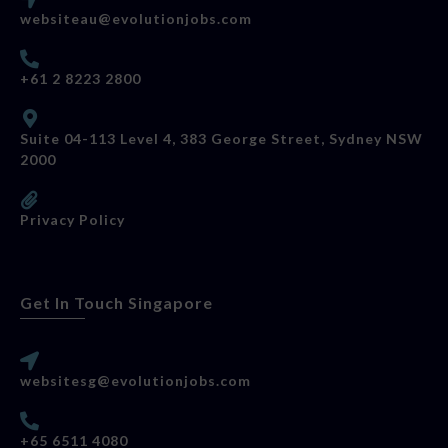
websiteau@evolutionjobs.com
+61 2 8223 2800
Suite 04-113 Level 4, 383 George Street, Sydney NSW
2000
Privacy Policy
Get In Touch Singapore
websitesg@evolutionjobs.com
+65 6511 4080