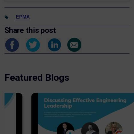
EPMA
Share this post
Featured Blogs