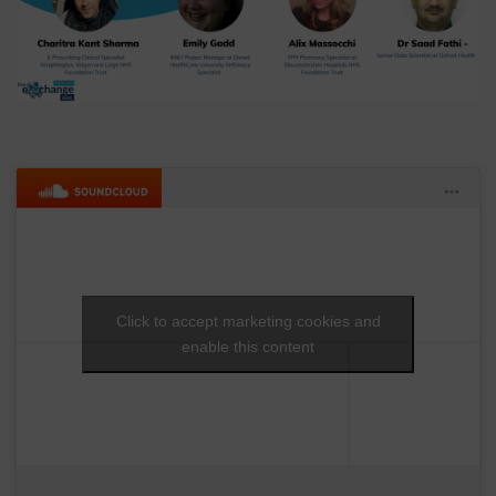
Click to accept marketing cookies and
enable this content