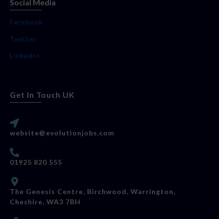
Social Media
Facebook
Twitter
LinkedIn
Get In Touch UK
website@evolutionjobs.com
01925 820 555
The Genesis Centre, Birchwood, Warrington,
Cheshire, WA3 7BH