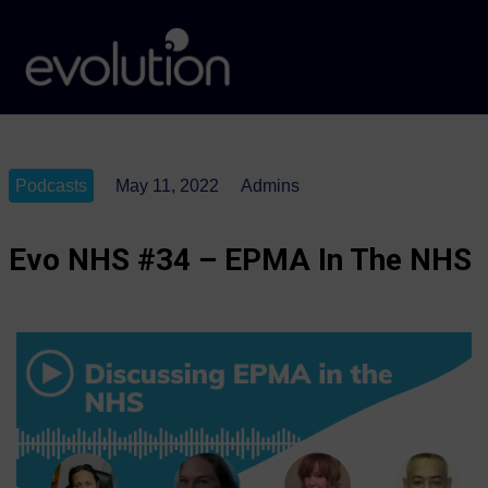
Podcasts
May 11, 2022
Admins
Evo NHS #34 – EPMA In The NHS