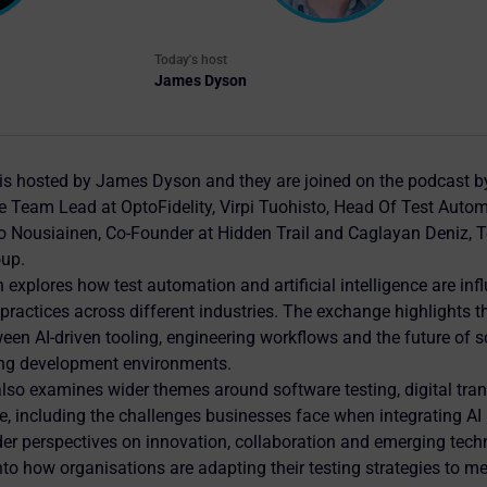
Today's host
James Dyson
is hosted by James Dyson and they are joined on the podcast 
 Team Lead at OptoFidelity, Virpi Tuohisto, Head Of Test Autom
 Nousiainen, Co-Founder at Hidden Trail and Caglayan Deniz, Te
oup.
 explores how test automation and artificial intelligence are in
practices across different industries. The exchange highlights t
een AI-driven tooling, engineering workflows and the future of s
ing development environments.
lso examines wider themes around software testing, digital tra
e, including the challenges businesses face when integrating AI 
er perspectives on innovation, collaboration and emerging tech
into how organisations are adapting their testing strategies to m