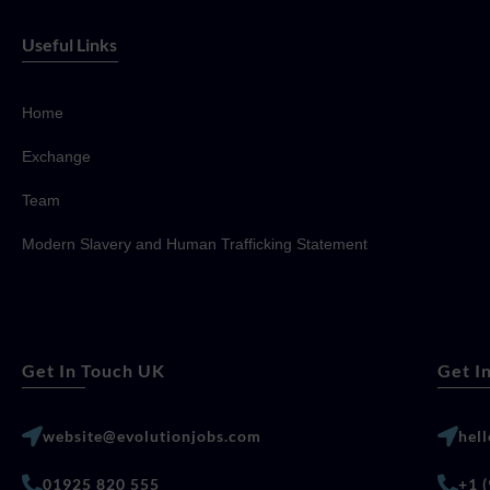
Useful Links
Home
Exchange
Team
Modern Slavery and Human Trafficking Statement
Get In Touch UK
Get I
website@evolutionjobs.com
hel
01925 820 555
+1 