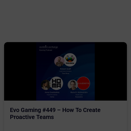
Evo Gaming #449 – How To Create
Proactive Teams