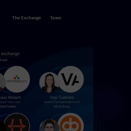
The Exchange
Team