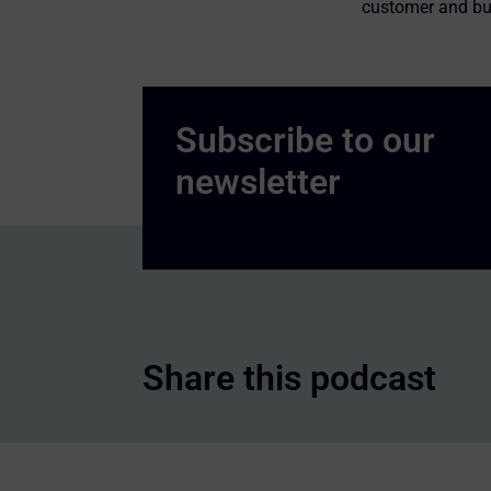
customer and bu
Share this podcast