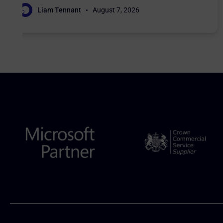
Liam Tennant
August 7, 2026