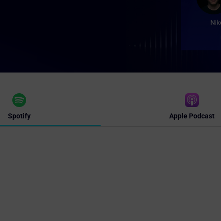
Spotify
Apple Podcast