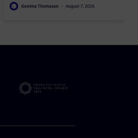
Gemma Thomason
August 7, 2026