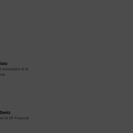
isto
t Automation & Al
oup
Deniz
ist At OP Financial