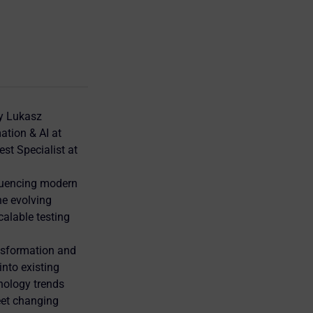
by Lukasz
ation & AI at
st Specialist at
fluencing modern
he evolving
calable testing
nsformation and
into existing
nology trends
eet changing