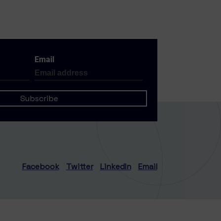
Email
Facebook
Twitter
LinkedIn
Email