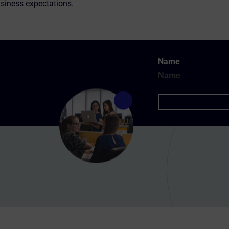
siness expectations.
Name