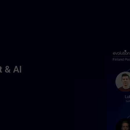
t & AI