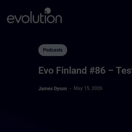
Podcasts
Evo Finland #86 – Tes
May 15, 2026
James Dyson