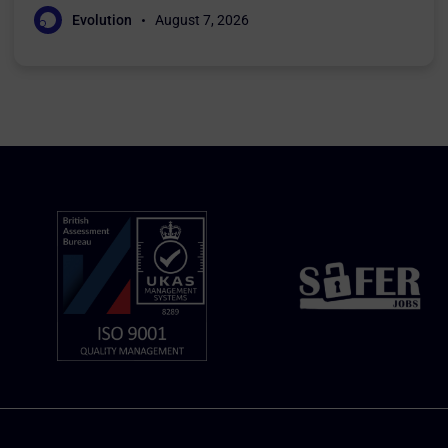
Evolution
August 7, 2026