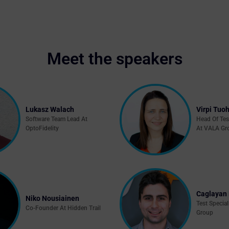
Meet the speakers
Lukasz Walach
Virpi Tuoh
Software Team Lead At
Head Of Tes
OptoFidelity
At VALA Gr
Caglayan 
Niko Nousiainen
Test Special
Co-Founder At Hidden Trail
Group