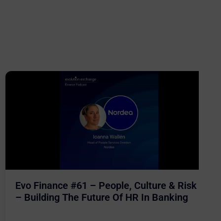
Evo Finance #61 – People, Culture & Risk
– Building The Future Of HR In Banking