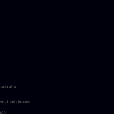
ustralia
olutionjobs.com
800