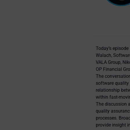
Today’s episode 
Walach, Software
VALA Group, Niko
OP Financial Gr
The conversation
software quality 
relationship betw
within fast-mov
The discussion a
quality assuranc
processes. Broad
provide insight 