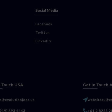
Social Media
Facebook
Twitter
LinkedIn
n Touch USA
Get In Touch A
lo@evolutionjobs.us
websiteau@ev
(919) 893 4443
+61 2 8223 2