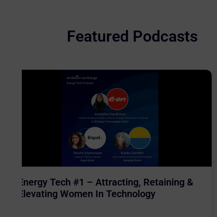
Featured Podcasts
Energy Tech #1 – Attracting, Retaining &
Elevating Women In Technology