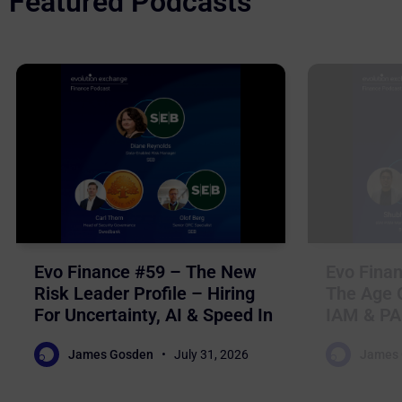
Featured Podcasts
Evo Finance #59 – The New
Evo Finan
Risk Leader Profile – Hiring
The Age O
For Uncertainty, AI & Speed In
IAM & PA
Nordic Financial Services
For Auto
James Gosden
July 31, 2026
James