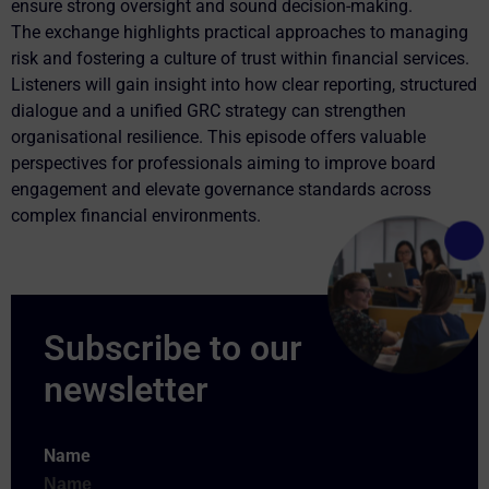
ensure strong oversight and sound decision-making.
The exchange highlights practical approaches to managing
risk and fostering a culture of trust within financial services.
Listeners will gain insight into how clear reporting, structured
dialogue and a unified GRC strategy can strengthen
organisational resilience. This episode offers valuable
perspectives for professionals aiming to improve board
engagement and elevate governance standards across
complex financial environments.
Name