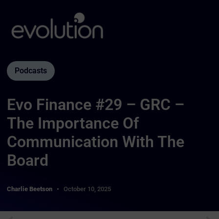
Podcasts
Evo Finance #29 – GRC –
The Importance Of
Communication With The
Board
Charlie Beetson
October 10, 2025