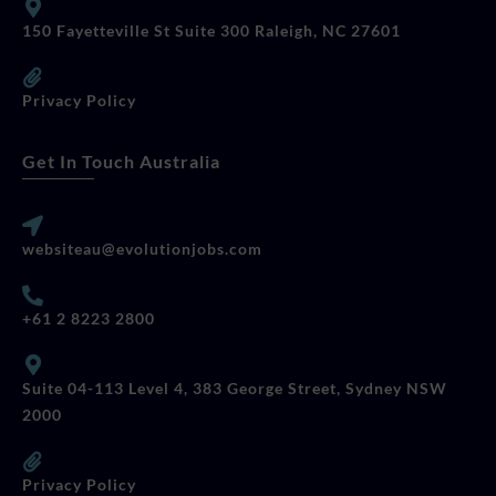
150 Fayetteville St Suite 300 Raleigh, NC 27601
Privacy Policy
Get In Touch Australia
websiteau@evolutionjobs.com
+61 2 8223 2800
Suite 04-113 Level 4, 383 George Street, Sydney NSW
2000
Privacy Policy