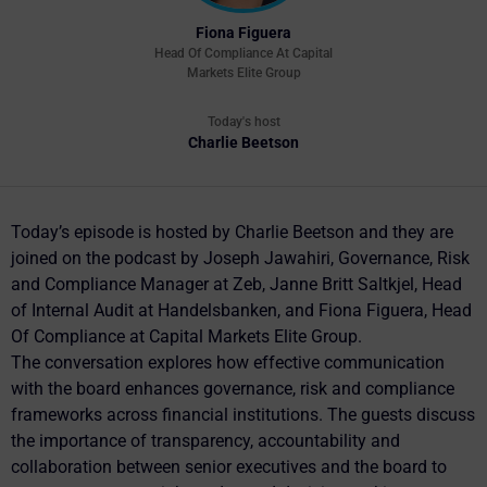
Fiona Figuera
Head Of Compliance At Capital
Markets Elite Group
Today's host
Charlie Beetson
Today’s episode is hosted by Charlie Beetson and they are
joined on the podcast by Joseph Jawahiri, Governance, Risk
and Compliance Manager at Zeb, Janne Britt Saltkjel, Head
of Internal Audit at Handelsbanken, and Fiona Figuera, Head
Of Compliance at Capital Markets Elite Group.
The conversation explores how effective communication
with the board enhances governance, risk and compliance
frameworks across financial institutions. The guests discuss
the importance of transparency, accountability and
collaboration between senior executives and the board to