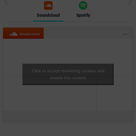
Soundcloud
Spotify
Click to accept marketing cookies and
enable this content