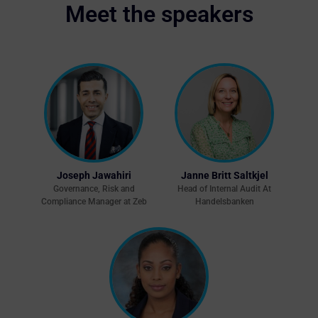
Meet the speakers
Joseph Jawahiri
Janne Britt Saltkjel
Governance, Risk and
Head of Internal Audit At
Compliance Manager at Zeb
Handelsbanken