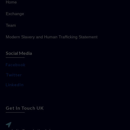
Home
Exchange
Team
Modern Slavery and Human Trafficking Statement
Social Media
Facebook
Twitter
LinkedIn
Get In Touch UK