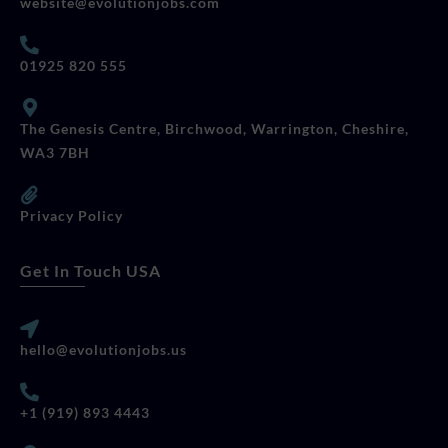
website@evolutionjobs.com
01925 820 555
The Genesis Centre, Birchwood, Warrington, Cheshire,
WA3 7BH
Privacy Policy
Get In Touch USA
hello@evolutionjobs.us
+1 (919) 893 4443