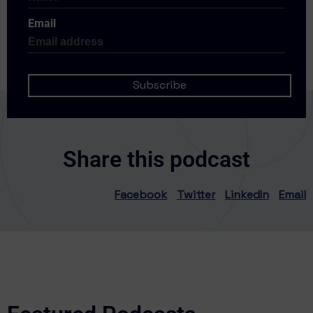
Email
Share this podcast
Facebook
Twitter
LinkedIn
Email