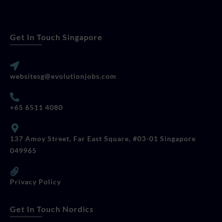
Get In Touch Singapore
websitesg@evolutionjobs.com
+65 6511 4080
137 Amoy Street, Far East Square, #03-01 Singapore
049965
Privacy Policy
Get In Touch Nordics