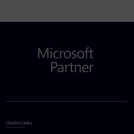
Useful Links