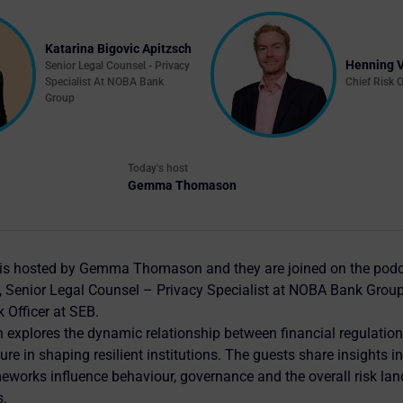
Katarina Bigovic Apitzsch
Henning 
Senior Legal Counsel - Privacy
Specialist At NOBA Bank
Chief Risk O
Group
Today's host
Gemma Thomason
 is hosted by Gemma Thomason and they are joined on the podc
, Senior Legal Counsel – Privacy Specialist at NOBA Bank Grou
k Officer at SEB.
 explores the dynamic relationship between financial regulation
re in shaping resilient institutions. The guests share insights i
works influence behaviour, governance and the overall risk la
s.