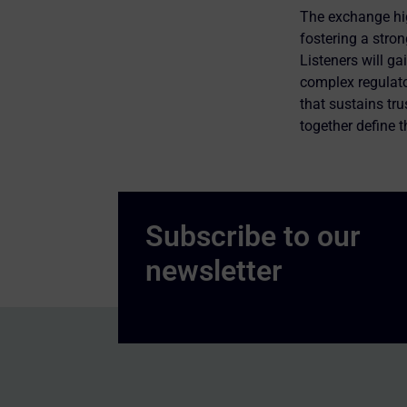
The exchange hig
fostering a stron
Listeners will g
complex regulato
that sustains tr
together define 