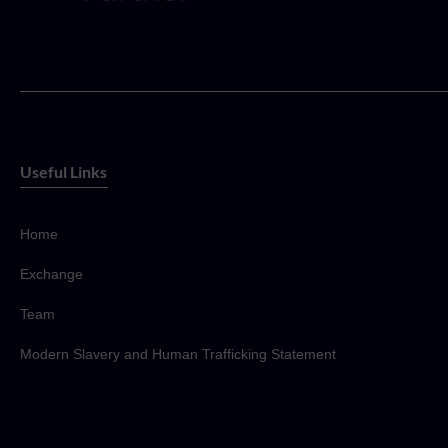
Useful Links
Home
Exchange
Team
Modern Slavery and Human Trafficking Statement