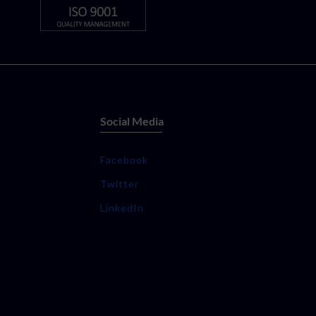
Social Media
Facebook
Twitter
LinkedIn