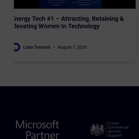
Energy Tech #1 – Attracting, Retaining &
Elevating Women In Technology
Liam Tennant
August 7, 2026