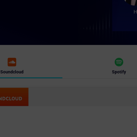
Soundcloud
Spotify