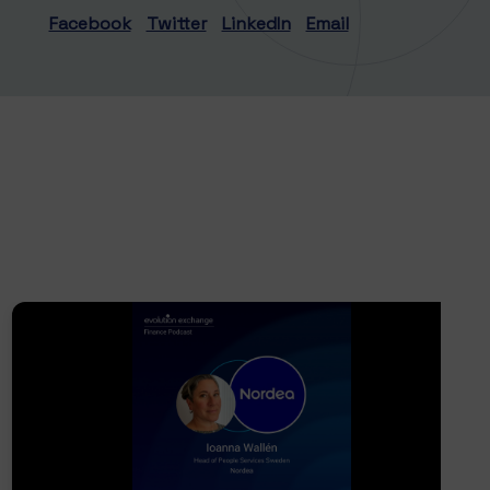
Facebook
Twitter
LinkedIn
Email