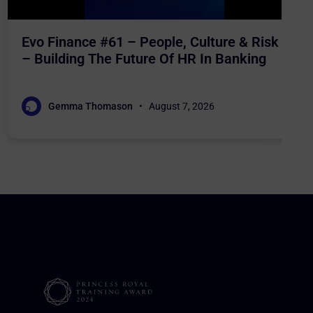
Evo Finance #61 – People, Culture & Risk
– Building The Future Of HR In Banking
Gemma Thomason
August 7, 2026