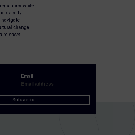
regulation while
untability.
h navigate
ultural change
nd mindset
Email