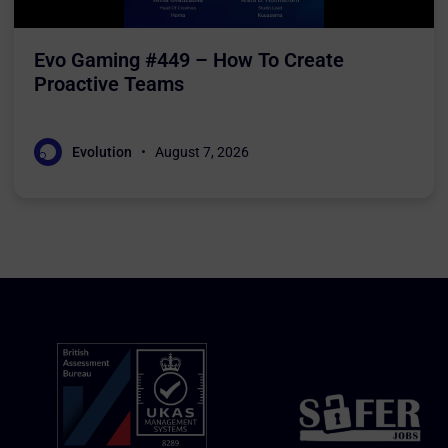
Evo Gaming #449 – How To Create
Proactive Teams
Evolution
August 7, 2026