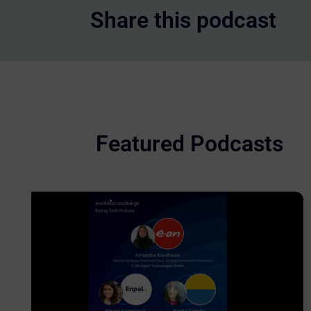
Share this podcast
Featured Podcasts