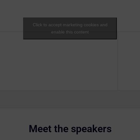
Click to accept marketing cookies and
enable this content
Meet the speakers