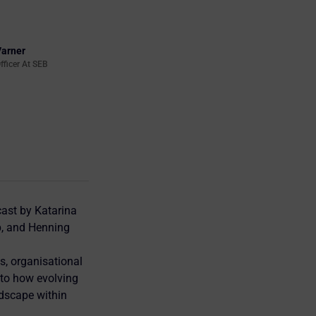
Varner
fficer At SEB
ast by Katarina
p, and Henning
s, organisational
nto how evolving
ndscape within