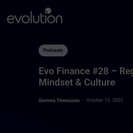
Podcasts
Evo Finance #28 – Reg
Mindset & Culture
October 10, 2025
Gemma Thomason