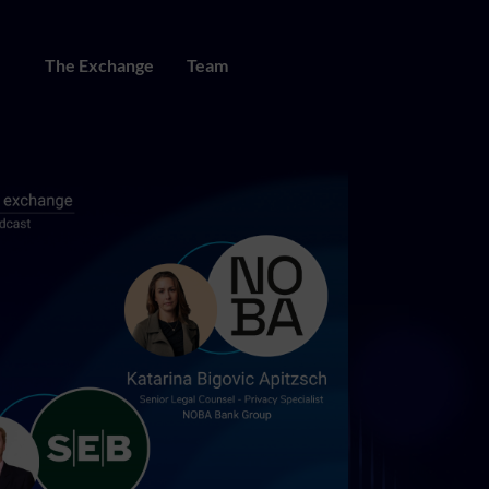
The Exchange
Team