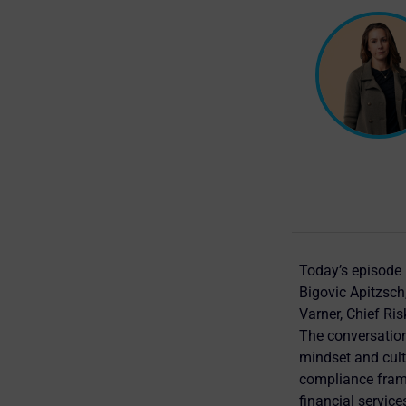
Today’s episode
Bigovic Apitzsch
Varner, Chief Ris
The conversation
mindset and cultu
compliance frame
financial service