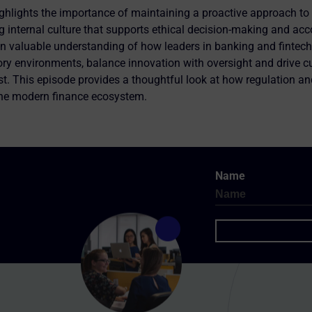
hlights the importance of maintaining a proactive approach to 
g internal culture that supports ethical decision-making and acco
ain valuable understanding of how leaders in banking and fintec
ry environments, balance innovation with oversight and drive c
ust. This episode provides a thoughtful look at how regulation a
the modern finance ecosystem.
Name