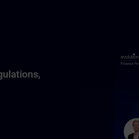
ulations,