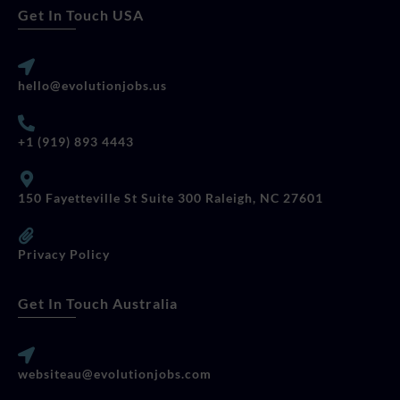
Get In Touch USA
hello@evolutionjobs.us
+1 (919) 893 4443
150 Fayetteville St Suite 300 Raleigh, NC 27601
Privacy Policy
Get In Touch Australia
websiteau@evolutionjobs.com