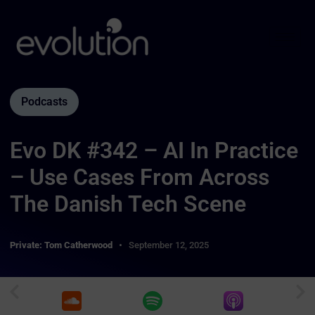
Podcasts
Evo DK #342 – AI In Practice
– Use Cases From Across
The Danish Tech Scene
Private: Tom Catherwood
September 12, 2025