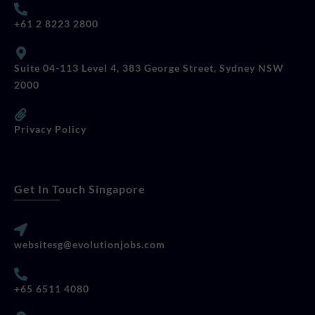
+61 2 8223 2800
Suite 04-113 Level 4, 383 George Street, Sydney NSW
2000
Privacy Policy
Get In Touch Singapore
websitesg@evolutionjobs.com
+65 6511 4080