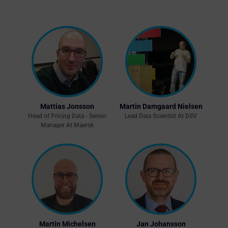
Mattias Jonsson
Martin Damgaard Nielsen
Head of Pricing Data - Senior
Lead Data Scientist At DSV
Manager At Maersk
Martin Michelsen
Jan Johansson