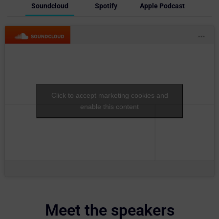
Soundcloud
Spotify
Apple Podcast
Click to accept marketing cookies and
enable this content
Meet the speakers