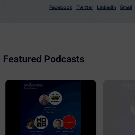
Facebook
Twitter
LinkedIn
Email
Featured Podcasts