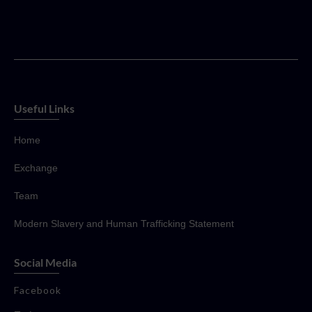
Useful Links
Home
Exchange
Team
Modern Slavery and Human Trafficking Statement
Social Media
Facebook