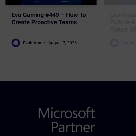
Evo Gaming #449 – How To
Evo Finan
Create Proactive Teams
Culture &
Future Of
Evolution
August 7, 2026
Gemma