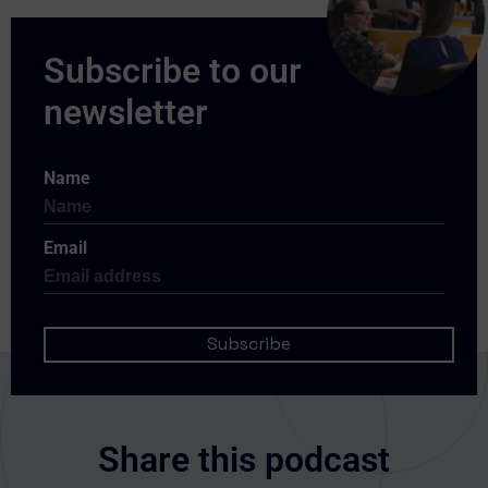
Name
Email
Share this podcast