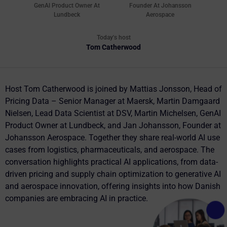
GenAl Product Owner At
Founder At Johansson
Lundbeck
Aerospace
Today's host
Tom Catherwood
Host Tom Catherwood is joined by Mattias Jonsson, Head of
Pricing Data – Senior Manager at Maersk, Martin Damgaard
Nielsen, Lead Data Scientist at DSV, Martin Michelsen, GenAI
Product Owner at Lundbeck, and Jan Johansson, Founder at
Johansson Aerospace. Together they share real-world AI use
cases from logistics, pharmaceuticals, and aerospace. The
conversation highlights practical AI applications, from data-
driven pricing and supply chain optimization to generative AI
and aerospace innovation, offering insights into how Danish
companies are embracing AI in practice.