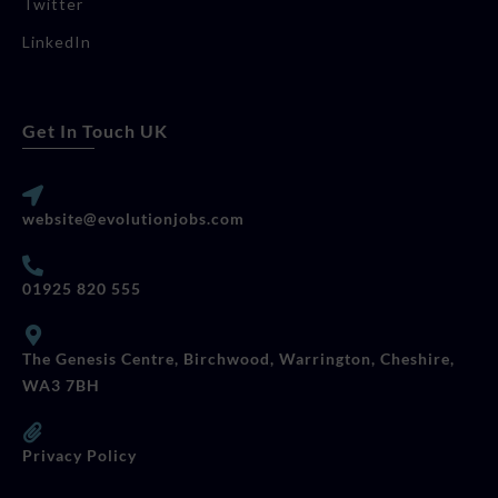
Twitter
LinkedIn
Get In Touch UK
website@evolutionjobs.com
01925 820 555
The Genesis Centre, Birchwood, Warrington, Cheshire,
WA3 7BH
Privacy Policy