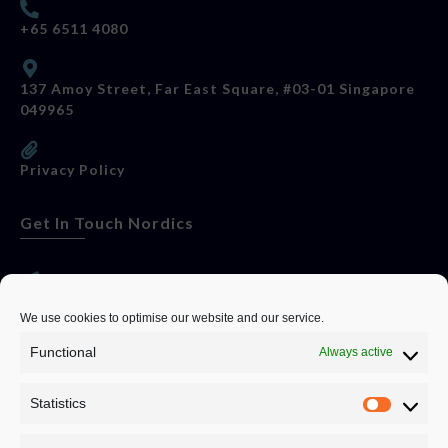
+65 6511 4080
137 Amoy Street, Far East Square, #03-01 Singapore
049965
Privacy Policy
Get In Touch Nordics
websitese@evolutionjobs.com
We use cookies to optimise our website and our service.
Functional
Always active
0192582847
Statistics
Servando Bolag AB, Box 5814, 102 48 Stockholm
Stockholm Municipality, Stockholm County