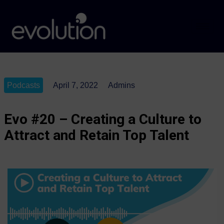
Podcasts
April 7, 2022
Admins
Evo #20 – Creating a Culture to
Attract and Retain Top Talent