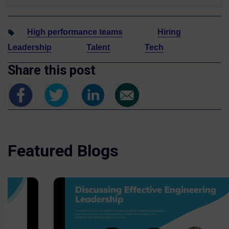
High performance teams
Hiring
Leadership
Talent
Tech
Share this post
Featured Blogs