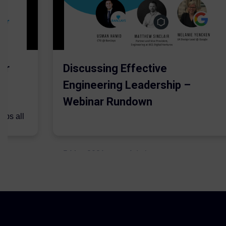
er
Discussing Effective
Engineering Leadership –
Webinar Rundown
lps all
.
5 May 2021
Admins