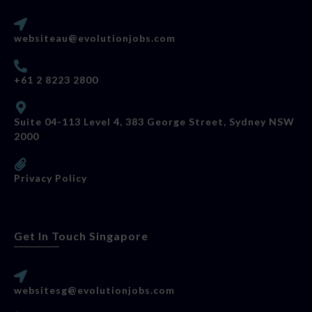
websiteau@evolutionjobs.com
+61 2 8223 2800
Suite 04-113 Level 4, 383 George Street, Sydney NSW
2000
Privacy Policy
Get In Touch Singapore
websitesg@evolutionjobs.com