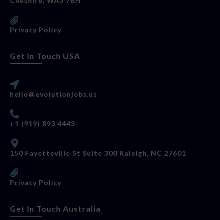
Cheshire, WA3 7BH
Privacy Policy
Get In Touch USA
hello@evolutionjobs.us
+1 (919) 893 4443
150 Fayetteville St Suite 300 Raleigh, NC 27601
Privacy Policy
Get In Touch Australia