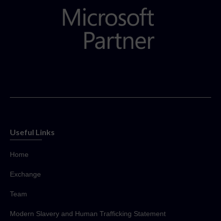
Useful Links
Home
Exchange
Team
Modern Slavery and Human Trafficking Statement