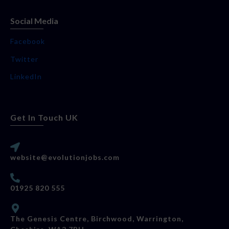
Social Media
Facebook
Twitter
LinkedIn
Get In Touch UK
website@evolutionjobs.com
01925 820 555
The Genesis Centre, Birchwood, Warrington,