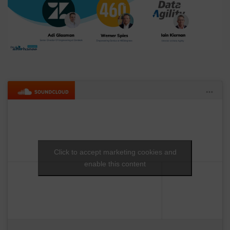
Click to accept marketing cookies and
enable this content