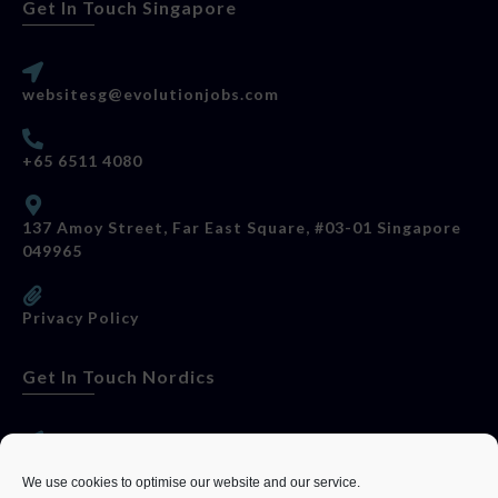
Get In Touch Singapore
websitesg@evolutionjobs.com
+65 6511 4080
137 Amoy Street, Far East Square, #03-01 Singapore
049965
Privacy Policy
Get In Touch Nordics
websitese@evolutionjobs.com
We use cookies to optimise our website and our service.