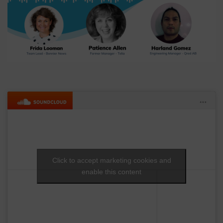
Click to accept marketing cookies and
enable this content