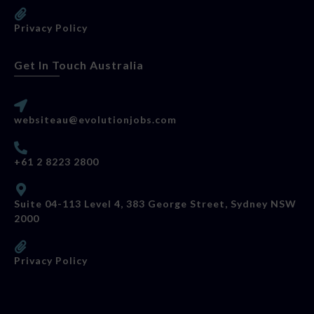
Privacy Policy
Get In Touch Australia
websiteau@evolutionjobs.com
+61 2 8223 2800
Suite 04-113 Level 4, 383 George Street, Sydney NSW
2000
Privacy Policy