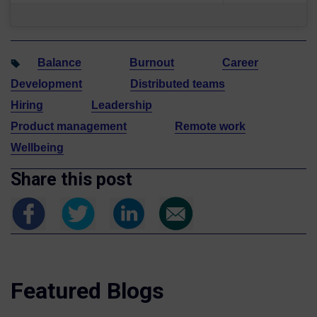
Balance
Burnout
Career
Development
Distributed teams
Hiring
Leadership
Product management
Remote work
Wellbeing
Share this post
Featured Blogs