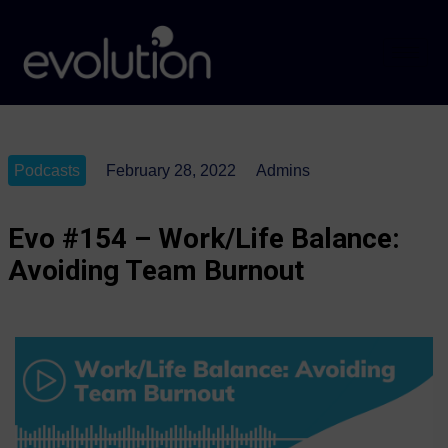
Podcasts
February 28, 2022
Admins
Evo #154 – Work/Life Balance:
Avoiding Team Burnout