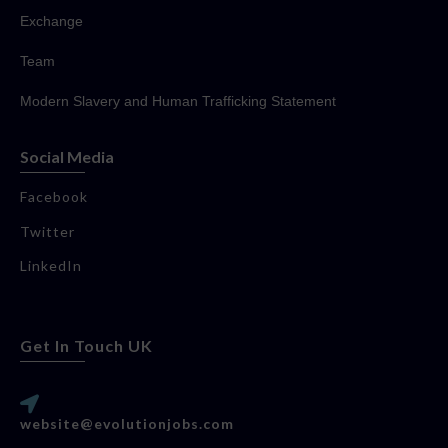
Exchange
Team
Modern Slavery and Human Trafficking Statement
Social Media
Facebook
Twitter
LinkedIn
Get In Touch UK
website@evolutionjobs.com