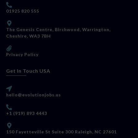
01925 820 555
The Genesis Centre, Birchwood, Warrington,
Cheshire, WA3 7BH
Privacy Policy
Get In Touch USA
hello@evolutionjobs.us
+1 (919) 893 4443
150 Fayetteville St Suite 300 Raleigh, NC 27601