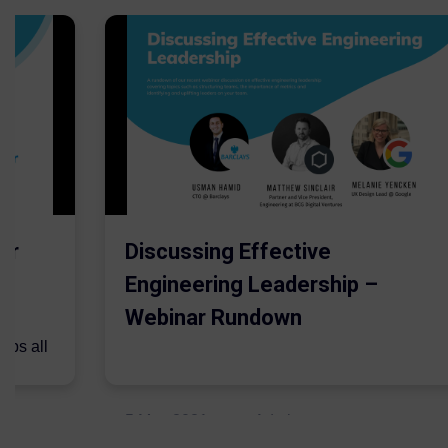
er
Discussing Effective
Engineering Leadership –
Webinar Rundown
lps all
.
5 May 2021
Admins