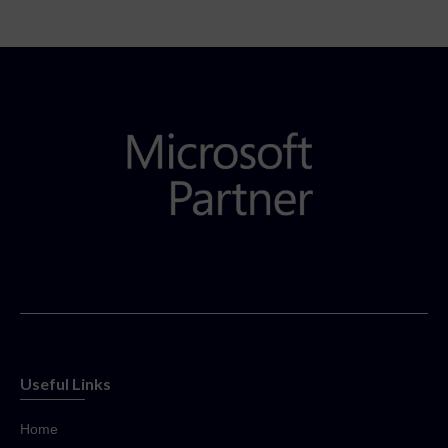
Useful Links
Home