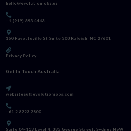
hello@evolutionjobs.us
+1 (919) 893 4443
150 Fayetteville St Suite 300 Raleigh, NC 27601
Privacy Policy
Get In Touch Australia
websiteau@evolutionjobs.com
+61 2 8223 2800
Suite 04-113 Level 4, 383 George Street, Sydney NSW