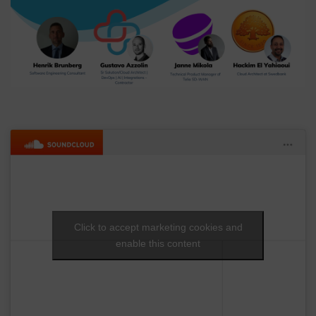
Click to accept marketing cookies and
enable this content