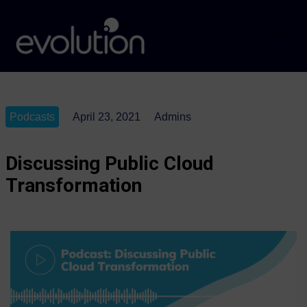
Podcasts
April 23, 2021
Admins
Discussing Public Cloud
Transformation