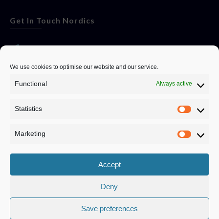
Get In Touch Nordics
websitese@evolutionjobs.com
We use cookies to optimise our website and our service.
Functional
Always active
0192582847
Statistics
Servando Bolag AB, Box 5814, 102 48 Stockholm
Stockholm Municipality, Stockholm County
Marketing
Privacy Policy
Accept
Deny
Save preferences
Privacy Policy
|
Cookie Policy