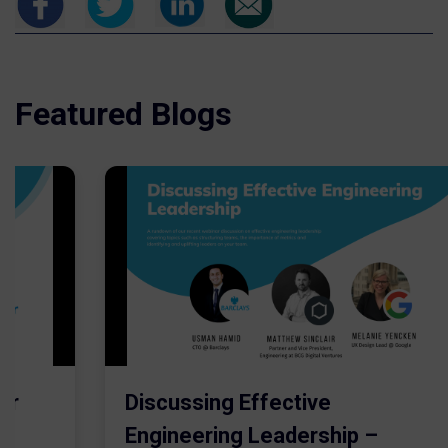
Featured Blogs
er
Discussing Effective
Engineering Leadership –