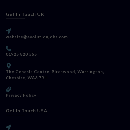
Get In Touch UK
website@evolutionjobs.com
01925 820 555
The Genesis Centre, Birchwood, Warrington,
Cheshire, WA3 7BH
Privacy Policy
Get In Touch USA