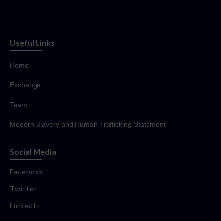
Useful Links
Home
Exchange
Team
Modern Slavery and Human Trafficking Statement
Social Media
Facebook
Twitter
LinkedIn