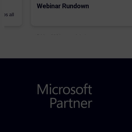
Webinar Rundown
lps all
.
5 May 2021
Admins