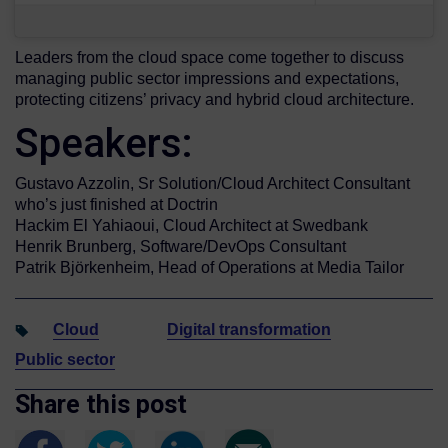
Leaders from the cloud space come together to discuss
managing public sector impressions and expectations,
protecting citizens’ privacy and hybrid cloud architecture.
Speakers:
Gustavo Azzolin, Sr Solution/Cloud Architect Consultant
who’s just finished at Doctrin
Hackim El Yahiaoui, Cloud Architect at Swedbank
Henrik Brunberg, Software/DevOps Consultant
Patrik Björkenheim, Head of Operations at Media Tailor
Cloud
Digital transformation
Public sector
Share this post