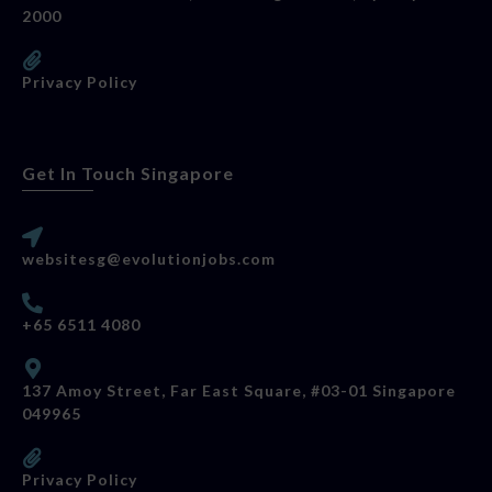
2000
Privacy Policy
Get In Touch Singapore
websitesg@evolutionjobs.com
+65 6511 4080
137 Amoy Street, Far East Square, #03-01 Singapore
049965
Privacy Policy