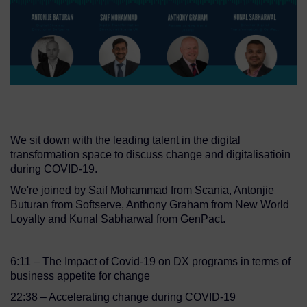
We sit down with the leading talent in the digital
transformation space to discuss change and digitalisatioin
during COVID-19.
We're joined by Saif Mohammad from Scania, Antonjie
Buturan from Softserve, Anthony Graham from New World
Loyalty and Kunal Sabharwal from GenPact.
6:11 – The Impact of Covid-19 on DX programs in terms of
business appetite for change
22:38 – Accelerating change during COVID-19