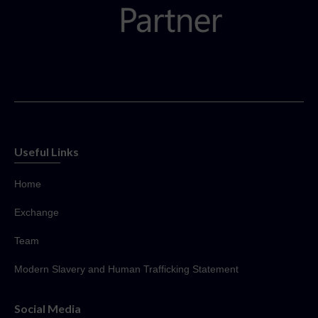
Useful Links
Home
Exchange
Team
Modern Slavery and Human Trafficking Statement
Social Media