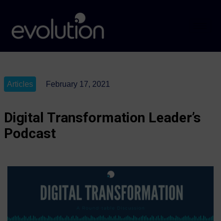
Articles
February 17, 2021
Digital Transformation Leader’s
Podcast