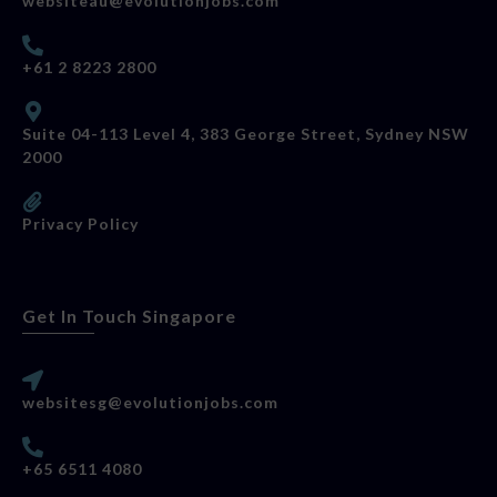
websiteau@evolutionjobs.com
+61 2 8223 2800
Suite 04-113 Level 4, 383 George Street, Sydney NSW
2000
Privacy Policy
Get In Touch Singapore
websitesg@evolutionjobs.com
+65 6511 4080