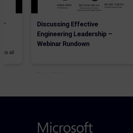
er
Discussing Effective
Engineering Leadership –
Webinar Rundown
lps all
.
5 May 2021
Admins