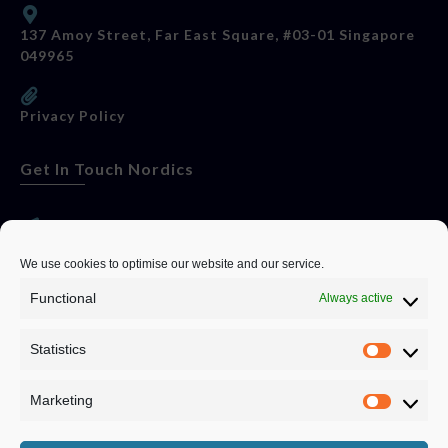
137 Amoy Street, Far East Square, #03-01 Singapore
049965
Privacy Policy
Get In Touch Nordics
websitese@evolutionjobs.com
We use cookies to optimise our website and our service.
Functional
Always active
0192582847
Statistics
Servando Bolag AB, Box 5814, 102 48 Stockholm
Stockholm Municipality, Stockholm County
Marketing
Privacy Policy