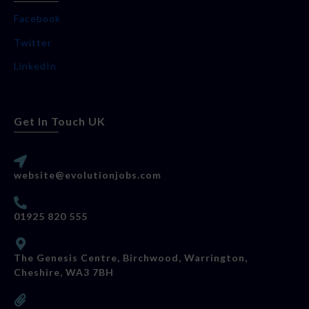
Facebook
Twitter
LinkedIn
Get In Touch UK
website@evolutionjobs.com
01925 820 555
The Genesis Centre, Birchwood, Warrington,
Cheshire, WA3 7BH