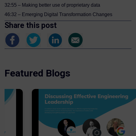
32:55 – Making better use of proprietary data
46:32 – Emerging Digital Transformation Changes
Share this post
Featured Blogs