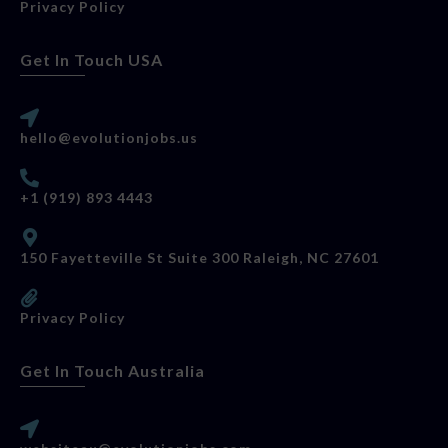
Privacy Policy
Get In Touch USA
hello@evolutionjobs.us
+1 (919) 893 4443
150 Fayetteville St Suite 300 Raleigh, NC 27601
Privacy Policy
Get In Touch Australia