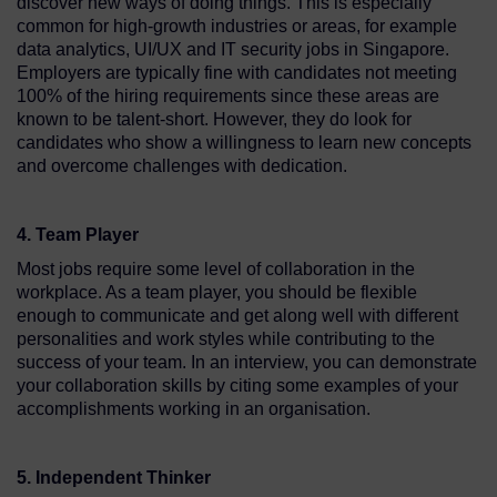
discover new ways of doing things. This is especially
common for high-growth industries or areas, for example
data analytics, UI/UX and IT security jobs in Singapore.
Employers are typically fine with candidates not meeting
100% of the hiring requirements since these areas are
known to be talent-short. However, they do look for
candidates who show a willingness to learn new concepts
and overcome challenges with dedication.
4. Team Player
Most jobs require some level of collaboration in the
workplace. As a team player, you should be flexible
enough to communicate and get along well with different
personalities and work styles while contributing to the
success of your team. In an interview, you can demonstrate
your collaboration skills by citing some examples of your
accomplishments working in an organisation.
5. Independent Thinker