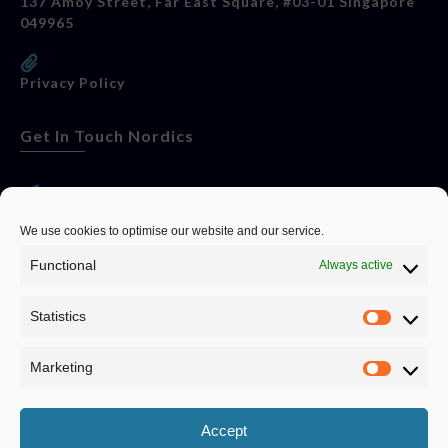
137 Amoy Street, Far East Square, #03-01 Singapore
049965
Privacy Policy
Get In Touch Nordics
websitese@evolutionjobs.com
We use cookies to optimise our website and our service.
Functional
Always active
0192582847
Statistics
Servando Bolag AB, Box 5814, 102 48 Stockholm
Stockholm Municipality, Stockholm County
Marketing
Privacy Policy
Accept