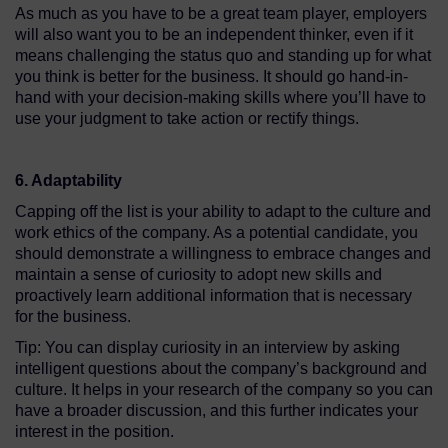
As much as you have to be a great team player, employers
will also want you to be an independent thinker, even if it
means challenging the status quo and standing up for what
you think is better for the business. It should go hand-in-
hand with your decision-making skills where you’ll have to
use your judgment to take action or rectify things.
6. Adaptability
Capping off the list is your ability to adapt to the culture and
work ethics of the company. As a potential candidate, you
should demonstrate a willingness to embrace changes and
maintain a sense of curiosity to adopt new skills and
proactively learn additional information that is necessary
for the business.
Tip: You can display curiosity in an interview by asking
intelligent questions about the company’s background and
culture. It helps in your research of the company so you can
have a broader discussion, and this further indicates your
interest in the position.