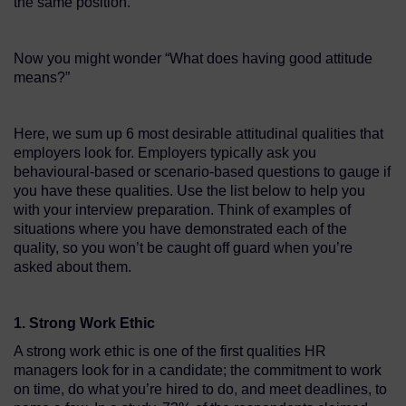
the same position.
Now you might wonder “What does having good attitude
means?”
Here, we sum up 6 most desirable attitudinal qualities that
employers look for. Employers typically ask you
behavioural-based or scenario-based questions to gauge if
you have these qualities. Use the list below to help you
with your interview preparation. Think of examples of
situations where you have demonstrated each of the
quality, so you won’t be caught off guard when you’re
asked about them.
1. Strong Work Ethic
A strong work ethic is one of the first qualities HR
managers look for in a candidate; the commitment to work
on time, do what you’re hired to do, and meet deadlines, to