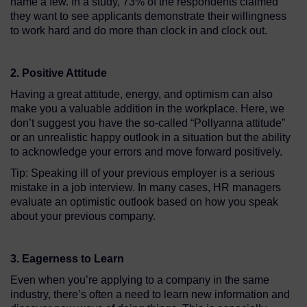
name a few. In a study, 73% of the respondents claimed
they want to see applicants demonstrate their willingness
to work hard and do more than clock in and clock out.
2. Positive Attitude
Having a great attitude, energy, and optimism can also
make you a valuable addition in the workplace. Here, we
don’t suggest you have the so-called “Pollyanna attitude”
or an unrealistic happy outlook in a situation but the ability
to acknowledge your errors and move forward positively.
Tip: Speaking ill of your previous employer is a serious
mistake in a job interview. In many cases, HR managers
evaluate an optimistic outlook based on how you speak
about your previous company.
3. Eagerness to Learn
Even when you’re applying to a company in the same
industry, there’s often a need to learn new information and