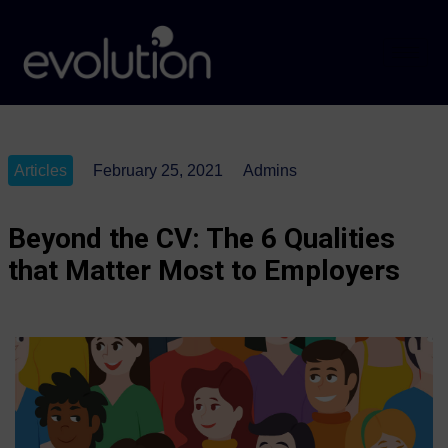
Articles
February 25, 2021
Admins
Beyond the CV: The 6 Qualities
that Matter Most to Employers