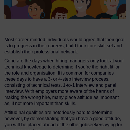
Most career-minded individuals would agree that their goal
is to progress in their careers, build their core skill set and
establish their professional network.
Gone are the days when hiring managers only look at your
technical knowledge to determine if you’re the right fit for
the role and organisation. It is common for companies
these days to have a 3- or 4-step interview process,
consisting of technical tests, 1-to-1 interview and panel
interview. With employers more aware of the harms of
making the wrong hire, many place attitude as important
as, if not more important than skills.
Attitudinal qualities are notoriously hard to determine;
however, by demonstrating that you have a good attitude,
you will be placed ahead of the other jobseekers vying for