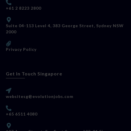
+61 2 8223 2800
Suite 04-113 Level 4, 383 George Street, Sydney NSW
2000
Privacy Policy
Get In Touch Singapore
websitesg@evolutionjobs.com
+65 6511 4080