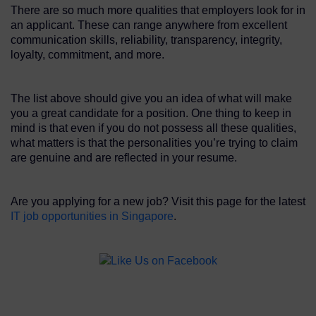
There are so much more qualities that employers look for in
an applicant. These can range anywhere from excellent
communication skills, reliability, transparency, integrity,
loyalty, commitment, and more.
The list above should give you an idea of what will make
you a great candidate for a position. One thing to keep in
mind is that even if you do not possess all these qualities,
what matters is that the personalities you’re trying to claim
are genuine and are reflected in your resume.
Are you applying for a new job? Visit this page for the latest
IT job opportunities in Singapore
.