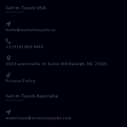
Get In Touch USA
hello@evolutionjobs.us
+1 (919) 893 4443
150 Fayetteville St Suite 300 Raleigh, NC 27601
Privacy Policy
Get In Touch Australia
websiteau@evolutionjobs.com