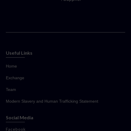
Useful Links
Home
Exchange
Team
Modern Slavery and Human Trafficking Statement
Social Media
Facebook