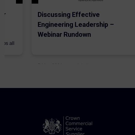
er
Discussing Effective
Engineering Leadership –
Webinar Rundown
lps all
.
5 May 2021
Admins