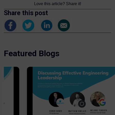
Love this article? Share it!
Share this post
Featured Blogs