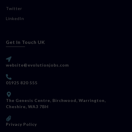
Twitter
LinkedIn
Get In Touch UK
website@evolutionjobs.com
01925 820 555
The Genesis Centre, Birchwood, Warrington,
Cheshire, WA3 7BH
Privacy Policy