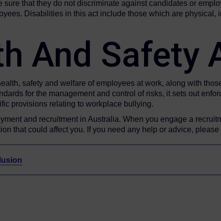
ure that they do not discriminate against candidates or emplo
. Disabilities in this act include those which are physical, in
th And Safety
health, safety and welfare of employees at work, along with thos
ndards for the management and control of risks, it sets out enfo
ic provisions relating to workplace bullying.
yment and recruitment in Australia. When you engage a recruit
on that could affect you. If you need any help or advice, please
lusion