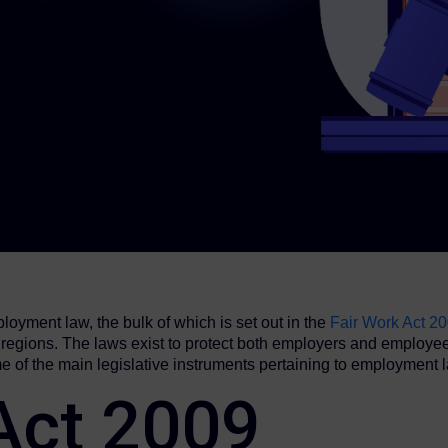
loyment law, the bulk of which is set out in the
Fair Work Act 2
us regions. The laws exist to protect both employers and employ
e of the main legislative instruments pertaining to employment 
 Act 2009