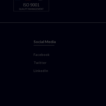
Social Media
Facebook
Twitter
LinkedIn