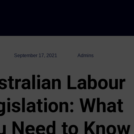
September 17, 2021
Admins
stralian Labour
gislation: What
u Need to Know