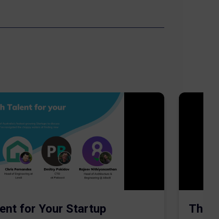
ent for Your Startup
The S