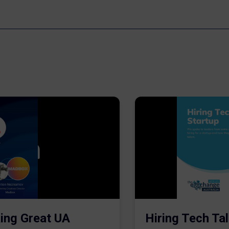
ing Great UA
Hiring Tech Tal