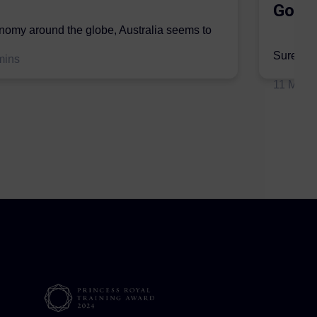
Gordo
onomy around the globe, Australia seems to
mic sector...
Surer is 
mins
insurers 
11 May 