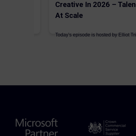
Creative In 2026 – Talen
At Scale
 are joined on
Today's episode is hosted by Elliot Tr
podcast by Aleksandr Dadaev,...
7 August 2026
Author