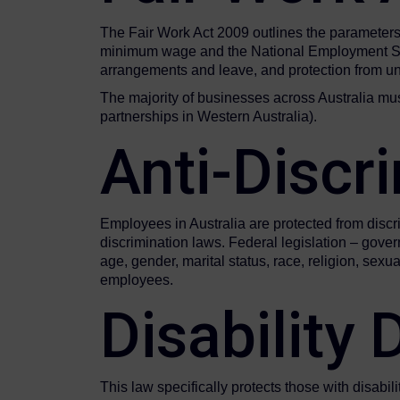
The Fair Work Act 2009 outlines the parameters 
minimum wage and the National Employment Standa
arrangements and leave, and protection from unf
The majority of businesses across Australia mu
partnerships in Western Australia).
Anti-Discr
Employees in Australia are protected from discri
discrimination laws. Federal legislation – gov
age, gender, marital status, race, religion, sex
employees.
Disability
This law specifically protects those with disabil