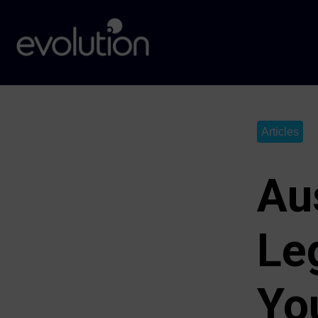
Articles
Au
Le
Yo