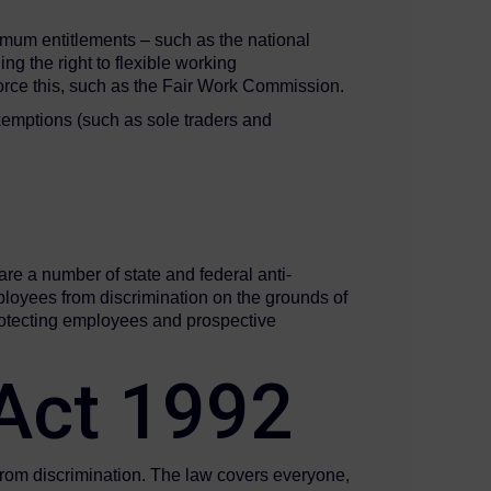
imum entitlements – such as the national
g the right to flexible working
nforce this, such as the Fair Work Commission.
xemptions (such as sole traders and
s
are a number of state and federal anti-
loyees from discrimination on the grounds of
 protecting employees and prospective
n Act 1992
– from discrimination. The law covers everyone,