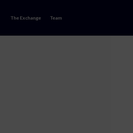
The Exchange
Team