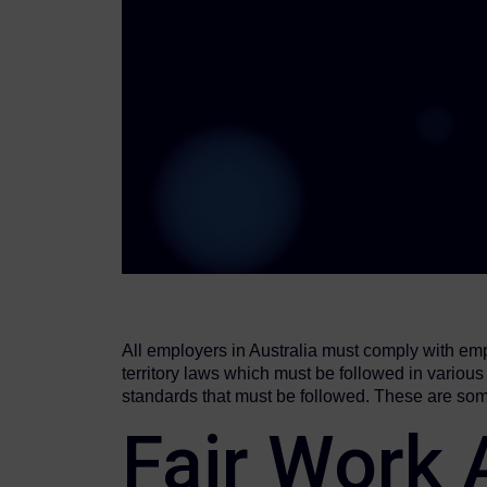
All employers in Australia must comply with emp
territory laws which must be followed in vario
standards that must be followed. These are som
Fair Work