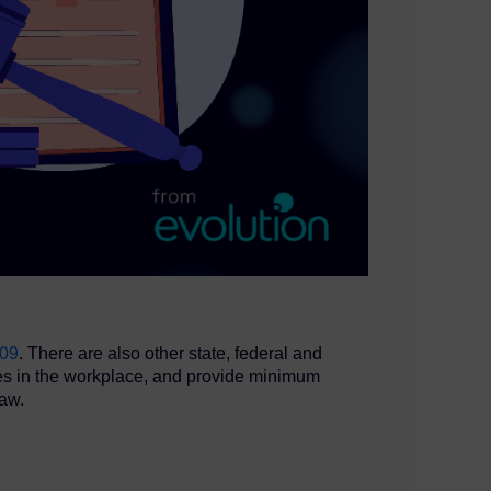
009
. There are also other state, federal and
ees in the workplace, and provide minimum
law.