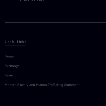
Useful Links
Home
Exchange
Team
Modern Slavery and Human Trafficking Statement