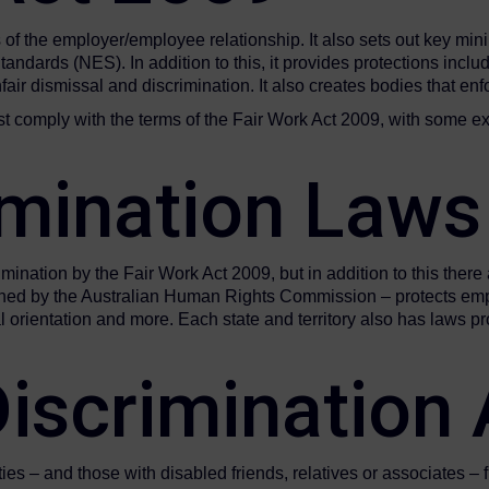
of the employer/employee relationship. It also sets out key min
rds (NES). In addition to this, it provides protections includin
air dismissal and discrimination. It also creates bodies that e
st comply with the terms of the Fair Work Act 2009, with some e
imination Law
mination by the Fair Work Act 2009, but in addition to this there 
erned by the Australian Human Rights Commission – protects emp
ual orientation and more. Each state and territory also has laws
 Discriminatio
ities – and those with disabled friends, relatives or associates 