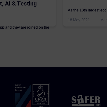
t, AI & Testing
As the 13th largest ec
be thriving in the econo
18 May 2021
Ad
ipp and they are joined on the