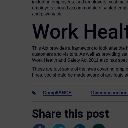
including employees, and employers must make s
employers should accommodate disabled employees
and psychiatric.
Work Heal
This Act provides a framework to look after the 
customers and visitors. As well as providing sta
Work Health and Safety Act 2011 also has specif
These are just some of the laws covering emplo
hires, you should be made aware of any legislati
ComplIANCE
Diversity and inc
Share this post