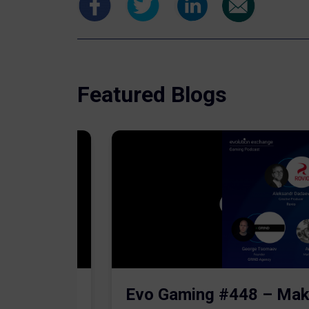
Featured Blogs
The AI
Evo Gaming #448 – Mak