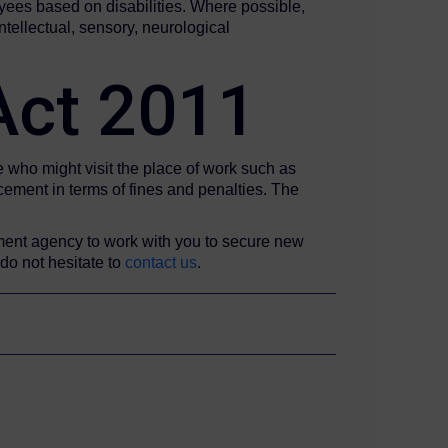
yees based on disabilities. Where possible,
tellectual, sensory, neurological
 Act 2011
e who might visit the place of work such as
rcement in terms of fines and penalties. The
ment agency to work with you to secure new
 do not hesitate to
contact us
.