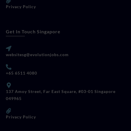
Privacy Policy
Get In Touch Singapore
websitesg@evolutionjobs.com
+65 6511 4080
137 Amoy Street, Far East Square, #03-01 Singapore
049965
Privacy Policy