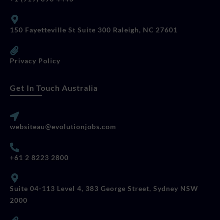
150 Fayetteville St Suite 300 Raleigh, NC 27601
Privacy Policy
Get In Touch Australia
websiteau@evolutionjobs.com
+61 2 8223 2800
Suite 04-113 Level 4, 383 George Street, Sydney NSW
2000