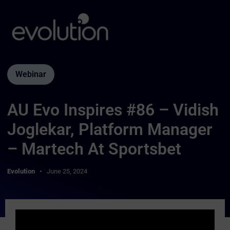
Webinar
AU Evo Inspires #86 – Vidish
Joglekar, Platform Manager
– Martech At Sportsbet
Evolution
June 25, 2024