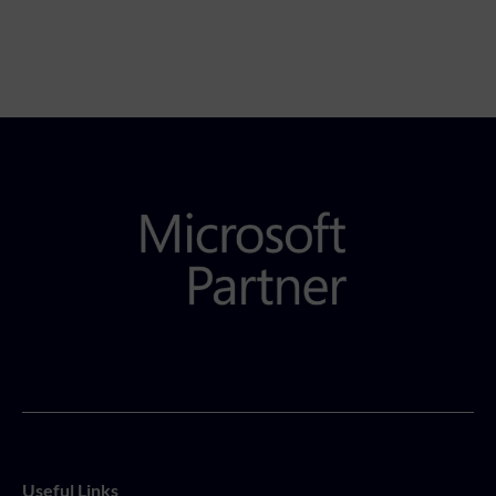
Useful Links