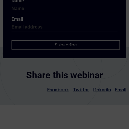
Name
Email
Share this webinar
Facebook
Twitter
LinkedIn
Email