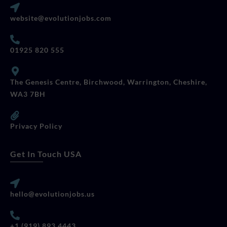
website@evolutionjobs.com
01925 820 555
The Genesis Centre, Birchwood, Warrington, Cheshire,
WA3 7BH
Privacy Policy
Get In Touch USA
hello@evolutionjobs.us
+1 (919) 893 4443