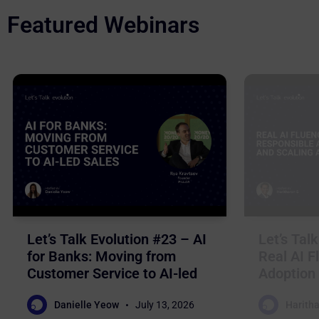
Featured Webinars
Let’s Talk Evolution #23 – AI
Let’s Tal
for Banks: Moving from
Real AI F
Customer Service to AI-led
Adoption 
Sales
Business
Danielle Yeow
July 13, 2026
Haritha