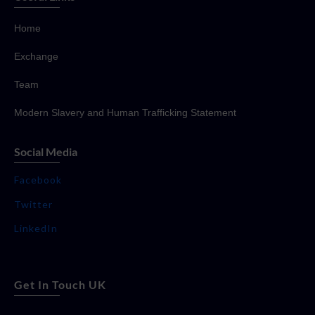
Home
Exchange
Team
Modern Slavery and Human Trafficking Statement
Social Media
Facebook
Twitter
LinkedIn
Get In Touch UK