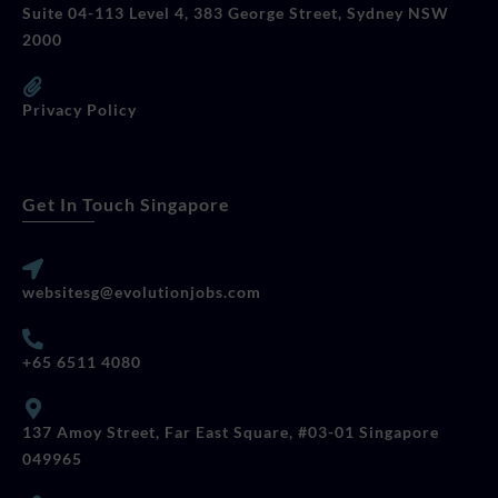
Suite 04-113 Level 4, 383 George Street, Sydney NSW
2000
Privacy Policy
Get In Touch Singapore
websitesg@evolutionjobs.com
+65 6511 4080
137 Amoy Street, Far East Square, #03-01 Singapore
049965