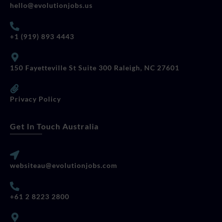
hello@evolutionjobs.us
+1 (919) 893 4443
150 Fayetteville St Suite 300 Raleigh, NC 27601
Privacy Policy
Get In Touch Australia
websiteau@evolutionjobs.com
+61 2 8223 2800