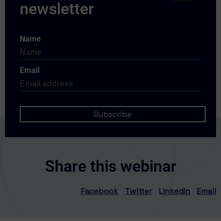
Name
Email
Share this webinar
Facebook
Twitter
LinkedIn
Email