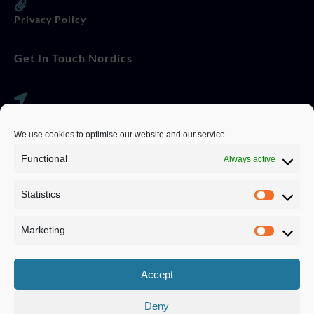
Privacy Policy
Get In Touch Nordics
websitese@evolutionjobs.com
We use cookies to optimise our website and our service.
0192582847
Functional
Always active
Statistics
Servando Bolag AB, Box 5814, 102 48 Stockholm
Stockholm Municipality, Stockholm County
Marketing
Privacy Policy
Accept
Deny