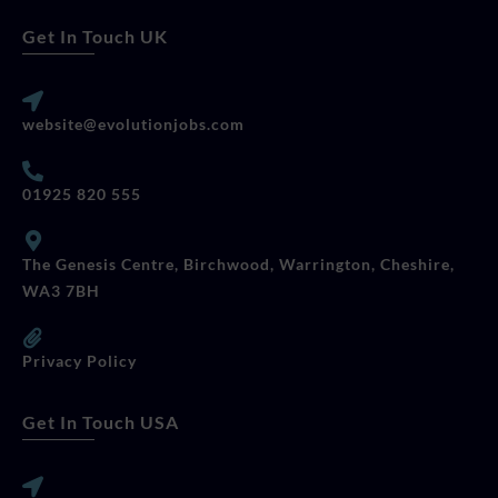
Get In Touch UK
website@evolutionjobs.com
01925 820 555
The Genesis Centre, Birchwood, Warrington, Cheshire,
WA3 7BH
Privacy Policy
Get In Touch USA