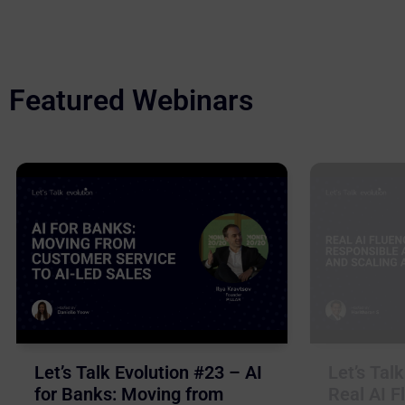
Featured Webinars
Let’s Talk Evolution #23 – AI
Let’s Tal
for Banks: Moving from
Real AI F