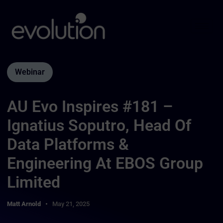
Webinar
AU Evo Inspires #181 –
Ignatius Soputro, Head Of
Data Platforms &
Engineering At EBOS Group
Limited
Matt Arnold
May 21, 2025