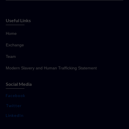
Useful Links
Home
Exchange
Team
Modern Slavery and Human Trafficking Statement
Social Media
Facebook
Twitter
LinkedIn