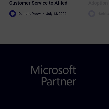
Customer Service to AI-led
Adoption 
Sales
Business
Danielle Yeow
July 13, 2026
Haritha