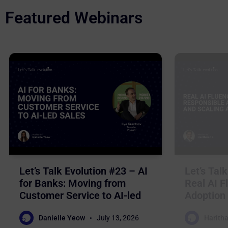
Featured Webinars
Let’s Talk Evolution #23 – AI
Let’s Tal
for Banks: Moving from
Real AI F
Customer Service to AI-led
Adoption 
Sales
Business
Danielle Yeow
July 13, 2026
Haritha