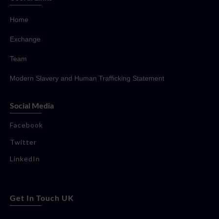
Home
Exchange
Team
Modern Slavery and Human Trafficking Statement
Social Media
Facebook
Twitter
LinkedIn
Get In Touch UK