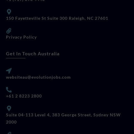
150 Fayetteville St Suite 300 Raleigh, NC 27601
Privacy Policy
Get In Touch Australia
websiteau@evolutionjobs.com
+61 2 8223 2800
Suite 04-113 Level 4, 383 George Street, Sydney NSW
2000