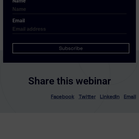
Name
Email
Share this webinar
Facebook
Twitter
LinkedIn
Email