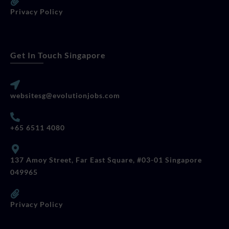
Privacy Policy
Get In Touch Singapore
websitesg@evolutionjobs.com
+65 6511 4080
137 Amoy Street, Far East Square, #03-01 Singapore
049965
Privacy Policy