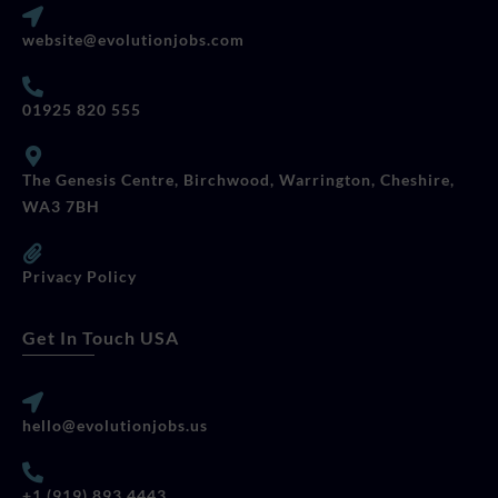
website@evolutionjobs.com
01925 820 555
The Genesis Centre, Birchwood, Warrington, Cheshire,
WA3 7BH
Privacy Policy
Get In Touch USA
hello@evolutionjobs.us
+1 (919) 893 4443