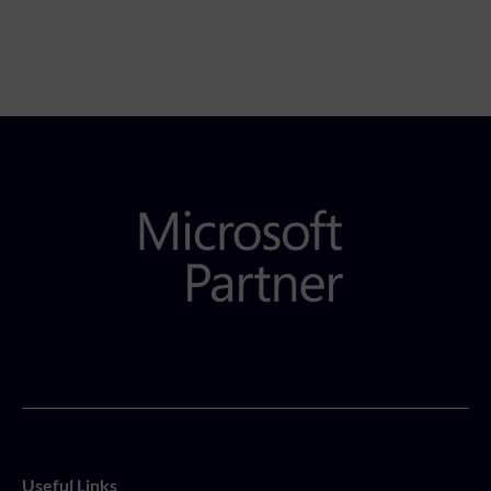
Useful Links