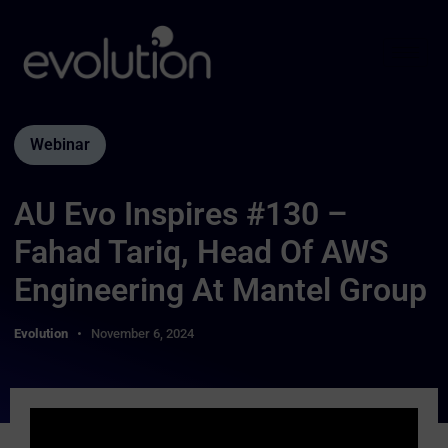
Webinar
AU Evo Inspires #130 –
Fahad Tariq, Head Of AWS
Engineering At Mantel Group
Evolution
November 6, 2024