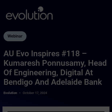
Webinar
AU Evo Inspires #118 –
Kumaresh Ponnusamy, Head
Of Engineering, Digital At
Bendigo And Adelaide Bank
Evolution
October 17, 2024