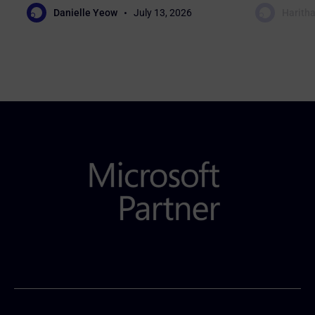
Danielle Yeow
July 13, 2026
Haritha