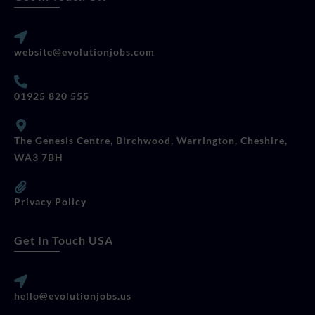
website@evolutionjobs.com
01925 820 555
The Genesis Centre, Birchwood, Warrington, Cheshire,
WA3 7BH
Privacy Policy
Get In Touch USA
hello@evolutionjobs.us