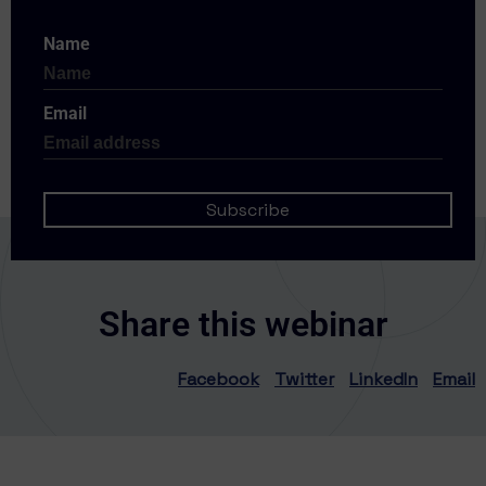
Name
Email
Share this webinar
Facebook
Twitter
LinkedIn
Email