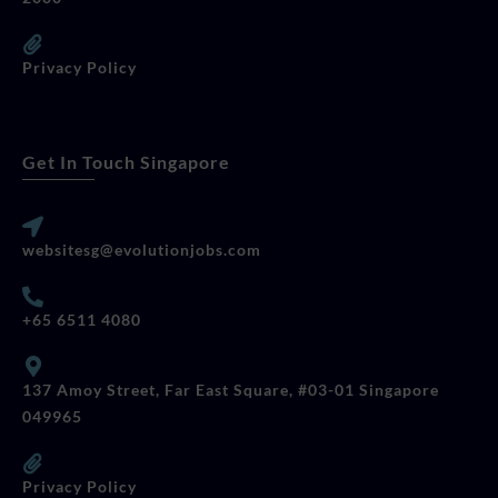
Privacy Policy
Get In Touch Singapore
websitesg@evolutionjobs.com
+65 6511 4080
137 Amoy Street, Far East Square, #03-01 Singapore
049965
Privacy Policy