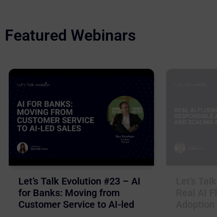
Featured Webinars
Let’s Talk Evolution #23 – AI
Let’s Tal
for Banks: Moving from
Real AI F
Customer Service to AI-led
Adoption 
Sales
Business