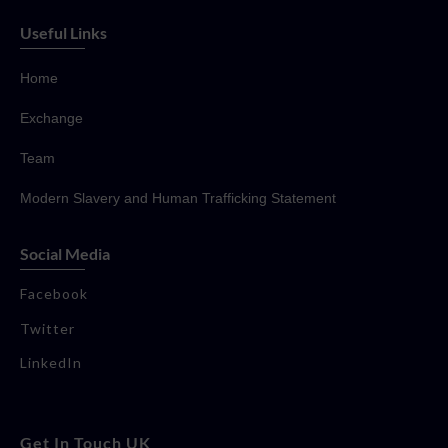
Useful Links
Home
Exchange
Team
Modern Slavery and Human Trafficking Statement
Social Media
Facebook
Twitter
LinkedIn
Get In Touch UK