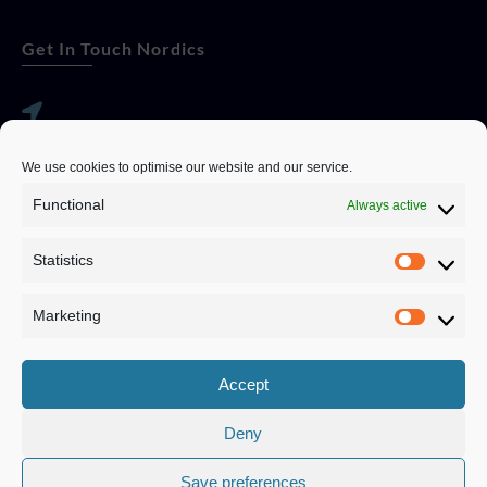
Get In Touch Nordics
websitese@evolutionjobs.com
We use cookies to optimise our website and our service.
0192582847
Functional
Always active
Statistics
Servando Bolag AB, Box 5814, 102 48 Stockholm
Stockholm Municipality, Stockholm County
Marketing
Privacy Policy
Accept
Deny
Save preferences