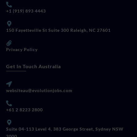
+1 (919) 893 4443
150 Fayetteville St Suite 300 Raleigh, NC 27601
Privacy Policy
Get In Touch Australia
websiteau@evolutionjobs.com
+61 2 8223 2800
Suite 04-113 Level 4, 383 George Street, Sydney NSW
2000