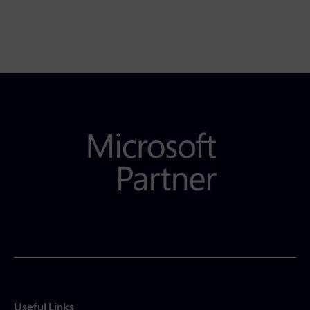
Useful Links