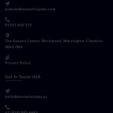
website@evolutionjobs.com
01925 820 555
The Genesis Centre, Birchwood, Warrington, Cheshire,
WA3 7BH
Privacy Policy
Get In Touch USA
hello@evolutionjobs.us
+1 (919) 893 4443