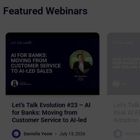
Featured Webinars
Let’s Talk Evolution #23 – AI
Let’s Tal
for Banks: Moving from
Real AI F
Customer Service to AI-led
Adoption 
Sales
Business
Danielle Yeow
July 13, 2026
Haritha