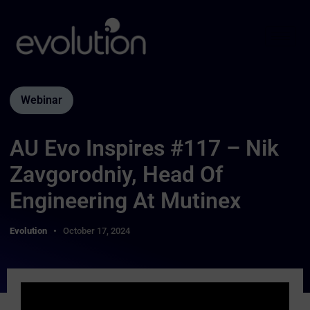
Webinar
AU Evo Inspires #117 – Nik
Zavgorodniy, Head Of
Engineering At Mutinex
Evolution
October 17, 2024