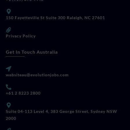
150 Fayetteville St Suite 300 Raleigh, NC 27601
Privacy Policy
Get In Touch Australia
websiteau@evolutionjobs.com
+61 2 8223 2800
Suite 04-113 Level 4, 383 George Street, Sydney NSW
2000