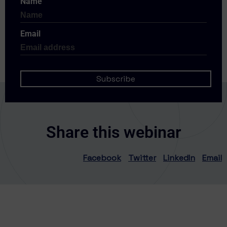
Name
Email
Share this webinar
Facebook
Twitter
LinkedIn
Email