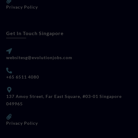
Privacy Policy
Get In Touch Singapore
websitesg@evolutionjobs.com
+65 6511 4080
137 Amoy Street, Far East Square, #03-01 Singapore
049965
Privacy Policy