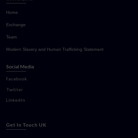
Home
Exchange
Team
Modern Slavery and Human Trafficking Statement
Social Media
Facebook
Twitter
LinkedIn
Get In Touch UK