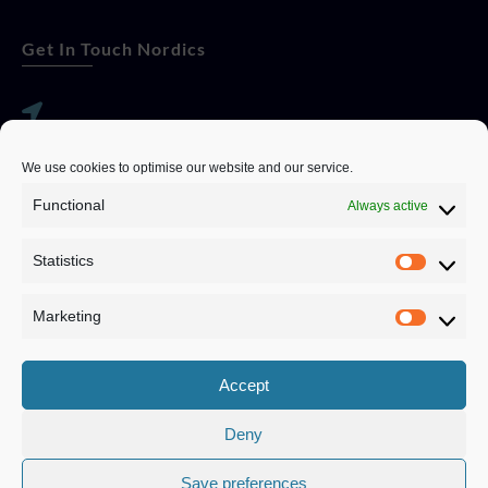
Get In Touch Nordics
websitese@evolutionjobs.com
We use cookies to optimise our website and our service.
0192582847
Functional
Always active
Statistics
Servando Bolag AB, Box 5814, 102 48 Stockholm
Stockholm Municipality, Stockholm County
Marketing
Privacy Policy
Accept
Deny
Save preferences