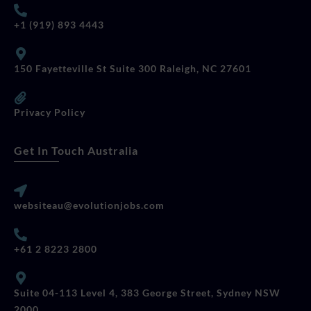
+1 (919) 893 4443
150 Fayetteville St Suite 300 Raleigh, NC 27601
Privacy Policy
Get In Touch Australia
websiteau@evolutionjobs.com
+61 2 8223 2800
Suite 04-113 Level 4, 383 George Street, Sydney NSW
2000