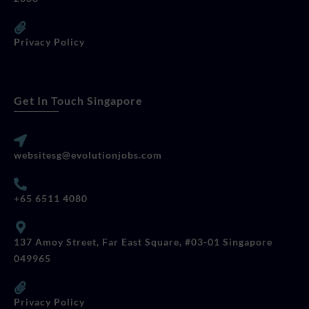
Privacy Policy
Get In Touch Singapore
websitesg@evolutionjobs.com
+65 6511 4080
137 Amoy Street, Far East Square, #03-01 Singapore
049965
Privacy Policy