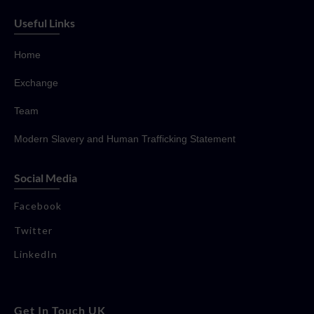
Useful Links
Home
Exchange
Team
Modern Slavery and Human Trafficking Statement
Social Media
Facebook
Twitter
LinkedIn
Get In Touch UK