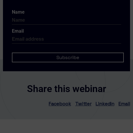
Name
Email
Share this webinar
Facebook
Twitter
LinkedIn
Email