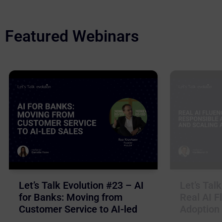
Featured Webinars
Let’s Talk Evolution #23 – AI
Let’s Tal
for Banks: Moving from
Real AI F
Customer Service to AI-led
Adoption 
Sales
Business