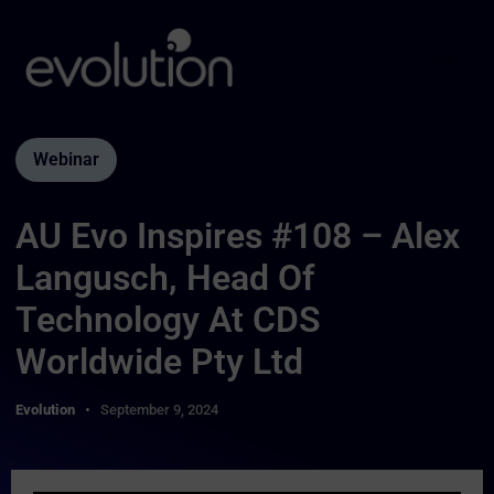
Webinar
AU Evo Inspires #108 – Alex
Langusch, Head Of
Technology At CDS
Worldwide Pty Ltd
Evolution
September 9, 2024