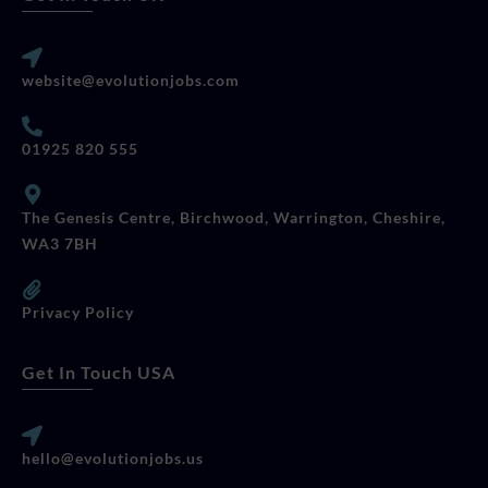
website@evolutionjobs.com
01925 820 555
The Genesis Centre, Birchwood, Warrington, Cheshire,
WA3 7BH
Privacy Policy
Get In Touch USA
hello@evolutionjobs.us