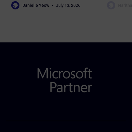
Danielle Yeow
July 13, 2026
Haritha