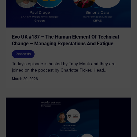
Evo UK #187 – The Human Element Of Technical
Change – Managing Expectations And Fatigue
Podcasts
Today's episode is hosted by Tony Monk and they are
joined on the podcast by Charlotte Picker, Head...
March 20, 2026