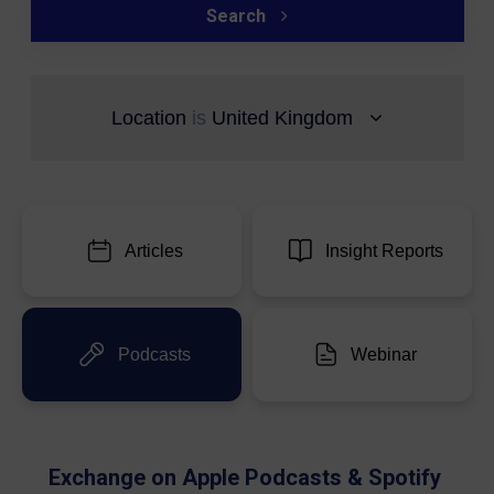
Search
Location
is
United Kingdom
Articles
Insight Reports
Podcasts
Webinar
Exchange on Apple Podcasts & Spotify