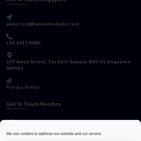
websitesg@evolutionjobs.com
+65 6511 4080
137 Amoy Street, Far East Square, #03-01 Singapore
049965
Privacy Policy
Get In Touch Nordics
websitese@evolutionjobs.com
We use cookies to optimise our website and our service.