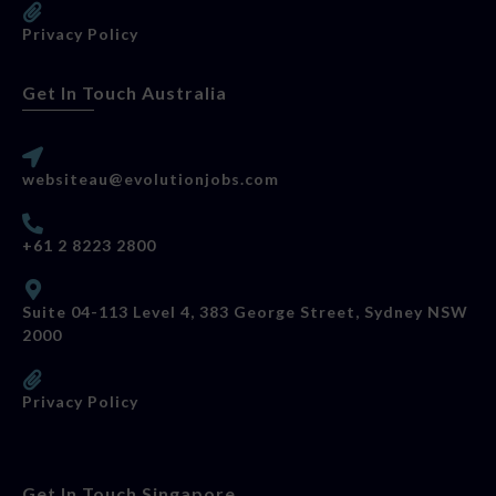
Privacy Policy
Get In Touch Australia
websiteau@evolutionjobs.com
+61 2 8223 2800
Suite 04-113 Level 4, 383 George Street, Sydney NSW
2000
Privacy Policy
Get In Touch Singapore