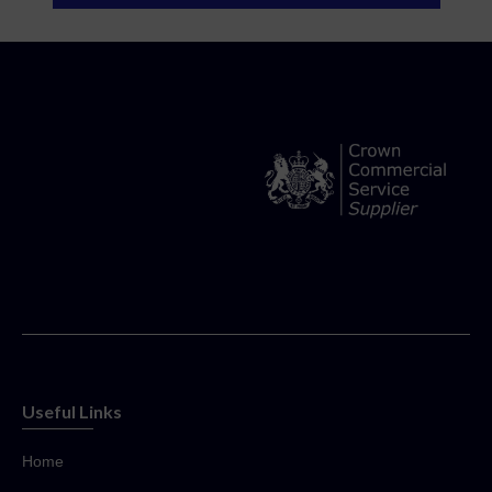
Useful Links
Home