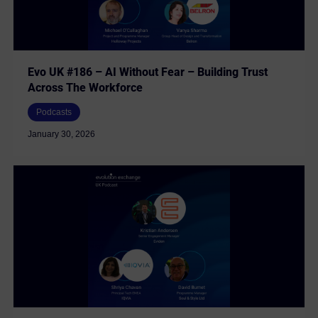
Evo UK #186 – AI Without Fear – Building Trust
Across The Workforce
Podcasts
January 30, 2026