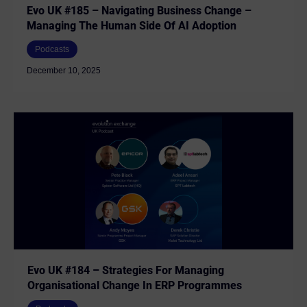
Evo UK #185 – Navigating Business Change –
Managing The Human Side Of AI Adoption
Podcasts
December 10, 2025
Evo UK #184 – Strategies For Managing
Organisational Change In ERP Programmes