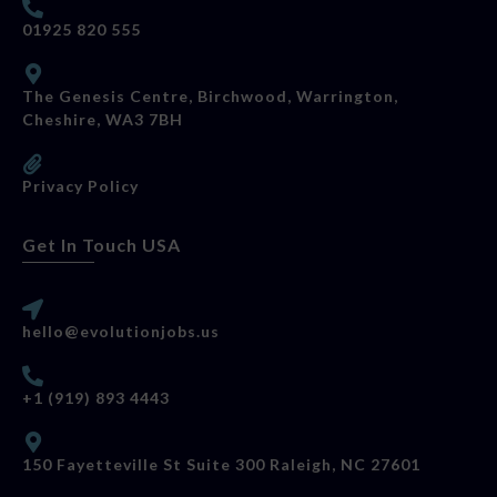
01925 820 555
The Genesis Centre, Birchwood, Warrington,
Cheshire, WA3 7BH
Privacy Policy
Get In Touch USA
hello@evolutionjobs.us
+1 (919) 893 4443
150 Fayetteville St Suite 300 Raleigh, NC 27601