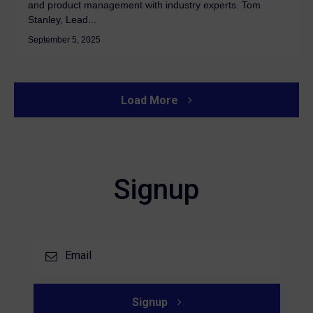
and product management with industry experts. Tom
Stanley, Lead...
September 5, 2025
Load More
Signup
Signup