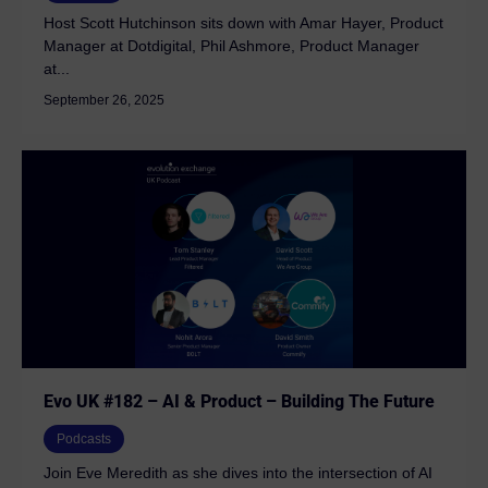
Host Scott Hutchinson sits down with Amar Hayer, Product
Manager at Dotdigital, Phil Ashmore, Product Manager
at...
September 26, 2025
Evo UK #182 – AI & Product – Building The Future
Podcasts
Join Eve Meredith as she dives into the intersection of AI