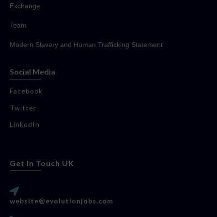
Exchange
Team
Modern Slavery and Human Trafficking Statement
Social Media
Facebook
Twitter
LinkedIn
Get In Touch UK
website@evolutionjobs.com