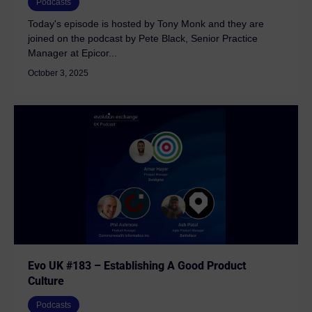
Podcasts
Today's episode is hosted by Tony Monk and they are
joined on the podcast by Pete Black, Senior Practice
Manager at Epicor...
October 3, 2025
Evo UK #183 – Establishing A Good Product
Culture
Podcasts