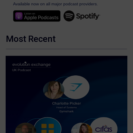
Available now on all major podcast providers.
Most Recent