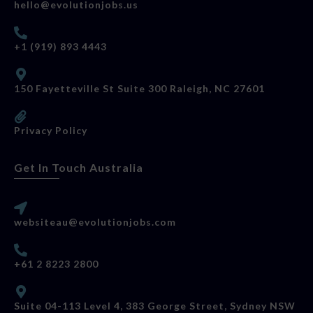
hello@evolutionjobs.us
+1 (919) 893 4443
150 Fayetteville St Suite 300 Raleigh, NC 27601
Privacy Policy
Get In Touch Australia
websiteau@evolutionjobs.com
+61 2 8223 2800
Suite 04-113 Level 4, 383 George Street, Sydney NSW