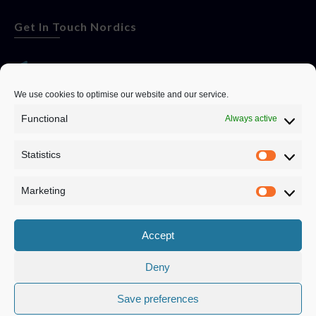
Get In Touch Nordics
websitese@evolutionjobs.com
We use cookies to optimise our website and our service.
Functional
Always active
0192582847
Statistics
Servando Bolag AB, Box 5814, 102 48 Stockholm
Stockholm Municipality, Stockholm County
Marketing
Privacy Policy
Accept
Deny
Save preferences
Privacy Policy
|
Cookie Policy