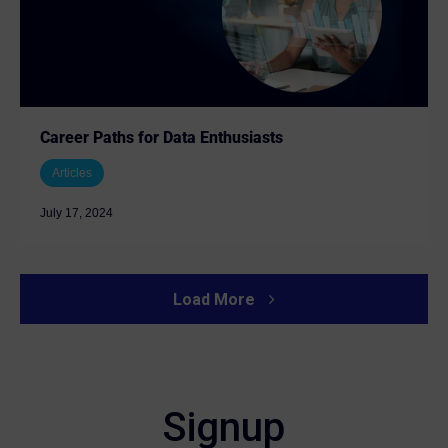
Career Paths for Data Enthusiasts
Articles
July 17, 2024
Load More
Signup