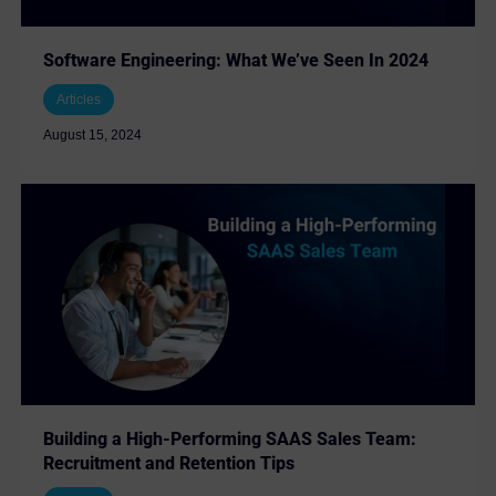
Software Engineering: What We’ve Seen In 2024
Articles
August 15, 2024
Building a High-Performing SAAS Sales Team:
Recruitment and Retention Tips