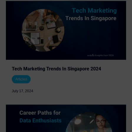
Tech Marketing Trends In Singapore 2024
Articles
July 17, 2024