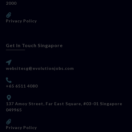
2000
Privacy Policy
Get In Touch Singapore
websitesg@evolutionjobs.com
+65 6511 4080
137 Amoy Street, Far East Square, #03-01 Singapore
049965
Privacy Policy