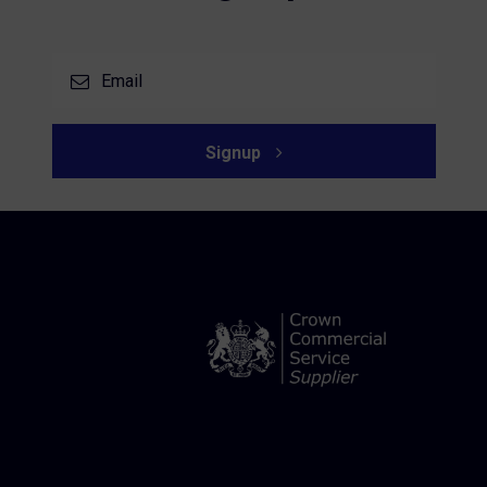
Signup