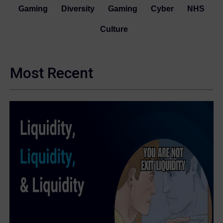
Gaming
Diversity
Gaming
Cyber
NHS
Culture
Most Recent