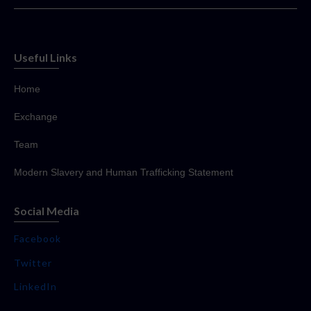
Useful Links
Home
Exchange
Team
Modern Slavery and Human Trafficking Statement
Social Media
Facebook
Twitter
LinkedIn