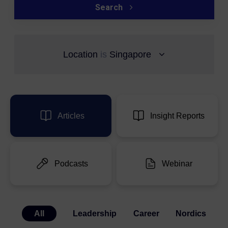
Search
Location
is
Singapore
Articles
Insight Reports
Podcasts
Webinar
All
Leadership
Career
Nordics