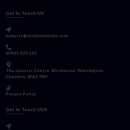
Get In Touch UK
website@evolutionjobs.com
01925 820 555
The Genesis Centre, Birchwood, Warrington,
Cheshire, WA3 7BH
Privacy Policy
Get In Touch USA