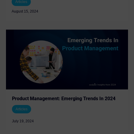
Articles
August 15, 2024
Product Management: Emerging Trends In 2024
Articles
July 19, 2024