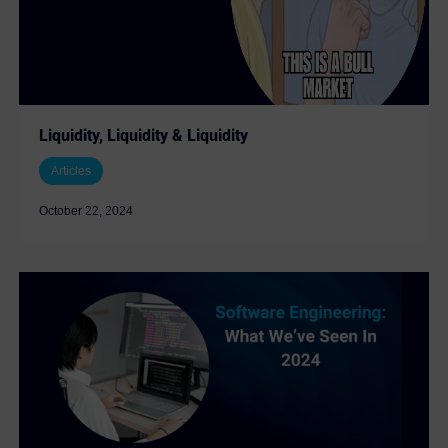
Liquidity, Liquidity & Liquidity
Articles
October 22, 2024