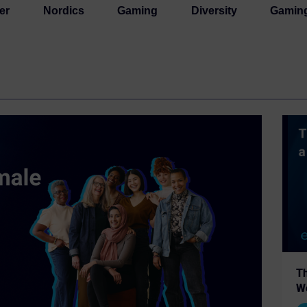
er
Nordics
Gaming
Diversity
Gamin
Th
W