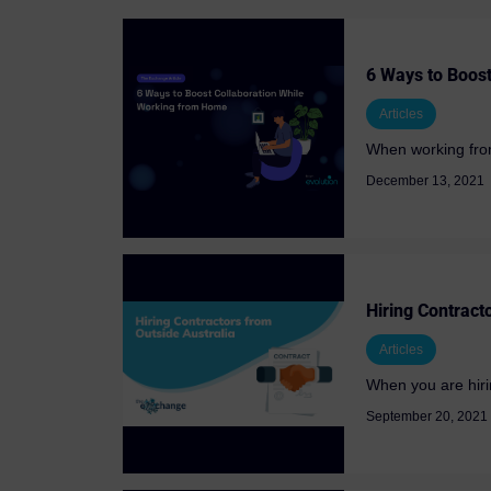
6 Ways to Boos
Articles
When working from
December 13, 2021
Hiring Contract
Articles
When you are hiring
September 20, 2021