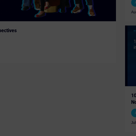
Au
ectives
10
N
Ju