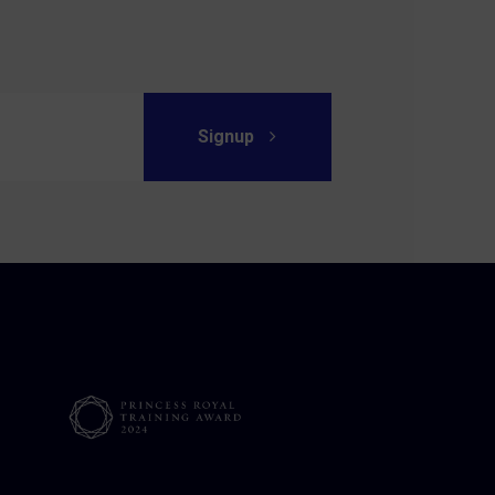
Signup