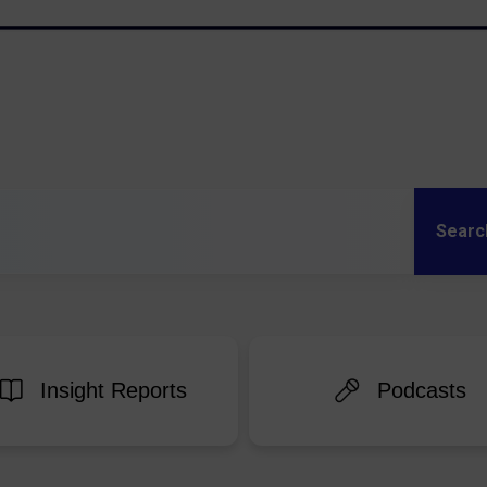
Sear
Insight Reports
Podcasts