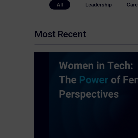
All
Leadership
Care
Most Recent