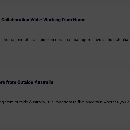
t Collaboration While Working from Home
 home, one of the main concerns that managers have is the potential lo
ors from Outside Australia
 from outside Australia, it is important to first ascertain whether you ar