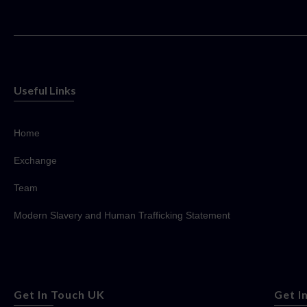
Useful Links
Home
Exchange
Team
Modern Slavery and Human Trafficking Statement
Get In Touch UK
Get I