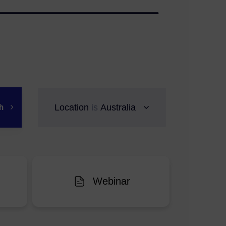
ch
Location
is
Australia
Webinar