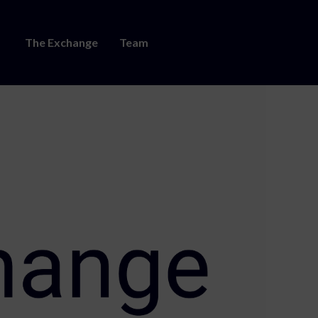
The Exchange
Team