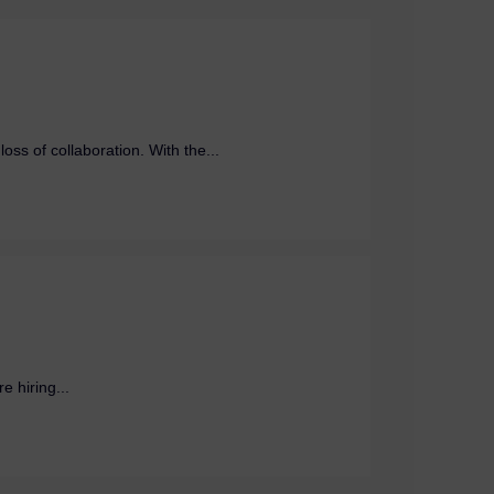
ss of collaboration. With the...
e hiring...