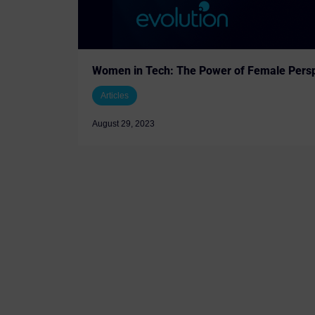
Women in Tech: The Power of Female Persp
Articles
August 29, 2023