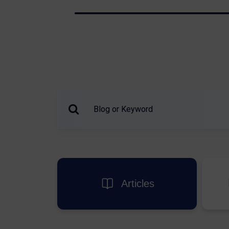
Articles