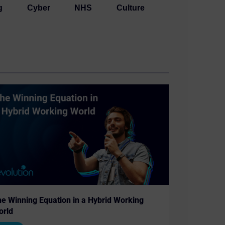
g
Cyber
NHS
Culture
e Winning Equation in a Hybrid Working
orld