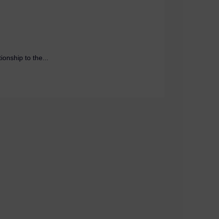
onship to the...