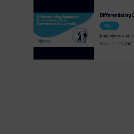
Differentiating
Articles
Employees and inde
September 17, 2021