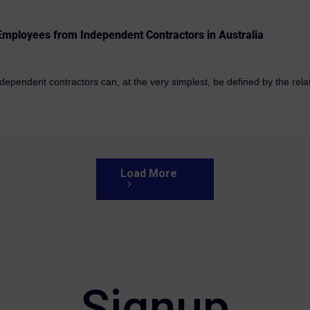
 Employees from Independent Contractors in Australia
pendent contractors can, at the very simplest, be defined by the relati
Load More
Signup