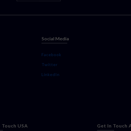
Social Media
Facebook
Twitter
LinkedIn
n Touch USA
Get In Touch 