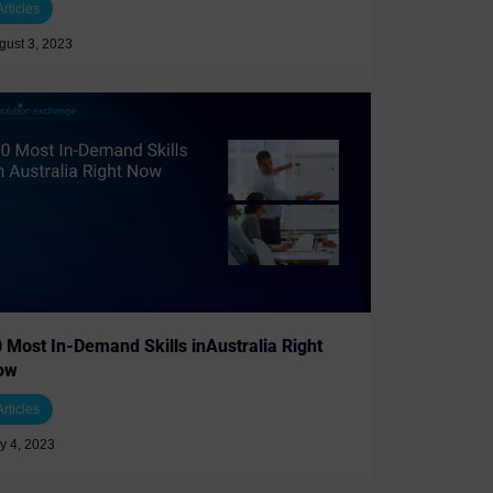
Articles
gust 3, 2023
 Most In-Demand Skills inAustralia Right
ow
Articles
ly 4, 2023