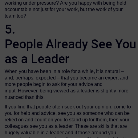
working under pressure? Are you happy with being held
accountable not just for your work, but the work of your
team too?
5.
People Already See You
as a Leader
When you have been in a role for a while, it is natural –
and, perhaps, expected – that you become an expert and
more people begin to ask for your advice and
input. However, being viewed as a leader is slightly more
nuanced than this.
If you find that people often seek out your opinion, come to
you for help and advice, see you as someone who can be
relied on and count on you to stand up for them, then your
colleagues see you as a leader. These are skills that are
hugely valuable in a leader and if those around you