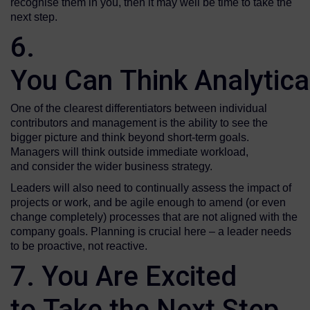
recognise them in you, then it may well be time to take the
next step.
6.
You Can Think Analytica
One of the clearest differentiators between individual
contributors and management is the ability to see the
bigger picture and think beyond short-term goals.
Managers will think outside immediate workload,
and consider the wider business strategy.
Leaders will also need to continually assess the impact of
projects or work, and be agile enough to amend (or even
change completely) processes that are not aligned with the
company goals. Planning is crucial here – a leader needs
to be proactive, not reactive.
7. You Are Excited
to Take the Next Step