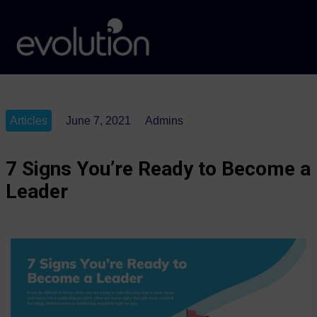
Articles
June 7, 2021
Admins
7 Signs You’re Ready to Become a
Leader