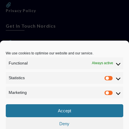
Privacy Policy
Get In Touch Nordics
websitese@evolutionjobs.com
We use cookies to optimise our website and our service.
Functional
Always active
0192582847
Statistics
Servando Bolag AB, Box 5814, 102 48 Stockholm
Stockholm Municipality, Stockholm County
Marketing
Privacy Policy
Accept
Deny