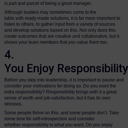
is part and parcel of being a great manager.
Although leaders may sometimes come to the
table with ready-made solutions, it is far more important to
listen to others, to gather input from a variety of sources
and develop solutions based on this. Not only does this
create outcomes that are creative and collaborative, but it
shows your team members that you value them too.
4.
You Enjoy Responsibilit
Before you step into leadership, it is important to pause and
consider your motivations for doing so. Do you want the
extra responsibility? Responsibility brings with it a great
sense of worth and job-satisfaction, but it has its own
stresses.
Some people thrive on this, and some people don’t. Take
some time for self-introspection and consider
whether responsibility is what you want. Do you enjoy