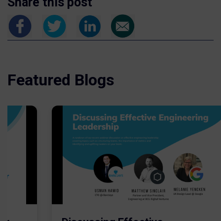
Share this post
Featured Blogs