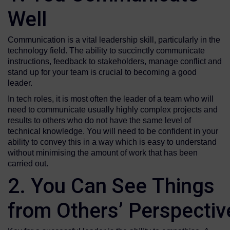
Well
Communication is a vital leadership skill, particularly in the
technology field. The ability to succinctly communicate
instructions, feedback to stakeholders, manage conflict and
stand up for your team is crucial to becoming a good
leader.
In tech roles, it is most often the leader of a team who will
need to communicate usually highly complex projects and
results to others who do not have the same level of
technical knowledge. You will need to be confident in your
ability to convey this in a way which is easy to understand
without minimising the amount of work that has been
carried out.
2. You Can See Things
from Others’ Perspecti