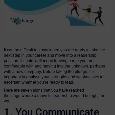
It can be difficult to know when you are ready to take the
next step in your career and move into a leadership
position. It could well mean leaving a role you are
comfortable with and moving into the unknown, perhaps
with a new company. Before taking the plunge, it’s
important to analyse your strengths and weaknesses to
ascertain whether you’re ready to lead.
Here are seven signs that you have reached
the stage where a move to leadership would be right for
you.
1. You Communicate