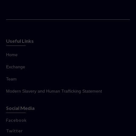
Useful Links
Home
Exchange
Team
Modern Slavery and Human Trafficking Statement
Social Media
Facebook
Twitter