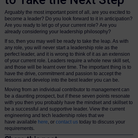
Arguably the most important point of all, are you excited to
become a leader? Do you look forward to it in anticipation?
Are you ready to let go of your current role? Are you
already considering your leadership philosophy?
If so, then you may well be ready to take the leap. As with
any role, you will never start a leadership role as the
perfect leader, and it is wrong to think of it as an extension
of your current role. Leaders require a whole new skill set,
and those will be learnt over time. The important thing is to
have the drive, commitment and passion to accept the
lessons and develop into the best leader you can be.
Moving from an individual contributor to management can
be a daunting prospect, but if these seven points resonate
with you then you probably have the mindset and skillset to
be a successful and supportive leader. View the current
engineering and tech leadership roles that we
have available
here
, or
contact us
today to discuss your
requirements.