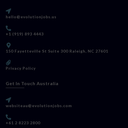
hello@evolutionjobs.us
+1 (919) 893 4443
150 Fayetteville St Suite 300 Raleigh, NC 27601
Privacy Policy
Get In Touch Australia
websiteau@evolutionjobs.com
+61 2 8223 2800