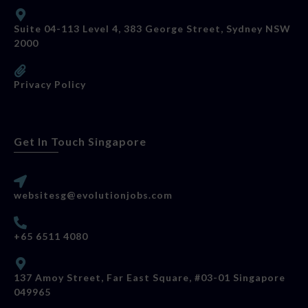
Suite 04-113 Level 4, 383 George Street, Sydney NSW
2000
Privacy Policy
Get In Touch Singapore
websitesg@evolutionjobs.com
+65 6511 4080
137 Amoy Street, Far East Square, #03-01 Singapore
049965