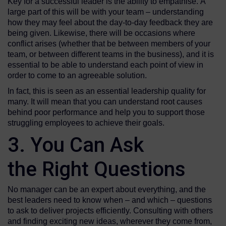
Key for a successful leader is the ability to empathise. A
large part of this will be with your team – understanding
how they may feel about the day-to-day feedback they are
being given. Likewise, there will be occasions where
conflict arises (whether that be between members of your
team, or between different teams in the business), and it is
essential to be able to understand each point of view in
order to come to an agreeable solution.
In fact, this is seen as an essential leadership quality for
many. It will mean that you can understand root causes
behind poor performance and help you to support those
struggling employees to achieve their goals.
3. You Can Ask
the Right Questions
No manager can be an expert about everything, and the
best leaders need to know when – and which – questions
to ask to deliver projects efficiently. Consulting with others
and finding exciting new ideas, wherever they come from,