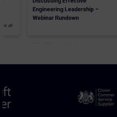
er
Discussing Effective
Engineering Leadership –
Webinar Rundown
lps all
.
5 May 2021
Admins