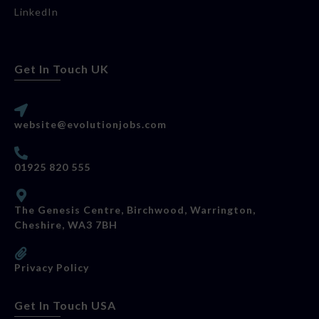
LinkedIn
Get In Touch UK
website@evolutionjobs.com
01925 820 555
The Genesis Centre, Birchwood, Warrington,
Cheshire, WA3 7BH
Privacy Policy
Get In Touch USA