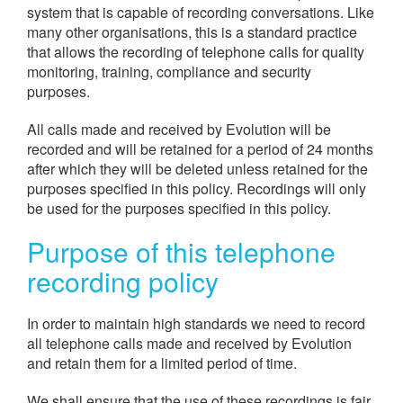
system that is capable of recording conversations. Like
many other organisations, this is a standard practice
that allows the recording of telephone calls for quality
monitoring, training, compliance and security
purposes.
All calls made and received by Evolution will be
recorded and will be retained for a period of 24 months
after which they will be deleted unless retained for the
purposes specified in this policy. Recordings will only
be used for the purposes specified in this policy.
Purpose of this telephone
recording policy
In order to maintain high standards we need to record
all telephone calls made and received by Evolution
and retain them for a limited period of time.
We shall ensure that the use of these recordings is fair