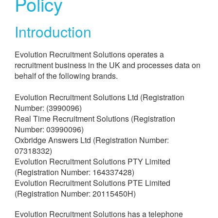
Policy​
Introduction
Evolution Recruitment Solutions operates a
recruitment business in the UK and processes data on
behalf of the following brands.
Evolution Recruitment Solutions Ltd (Registration
Number: (3990096)
Real Time Recruitment Solutions (Registration
Number: 03990096)
Oxbridge Answers Ltd (Registration Number:
07318332)
Evolution Recruitment Solutions PTY Limited
(Registration Number: 164337428)
Evolution Recruitment Solutions PTE Limited
(Registration Number: 20115450H)
Evolution Recruitment Solutions has a telephone