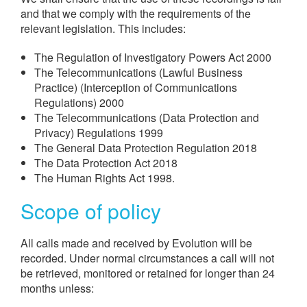
and that we comply with the requirements of the
relevant legislation. This includes:
The Regulation of Investigatory Powers Act 2000
The Telecommunications (Lawful Business
Practice) (Interception of Communications
Regulations) 2000
The Telecommunications (Data Protection and
Privacy) Regulations 1999
The General Data Protection Regulation 2018
The Data Protection Act 2018
The Human Rights Act 1998.
Scope of policy
All calls made and received by Evolution will be
recorded. Under normal circumstances a call will not
be retrieved, monitored or retained for longer than 24
months unless: