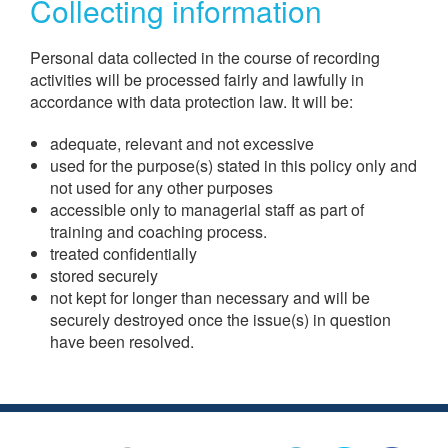
Collecting information
Personal data collected in the course of recording
activities will be processed fairly and lawfully in
accordance with data protection law. It will be:
adequate, relevant and not excessive
used for the purpose(s) stated in this policy only and
not used for any other purposes
accessible only to managerial staff as part of
training and coaching process.
treated confidentially
stored securely
not kept for longer than necessary and will be
securely destroyed once the issue(s) in question
have been resolved.