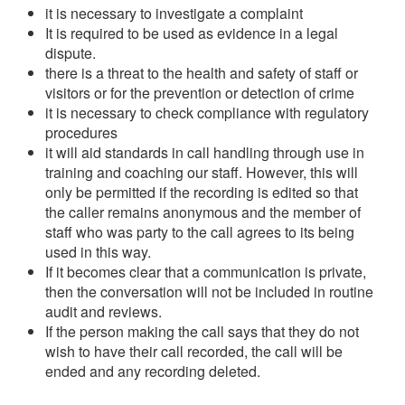
it is necessary to investigate a complaint
It is required to be used as evidence in a legal
dispute.
there is a threat to the health and safety of staff or
visitors or for the prevention or detection of crime
it is necessary to check compliance with regulatory
procedures
it will aid standards in call handling through use in
training and coaching our staff. However, this will
only be permitted if the recording is edited so that
the caller remains anonymous and the member of
staff who was party to the call agrees to its being
used in this way.
If it becomes clear that a communication is private,
then the conversation will not be included in routine
audit and reviews.
If the person making the call says that they do not
wish to have their call recorded, the call will be
ended and any recording deleted.