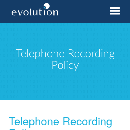
Home
Telephone Recording Policy
Telephone Recording
Policy
Telephone Recording