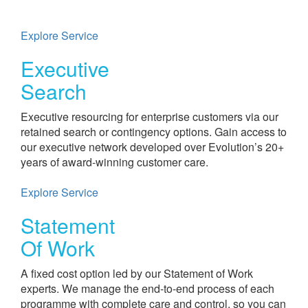
Explore Service
Executive
Search​
Executive resourcing for enterprise customers via our
retained search or contingency options. Gain access to
our executive network developed over Evolution’s 20+
years of award-winning customer care.
Explore Service
Statement
Of Work
A fixed cost option led by our Statement of Work
experts. We manage the end-to-end process of each
programme with complete care and control, so you can