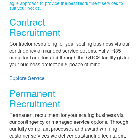
agile approach to provide the best recruitment services to
suit your needs.​
Contract
Recruitment
Contractor resourcing for your scaling business via our
contingency or manged service options. Fully IR35
compliant and insured through the QDOS facility giving
your business protection & peace of mind.
Explore Service
Permanent
Recruitment
Permanent recruitment for your scaling business via
our contingency or managed service options. Through
our fully compliant processes and award winning
customer services we deliver outstanding tech talent.