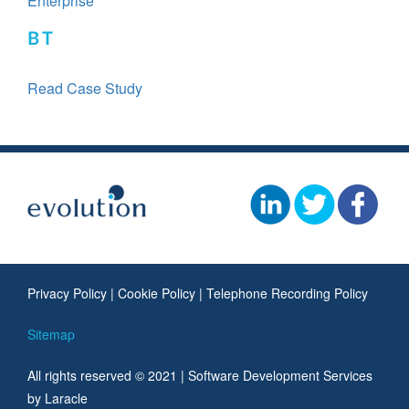
Enterprise
BT
Read Case Study
Privacy Policy
|
Cookie Policy
|
Telephone Recording Policy
Sitemap
All rights reserved © 2021 |
Software Development Services
by Laracle