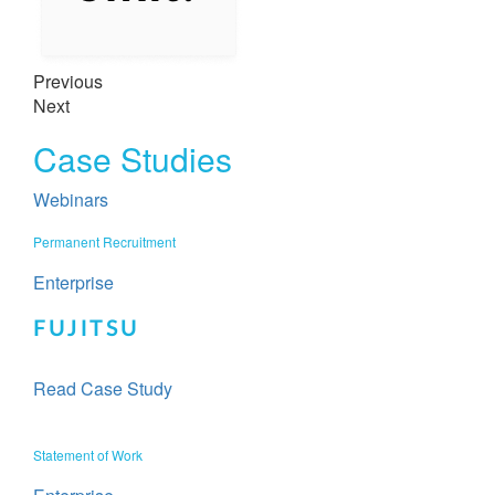
Previous
Next
Case Studies
Webinars
Permanent Recruitment​​
Enterprise
FUJITSU
Read Case Study
Statement of Work