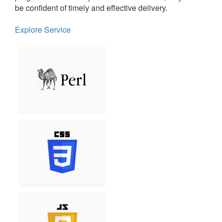
be confident of timely and effective delivery.
Explore Service