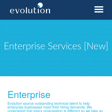
Home
Services
Enterprise Services [New]
Enterprise Services [New]
Enterprise
Evolution source outstanding technical talent to help
enterprise businesses meet their hiring demands. We
understand that every organisation is different so we take an