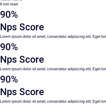
8 min read
90%
Nps Score
Lorem ipsum dolor sit amet, consectetur adipiscing elit. Eget lor
90%
Nps Score
Lorem ipsum dolor sit amet, consectetur adipiscing elit. Eget lor
90%
Nps Score
Lorem ipsum dolor sit amet, consectetur adipiscing elit. Eget lor