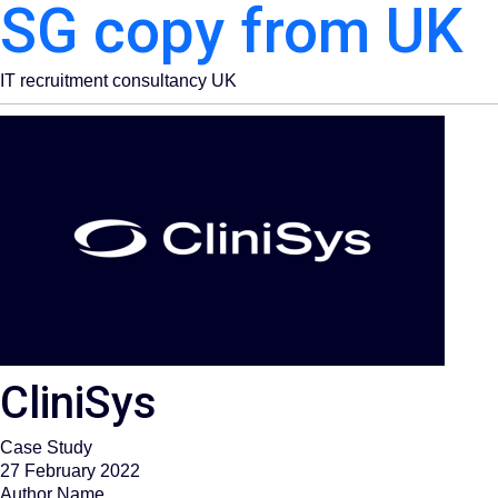
SG copy from UK
IT recruitment consultancy UK
CliniSys
Case Study
27 February 2022
Author Name