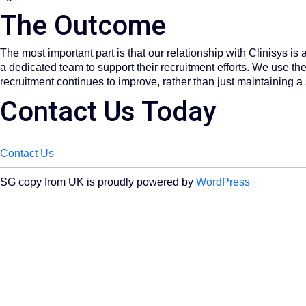
The Outcome​
The most important part is that our relationship with Clinisys i
a dedicated team to support their recruitment efforts. We use the 
recruitment continues to improve, rather than just maintaining a
Contact Us Today
Contact Us
SG copy from UK is proudly powered by
WordPress