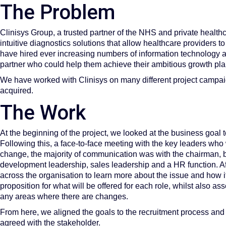
The Problem
Clinisys Group, a trusted partner of the NHS and private health
intuitive diagnostics solutions that allow healthcare providers 
have hired ever increasing numbers of information technology a
partner who could help them achieve their ambitious growth pla
We have worked with Clinisys on many different project campaig
acquired.
The Work
At the beginning of the project, we looked at the business goal t
Following this, a face-to-face meeting with the key leaders who
change, the majority of communication was with the chairman, b
development leadership, sales leadership and a HR function. Afte
across the organisation to learn more about the issue and how it
proposition for what will be offered for each role, whilst also a
any areas where there are changes.
From here, we aligned the goals to the recruitment process and
agreed with the stakeholder.