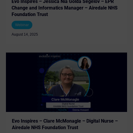
Evo Inspires – Jessica Nia Golda Segelov – EPR
Change and Informatics Manager – Airedale NHS
Foundation Trust
Webinar
August 14, 2025
Evo Inspires – Clare McMonagle – Digital Nurse –
Airedale NHS Foundation Trust