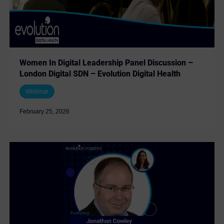
Women In Digital Leadership Panel Discussion –
London Digital SDN – Evolution Digital Health
Webinar
February 25, 2026