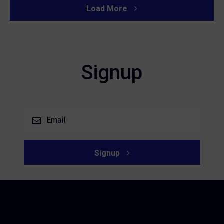
Load More
Signup
Signup