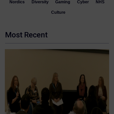
Nordics
Diversity
Gaming
Cyber
NHS
Culture
Most Recent