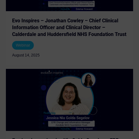
Evo Inspires – Jonathan Cowley – Chief Clinical
Information Officer and Clinical Director –
Calderdale and Huddersfield NHS Foundation Trust
Webinar
August 14, 2025