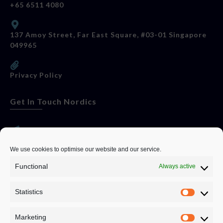
+65 6511 4080
137 Amoy Street, Far East Square, #03-01 Singapore
049965
Privacy Policy
Get In Touch Nordics
websitese@evolutionjobs.com
We use cookies to optimise our website and our service.
Functional
Always active
0192582847
Statistics
Servando Bolag AB, Box 5814, 102 48 Stockholm
Stockholm Municipality, Stockholm County
Marketing