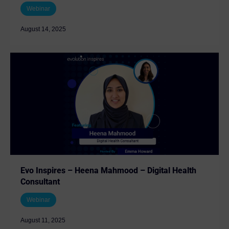
Webinar
August 14, 2025
Evo Inspires – Heena Mahmood – Digital Health
Consultant
Webinar
August 11, 2025