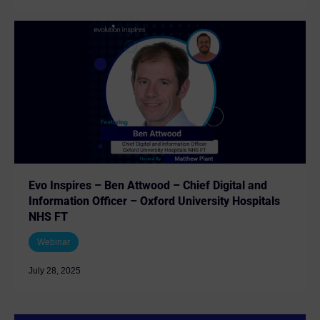
Evo Inspires – Ben Attwood – Chief Digital and
Information Officer – Oxford University Hospitals
NHS FT
Webinar
July 28, 2025