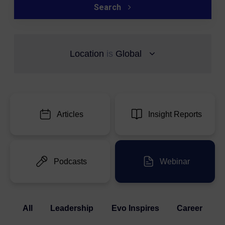
Search
Location
is
Global
Articles
Insight Reports
Podcasts
Webinar
All
Leadership
Evo Inspires
Career