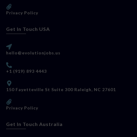
Privacy Policy
Get In Touch USA
hello@evolutionjobs.us
+1 (919) 893 4443
150 Fayetteville St Suite 300 Raleigh, NC 27601
Privacy Policy
Get In Touch Australia