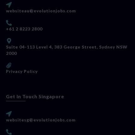
websiteau@evolutionjobs.com
+61 2 8223 2800
Suite 04-113 Level 4, 383 George Street, Sydney NSW
2000
Privacy Policy
Get In Touch Singapore
websitesg@evolutionjobs.com