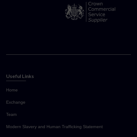
Useful Links
Home
Exchange
Team
Modern Slavery and Human Trafficking Statement