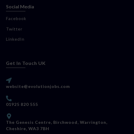
Social Media
Facebook
Twitter
LinkedIn
Get In Touch UK
website@evolutionjobs.com
01925 820 555
The Genesis Centre, Birchwood, Warrington,
Cheshire, WA3 7BH