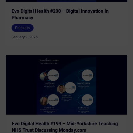
Evo Digital Health #200 – Digital Innovation In
Pharmacy
Podcasts
January 9, 2026
Evo Digital Health #199 – Mid-Yorkshire Teaching
NHS Trust Discussing Monday.com