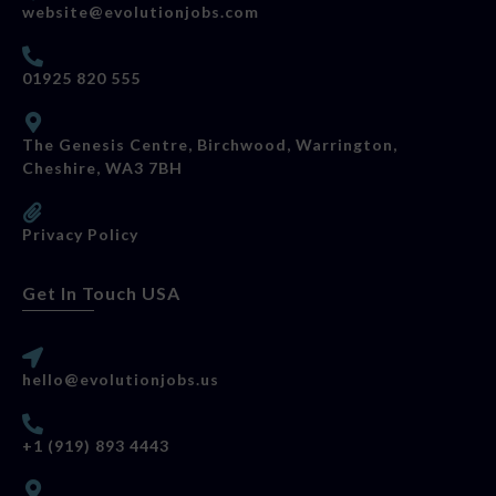
website@evolutionjobs.com
01925 820 555
The Genesis Centre, Birchwood, Warrington,
Cheshire, WA3 7BH
Privacy Policy
Get In Touch USA
hello@evolutionjobs.us
+1 (919) 893 4443