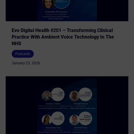
Evo Digital Health #201 – Transforming Clinical
Practice With Ambient Voice Technology In The
NHS
Podcasts
January 23, 2026