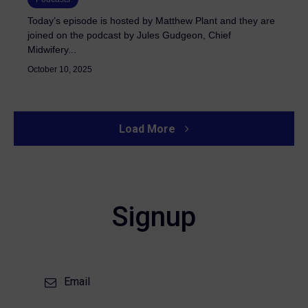
Today’s episode is hosted by Matthew Plant and they are
joined on the podcast by Jules Gudgeon, Chief
Midwifery...
October 10, 2025
Load More
Signup