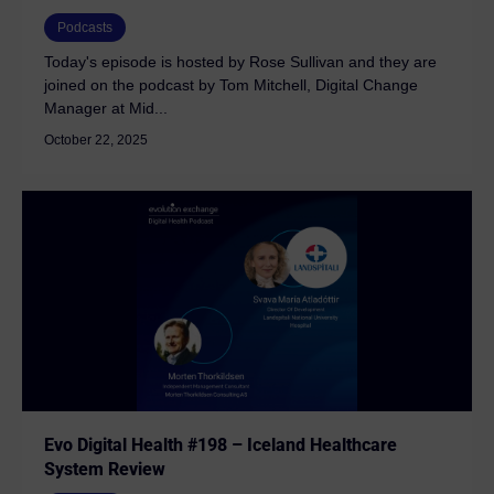
Podcasts
Today's episode is hosted by Rose Sullivan and they are
joined on the podcast by Tom Mitchell, Digital Change
Manager at Mid...
October 22, 2025
Evo Digital Health #198 – Iceland Healthcare
System Review