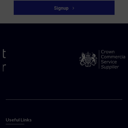
Signup
Useful Links