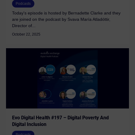
Podcasts
Today's episode is hosted by Bernadette Clarke and they
are joined on the podcast by Svava María Atladóttir,
Director of...
October 22, 2025
Evo Digital Health #197 – Digital Poverty And
Digital Inclusion
Podcasts