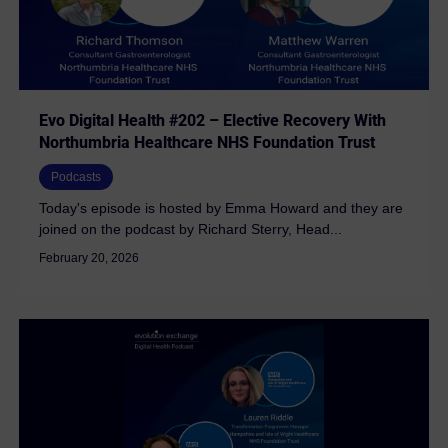
Evo Digital Health #202 – Elective Recovery With
Northumbria Healthcare NHS Foundation Trust
Podcasts
Today's episode is hosted by Emma Howard and they are
joined on the podcast by Richard Sterry, Head...
February 20, 2026