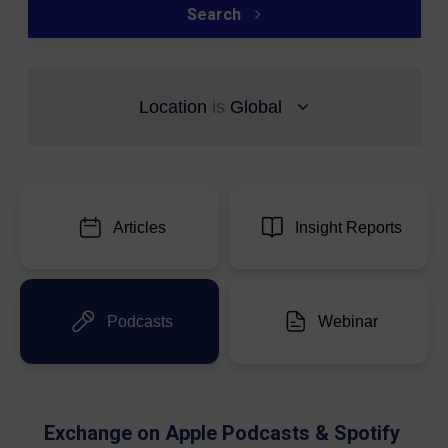
Search
Location
is
Global
Articles
Insight Reports
Podcasts
Webinar
Exchange on Apple Podcasts & Spotify