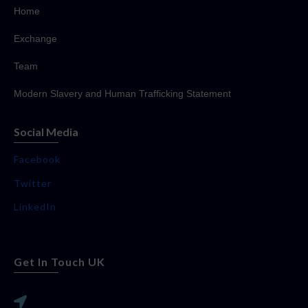
Home
Exchange
Team
Modern Slavery and Human Trafficking Statement
Social Media
Facebook
Twitter
LinkedIn
Get In Touch UK