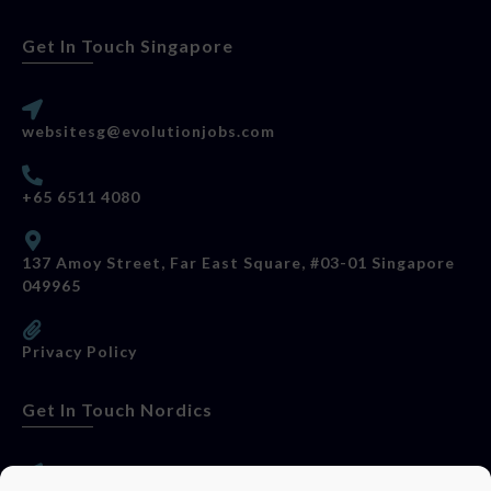
Get In Touch Singapore
websitesg@evolutionjobs.com
+65 6511 4080
137 Amoy Street, Far East Square, #03-01 Singapore
049965
Privacy Policy
Get In Touch Nordics