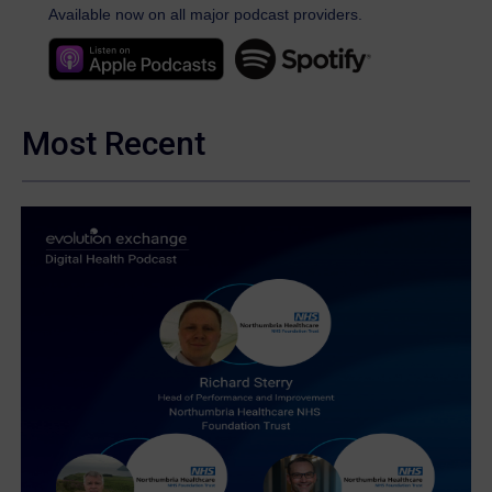
Available now on all major podcast providers.
Most Recent