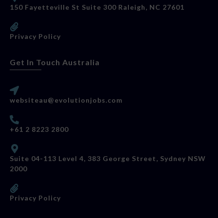
150 Fayetteville St Suite 300 Raleigh, NC 27601
Privacy Policy
Get In Touch Australia
websiteau@evolutionjobs.com
+61 2 8223 2800
Suite 04-113 Level 4, 383 George Street, Sydney NSW
2000
Privacy Policy